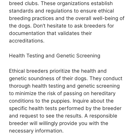
breed clubs. These organizations establish
standards and regulations to ensure ethical
breeding practices and the overall well-being of
the dogs. Don’t hesitate to ask breeders for
documentation that validates their
accreditations.
Health Testing and Genetic Screening
Ethical breeders prioritize the health and
genetic soundness of their dogs. They conduct
thorough health testing and genetic screening
to minimize the risk of passing on hereditary
conditions to the puppies. Inquire about the
specific health tests performed by the breeder
and request to see the results. A responsible
breeder will willingly provide you with the
necessary information.