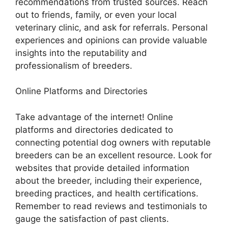
recommendations from trusted sources. Reach
out to friends, family, or even your local
veterinary clinic, and ask for referrals. Personal
experiences and opinions can provide valuable
insights into the reputability and
professionalism of breeders.
Online Platforms and Directories
Take advantage of the internet! Online
platforms and directories dedicated to
connecting potential dog owners with reputable
breeders can be an excellent resource. Look for
websites that provide detailed information
about the breeder, including their experience,
breeding practices, and health certifications.
Remember to read reviews and testimonials to
gauge the satisfaction of past clients.