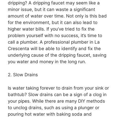
dripping? A dripping faucet may seem like a
minor issue, but it can waste a significant
amount of water over time. Not only is this bad
for the environment, but it can also lead to
higher water bills. If you’ve tried to fix the
problem yourself with no success, it’s time to
call a plumber. A professional plumber in La
Crescenta will be able to identify and fix the
underlying cause of the dripping faucet, saving
you water and money in the long run.
2. Slow Drains
Is water taking forever to drain from your sink or
bathtub? Slow drains can be a sign of a clog in
your pipes. While there are many DIY methods
to unclog drains, such as using a plunger or
pouring hot water with baking soda and