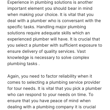
Experience in plumbing solutions is another
important element you should bear in mind
when making your choice. It is vital that you
deal with a plumber who is conversant with the
specific tasks. Handling major plumbing
solutions require adequate skills which an
experienced plumber will have. It is crucial that
you select a plumber with sufficient exposure to
ensure delivery of quality services. Vast
knowledge is necessary to solve complex
plumbing tasks .
Again, you need to factor reliability when it
comes to selecting a plumbing service provider
for tour needs. It is vital that you pick a plumber
who can respond to your needs on time. To
ensure that you have peace of mind when
dealing with a plumbing company it is crucial