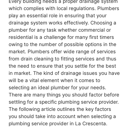
Every building needs a proper drainage system
which complies with local regulations. Plumbers
play an essential role in ensuring that your
drainage system works effectively. Choosing a
plumber for any task whether commercial or
residential is a challenge for many first timers
owing to the number of possible options in the
market. Plumbers offer wide range of services
from drain cleaning to fitting services and thus
the need to ensure that you settle for the best
in market. The kind of drainage issues you have
will be a vital element when it comes to
selecting an ideal plumber for your needs.
There are many things you should factor before
settling for a specific plumbing service provider.
The following article outlines the key factors
you should take into account when selecting a
plumbing service provider in La Crescenta.