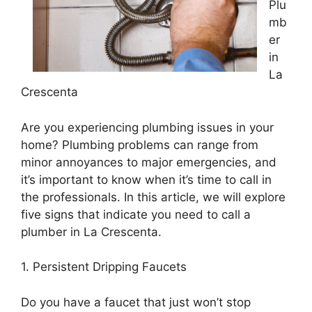
Plu
mb
er
in
La
Crescenta
Are you experiencing plumbing issues in your
home? Plumbing problems can range from
minor annoyances to major emergencies, and
it’s important to know when it’s time to call in
the professionals. In this article, we will explore
five signs that indicate you need to call a
plumber in La Crescenta.
1. Persistent Dripping Faucets
Do you have a faucet that just won’t stop