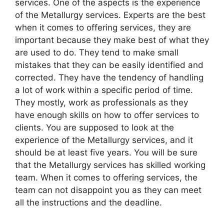
services. One of the aspects is the experience
of the Metallurgy services. Experts are the best
when it comes to offering services, they are
important because they make best of what they
are used to do. They tend to make small
mistakes that they can be easily identified and
corrected. They have the tendency of handling
a lot of work within a specific period of time.
They mostly, work as professionals as they
have enough skills on how to offer services to
clients. You are supposed to look at the
experience of the Metallurgy services, and it
should be at least five years. You will be sure
that the Metallurgy services has skilled working
team. When it comes to offering services, the
team can not disappoint you as they can meet
all the instructions and the deadline.