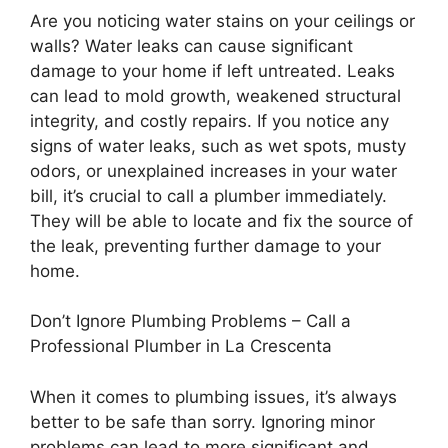
Are you noticing water stains on your ceilings or
walls? Water leaks can cause significant
damage to your home if left untreated. Leaks
can lead to mold growth, weakened structural
integrity, and costly repairs. If you notice any
signs of water leaks, such as wet spots, musty
odors, or unexplained increases in your water
bill, it’s crucial to call a plumber immediately.
They will be able to locate and fix the source of
the leak, preventing further damage to your
home.
Don’t Ignore Plumbing Problems – Call a
Professional Plumber in La Crescenta
When it comes to plumbing issues, it’s always
better to be safe than sorry. Ignoring minor
problems can lead to more significant and