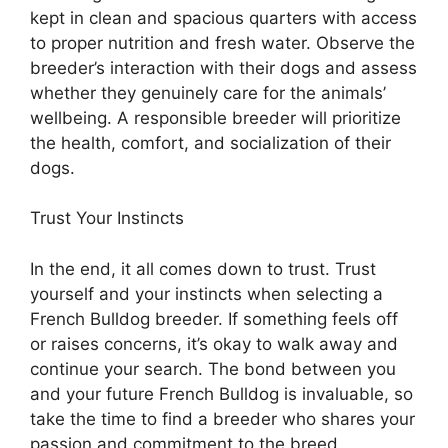
kept in clean and spacious quarters with access
to proper nutrition and fresh water. Observe the
breeder’s interaction with their dogs and assess
whether they genuinely care for the animals’
wellbeing. A responsible breeder will prioritize
the health, comfort, and socialization of their
dogs.
Trust Your Instincts
In the end, it all comes down to trust. Trust
yourself and your instincts when selecting a
French Bulldog breeder. If something feels off
or raises concerns, it’s okay to walk away and
continue your search. The bond between you
and your future French Bulldog is invaluable, so
take the time to find a breeder who shares your
passion and commitment to the breed.