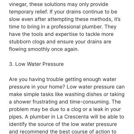
vinegar, these solutions may only provide
temporary relief. If your drains continue to be
slow even after attempting these methods, it’s
time to bring in a professional plumber. They
have the tools and expertise to tackle more
stubborn clogs and ensure your drains are
flowing smoothly once again.
3. Low Water Pressure
Are you having trouble getting enough water
pressure in your home? Low water pressure can
make simple tasks like washing dishes or taking
a shower frustrating and time-consuming. The
problem may be due to a clog or a leak in your
pipes. A plumber in La Crescenta will be able to
identify the source of the low water pressure
and recommend the best course of action to