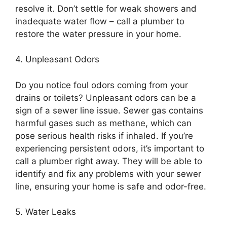
resolve it. Don’t settle for weak showers and
inadequate water flow – call a plumber to
restore the water pressure in your home.
4. Unpleasant Odors
Do you notice foul odors coming from your
drains or toilets? Unpleasant odors can be a
sign of a sewer line issue. Sewer gas contains
harmful gases such as methane, which can
pose serious health risks if inhaled. If you’re
experiencing persistent odors, it’s important to
call a plumber right away. They will be able to
identify and fix any problems with your sewer
line, ensuring your home is safe and odor-free.
5. Water Leaks