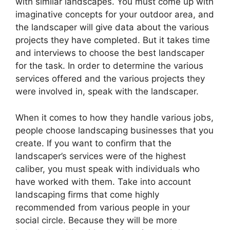
with similar landscapes. You must come up with
imaginative concepts for your outdoor area, and
the landscaper will give data about the various
projects they have completed. But it takes time
and interviews to choose the best landscaper
for the task. In order to determine the various
services offered and the various projects they
were involved in, speak with the landscaper.
When it comes to how they handle various jobs,
people choose landscaping businesses that you
create. If you want to confirm that the
landscaper’s services were of the highest
caliber, you must speak with individuals who
have worked with them. Take into account
landscaping firms that come highly
recommended from various people in your
social circle. Because they will be more