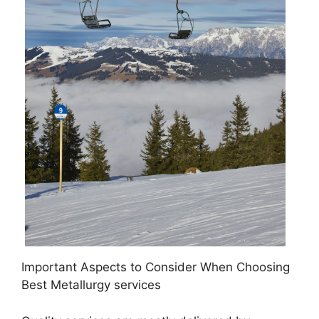
Important Aspects to Consider When Choosing
Best Metallurgy services