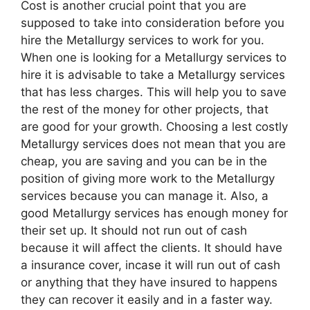
Cost is another crucial point that you are
supposed to take into consideration before you
hire the Metallurgy services to work for you.
When one is looking for a Metallurgy services to
hire it is advisable to take a Metallurgy services
that has less charges. This will help you to save
the rest of the money for other projects, that
are good for your growth. Choosing a lest costly
Metallurgy services does not mean that you are
cheap, you are saving and you can be in the
position of giving more work to the Metallurgy
services because you can manage it. Also, a
good Metallurgy services has enough money for
their set up. It should not run out of cash
because it will affect the clients. It should have
a insurance cover, incase it will run out of cash
or anything that they have insured to happens
they can recover it easily and in a faster way.