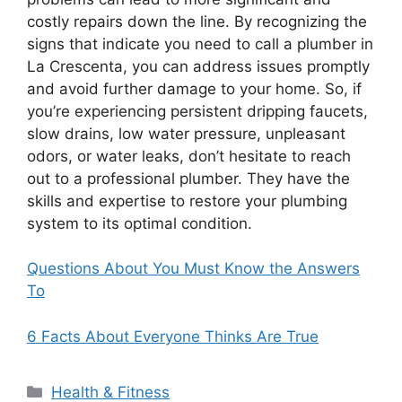
costly repairs down the line. By recognizing the
signs that indicate you need to call a plumber in
La Crescenta, you can address issues promptly
and avoid further damage to your home. So, if
you’re experiencing persistent dripping faucets,
slow drains, low water pressure, unpleasant
odors, or water leaks, don’t hesitate to reach
out to a professional plumber. They have the
skills and expertise to restore your plumbing
system to its optimal condition.
Questions About You Must Know the Answers
To
6 Facts About Everyone Thinks Are True
Categories
Health & Fitness