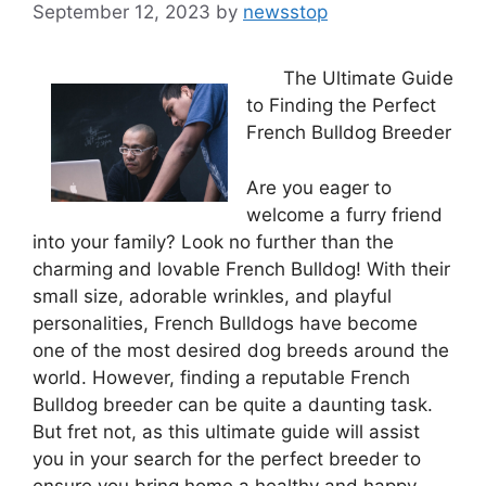
September 12, 2023
by
newsstop
The Ultimate Guide
to Finding the Perfect
French Bulldog Breeder
Are you eager to
welcome a furry friend
into your family? Look no further than the
charming and lovable French Bulldog! With their
small size, adorable wrinkles, and playful
personalities, French Bulldogs have become
one of the most desired dog breeds around the
world. However, finding a reputable French
Bulldog breeder can be quite a daunting task.
But fret not, as this ultimate guide will assist
you in your search for the perfect breeder to
ensure you bring home a healthy and happy