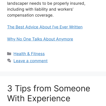
landscaper needs to be properly insured,
including with liability and workers’
compensation coverage.
The Best Advice About I’ve Ever Written
Why No One Talks About Anymore
Categories
Health & Fitness
Leave a comment
3 Tips from Someone
With Experience