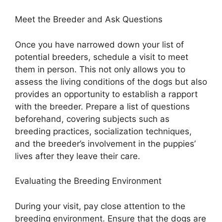
Meet the Breeder and Ask Questions
Once you have narrowed down your list of
potential breeders, schedule a visit to meet
them in person. This not only allows you to
assess the living conditions of the dogs but also
provides an opportunity to establish a rapport
with the breeder. Prepare a list of questions
beforehand, covering subjects such as
breeding practices, socialization techniques,
and the breeder’s involvement in the puppies’
lives after they leave their care.
Evaluating the Breeding Environment
During your visit, pay close attention to the
breeding environment. Ensure that the dogs are