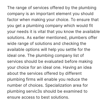
The range of services offered by the plumbing
company is an important element you should
factor when making your choice. To ensure that
you get a plumbing company which would fit
your needs it is vital that you know the available
solutions. As earlier mentioned, plumbers offer
wide range of solutions and checking the
available options will help you settle for the
ideal one. The plumbing company list of
services should be evaluated before making
your choice for an ideal one. Having an idea
about the services offered by different
plumbing firms will enable you reduce the
number of choices. Specialization area for
plumbing servic3s should be examined to
ensure access to best solutions.