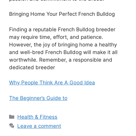
Bringing Home Your Perfect French Bulldog
Finding a reputable French Bulldog breeder
may require time, effort, and patience.
However, the joy of bringing home a healthy
and well-bred French Bulldog will make it all
worthwhile. Remember, a responsible and
dedicated breeder
Why People Think Are A Good Idea
The Beginner’s Guide to
Categories
Health & Fitness
Leave a comment