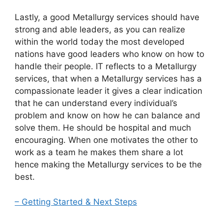
Lastly, a good Metallurgy services should have
strong and able leaders, as you can realize
within the world today the most developed
nations have good leaders who know on how to
handle their people. IT reflects to a Metallurgy
services, that when a Metallurgy services has a
compassionate leader it gives a clear indication
that he can understand every individual’s
problem and know on how he can balance and
solve them. He should be hospital and much
encouraging. When one motivates the other to
work as a team he makes them share a lot
hence making the Metallurgy services to be the
best.
– Getting Started & Next Steps