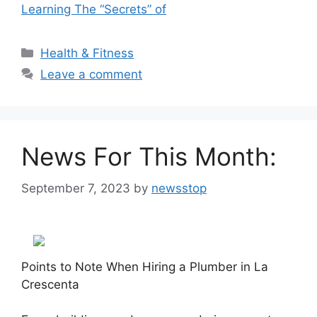
Learning The “Secrets” of
Categories
Health & Fitness
Leave a comment
News For This Month:
September 7, 2023
by
newsstop
Points to Note When Hiring a Plumber in La
Crescenta