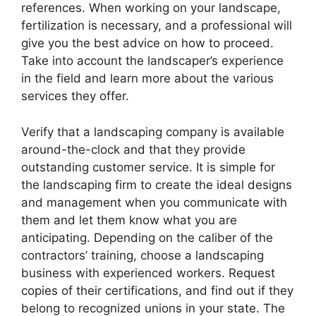
references. When working on your landscape,
fertilization is necessary, and a professional will
give you the best advice on how to proceed.
Take into account the landscaper’s experience
in the field and learn more about the various
services they offer.
Verify that a landscaping company is available
around-the-clock and that they provide
outstanding customer service. It is simple for
the landscaping firm to create the ideal designs
and management when you communicate with
them and let them know what you are
anticipating. Depending on the caliber of the
contractors’ training, choose a landscaping
business with experienced workers. Request
copies of their certifications, and find out if they
belong to recognized unions in your state. The