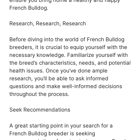
French Bulldog.
Research, Research, Research
Before diving into the world of French Bulldog
breeders, it is crucial to equip yourself with the
necessary knowledge. Familiarize yourself with
the breed’s characteristics, needs, and potential
health issues. Once you’ve done ample
research, you’ll be able to ask informed
questions and make well-informed decisions
throughout the process.
Seek Recommendations
A great starting point in your search for a
French Bulldog breeder is seeking