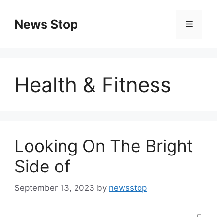
Skip
to
News Stop
Menu
content
Health & Fitness
Looking On The Bright
Side of
September 13, 2023
by
newsstop