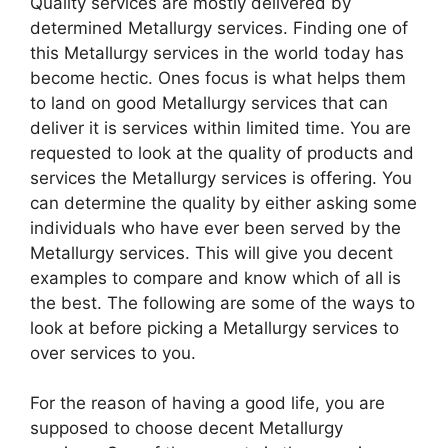
Quality services are mostly delivered by
determined Metallurgy services. Finding one of
this Metallurgy services in the world today has
become hectic. Ones focus is what helps them
to land on good Metallurgy services that can
deliver it is services within limited time. You are
requested to look at the quality of products and
services the Metallurgy services is offering. You
can determine the quality by either asking some
individuals who have ever been served by the
Metallurgy services. This will give you decent
examples to compare and know which of all is
the best. The following are some of the ways to
look at before picking a Metallurgy services to
over services to you.
For the reason of having a good life, you are
supposed to choose decent Metallurgy