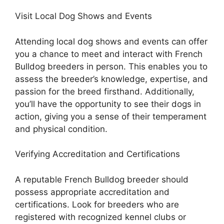
Visit Local Dog Shows and Events
Attending local dog shows and events can offer
you a chance to meet and interact with French
Bulldog breeders in person. This enables you to
assess the breeder’s knowledge, expertise, and
passion for the breed firsthand. Additionally,
you’ll have the opportunity to see their dogs in
action, giving you a sense of their temperament
and physical condition.
Verifying Accreditation and Certifications
A reputable French Bulldog breeder should
possess appropriate accreditation and
certifications. Look for breeders who are
registered with recognized kennel clubs or