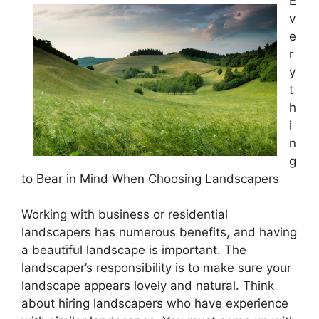
E
v
e
r
y
t
h
i
n
g
to Bear in Mind When Choosing Landscapers
Working with business or residential
landscapers has numerous benefits, and having
a beautiful landscape is important. The
landscaper’s responsibility is to make sure your
landscape appears lovely and natural. Think
about hiring landscapers who have experience