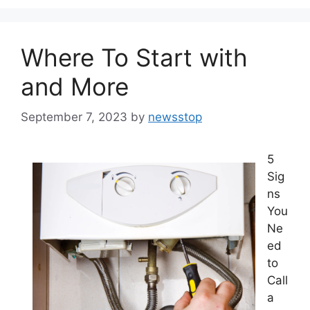
Where To Start with
and More
September 7, 2023
by
newsstop
5
Sig
ns
You
Ne
ed
to
Call
a