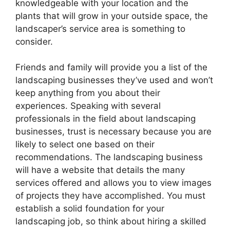
knowledgeable with your location and the
plants that will grow in your outside space, the
landscaper’s service area is something to
consider.
Friends and family will provide you a list of the
landscaping businesses they’ve used and won’t
keep anything from you about their
experiences. Speaking with several
professionals in the field about landscaping
businesses, trust is necessary because you are
likely to select one based on their
recommendations. The landscaping business
will have a website that details the many
services offered and allows you to view images
of projects they have accomplished. You must
establish a solid foundation for your
landscaping job, so think about hiring a skilled