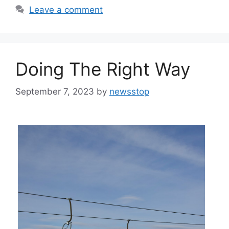
Leave a comment
Doing The Right Way
September 7, 2023
by
newsstop