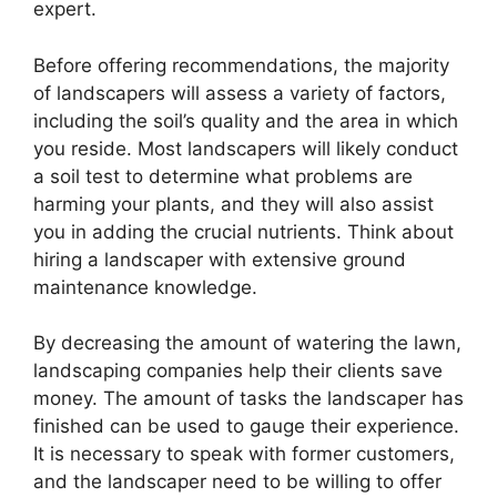
expert.
Before offering recommendations, the majority
of landscapers will assess a variety of factors,
including the soil’s quality and the area in which
you reside. Most landscapers will likely conduct
a soil test to determine what problems are
harming your plants, and they will also assist
you in adding the crucial nutrients. Think about
hiring a landscaper with extensive ground
maintenance knowledge.
By decreasing the amount of watering the lawn,
landscaping companies help their clients save
money. The amount of tasks the landscaper has
finished can be used to gauge their experience.
It is necessary to speak with former customers,
and the landscaper need to be willing to offer