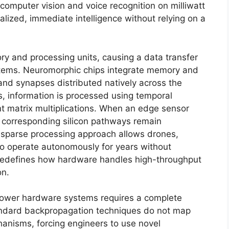
computer vision and voice recognition on milliwatt
alized, immediate intelligence without relying on a
ry and processing units, causing a data transfer
ystems. Neuromorphic chips integrate memory and
 and synapses distributed natively across the
rks, information is processed using temporal
nt matrix multiplications. When an edge sensor
e corresponding silicon pathways remain
 sparse processing approach allows drones,
to operate autonomously for years without
redefines how hardware handles high-throughput
on.
 power hardware systems requires a complete
Standard backpropagation techniques do not map
chanisms, forcing engineers to use novel