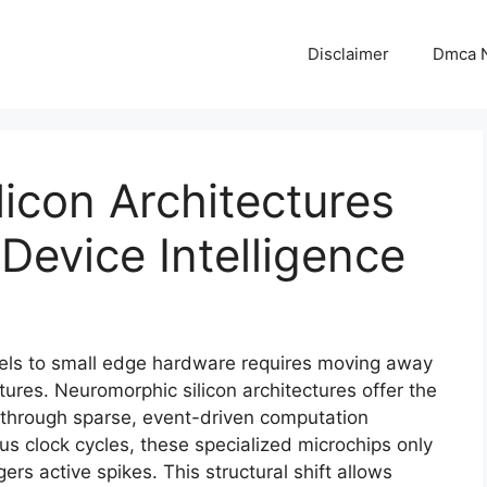
Disclaimer
Dmca N
icon Architectures
Device Intelligence
els to small edge hardware requires moving away
es. Neuromorphic silicon architectures offer the
n through sparse, event-driven computation
s clock cycles, these specialized microchips only
s active spikes. This structural shift allows