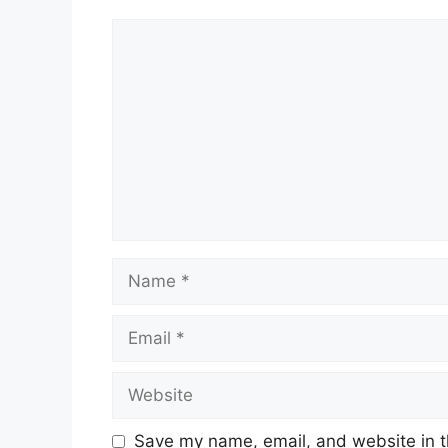
Comment
Name
Email
Website
Save my name, email, and website in t