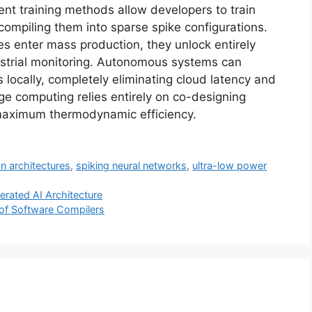
nt training methods allow developers to train
ompiling them into sparse spike configurations.
es enter mass production, they unlock entirely
ustrial monitoring. Autonomous systems can
locally, completely eliminating cloud latency and
ge computing relies entirely on co-designing
 maximum thermodynamic efficiency.
n architectures
,
spiking neural networks
,
ultra-low power
rated AI Architecture
of Software Compilers