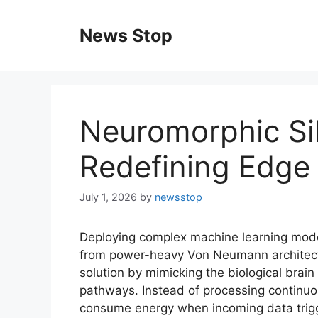
Skip
to
News Stop
content
Neuromorphic Sil
Redefining Edge 
July 1, 2026
by
newsstop
Deploying complex machine learning mod
from power-heavy Von Neumann architectur
solution by mimicking the biological brai
pathways. Instead of processing continuou
consume energy when incoming data trigger