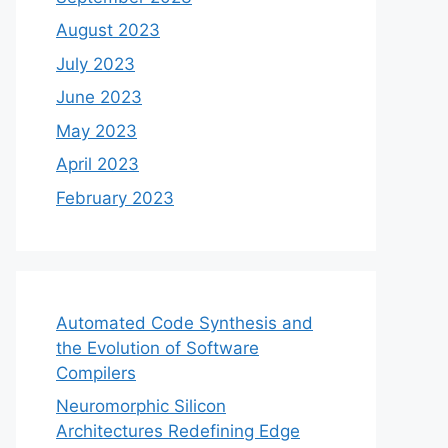
August 2023
July 2023
June 2023
May 2023
April 2023
February 2023
Automated Code Synthesis and
the Evolution of Software
Compilers
Neuromorphic Silicon
Architectures Redefining Edge