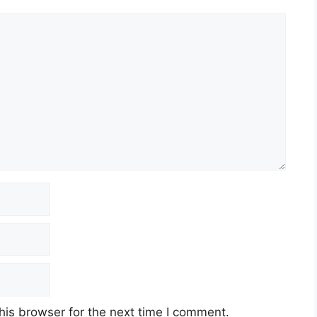
his browser for the next time I comment.