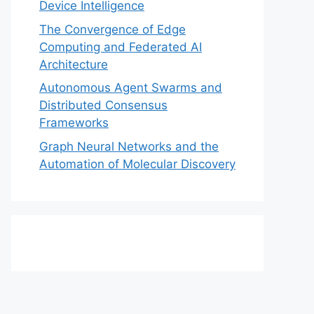
Device Intelligence
The Convergence of Edge
Computing and Federated AI
Architecture
Autonomous Agent Swarms and
Distributed Consensus
Frameworks
Graph Neural Networks and the
Automation of Molecular Discovery