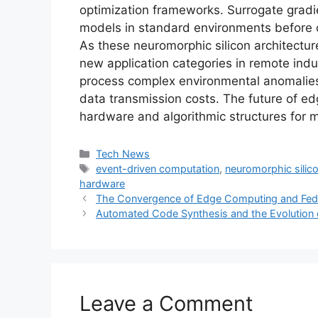
optimization frameworks. Surrogate gradie
models in standard environments before c
As these neuromorphic silicon architectur
new application categories in remote ind
process complex environmental anomalies 
data transmission costs. The future of ed
hardware and algorithmic structures for
Categories
Tech News
Tags
event-driven computation
,
neuromorphic silico
hardware
The Convergence of Edge Computing and Fede
Automated Code Synthesis and the Evolution 
Leave a Comment