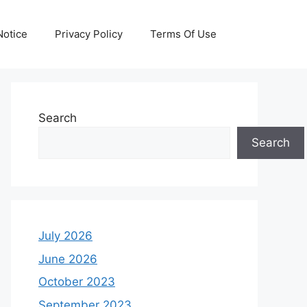
otice
Privacy Policy
Terms Of Use
Search
Search
July 2026
June 2026
October 2023
September 2023