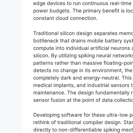
edge devices to run continuous real-time 
power budgets. The primary benefit is loc
constant cloud connection.
Traditional silicon design separates memo
bottleneck that drains mobile battery s
compute into individual artificial neurons
silicon. By utilizing spiking neural netwo
patterns rather than massive floating-poi
detects no change in its environment, th
completely dark and energy-neutral. This
medical implants, and industrial sensors 
maintenance. The design fundamentally 
sensor fusion at the point of data collecti
Developing software for these ultra-low
rethink of traditional compiler design. 
directly to non-differentiable spiking me