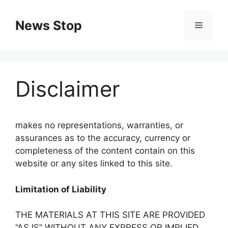
Skip
to
News Stop
Menu
content
Disclaimer
makes no representations, warranties, or
assurances as to the accuracy, currency or
completeness of the content contain on this
website or any sites linked to this site.
Limitation of Liability
THE MATERIALS AT THIS SITE ARE PROVIDED
“AS IS” WITHOUT ANY EXPRESS OR IMPLIED