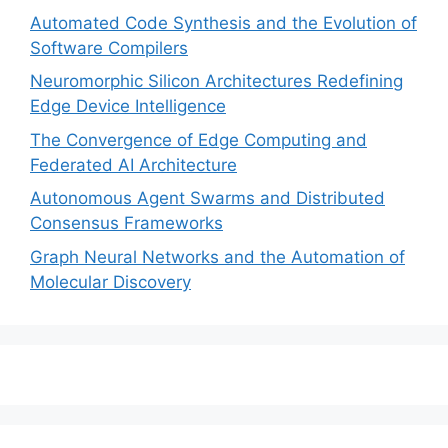
Automated Code Synthesis and the Evolution of
Software Compilers
Neuromorphic Silicon Architectures Redefining
Edge Device Intelligence
The Convergence of Edge Computing and
Federated AI Architecture
Autonomous Agent Swarms and Distributed
Consensus Frameworks
Graph Neural Networks and the Automation of
Molecular Discovery