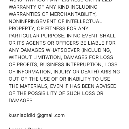
WARRANTY OF ANY KIND INCLUDING
WARRANTIES OF MERCHANTABILITY,
NONINFRINGEMENT OF INTELLECTUAL
PROPERTY, OR FITNESS FOR ANY
PARTICULAR PURPOSE. IN NO EVENT SHALL
OR ITS AGENTS OR OFFICERS BE LIABLE FOR
ANY DAMAGES WHATSOEVER (INCLUDING,
WITHOUT LIMITATION, DAMAGES FOR LOSS
OF PROFITS, BUSINESS INTERRUPTION, LOSS
OF INFORMATION, INJURY OR DEATH) ARISING
OUT OF THE USE OF OR INABILITY TO USE
THE MATERIALS, EVEN IF HAS BEEN ADVISED
OF THE POSSIBILITY OF SUCH LOSS OR
DAMAGES.
kusniadididi@gmail.com