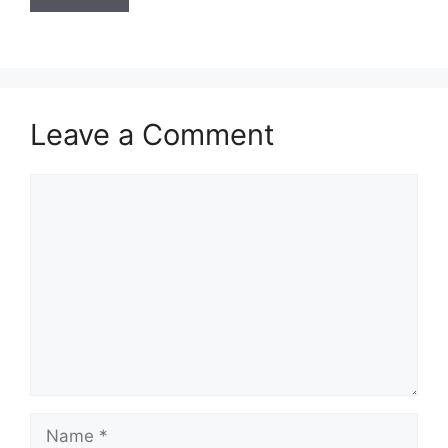
Leave a Comment
Comment
Name