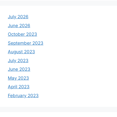
July 2026
June 2026
October 2023
September 2023
August 2023
July 2023
June 2023
May 2023
April 2023
February 2023