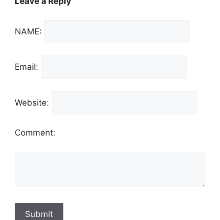
Leave a Reply
NAME:
Email:
Website:
Comment: