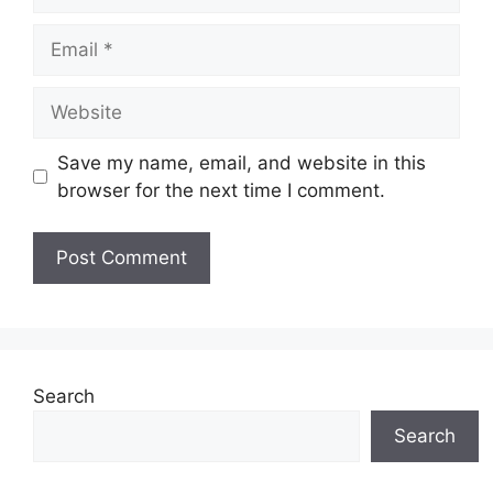
Email
Website
Save my name, email, and website in this
browser for the next time I comment.
Search
Search