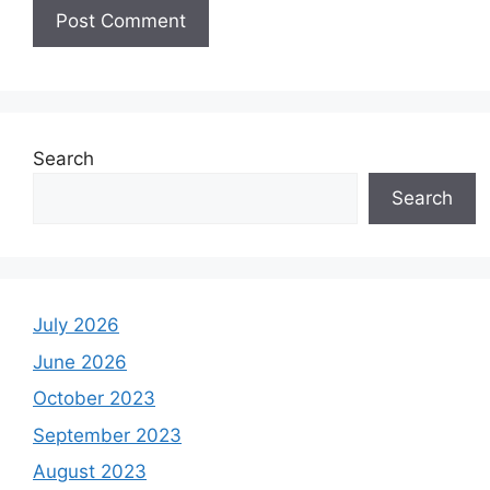
Search
Search
July 2026
June 2026
October 2023
September 2023
August 2023