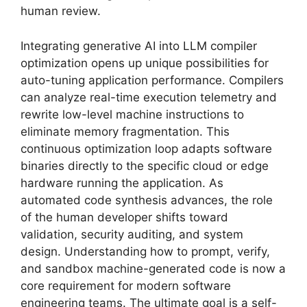
human review.
Integrating generative AI into LLM compiler
optimization opens up unique possibilities for
auto-tuning application performance. Compilers
can analyze real-time execution telemetry and
rewrite low-level machine instructions to
eliminate memory fragmentation. This
continuous optimization loop adapts software
binaries directly to the specific cloud or edge
hardware running the application. As
automated code synthesis advances, the role
of the human developer shifts toward
validation, security auditing, and system
design. Understanding how to prompt, verify,
and sandbox machine-generated code is now a
core requirement for modern software
engineering teams. The ultimate goal is a self-