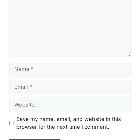
Name
Email
Website
Save my name, email, and website in this
browser for the next time I comment.