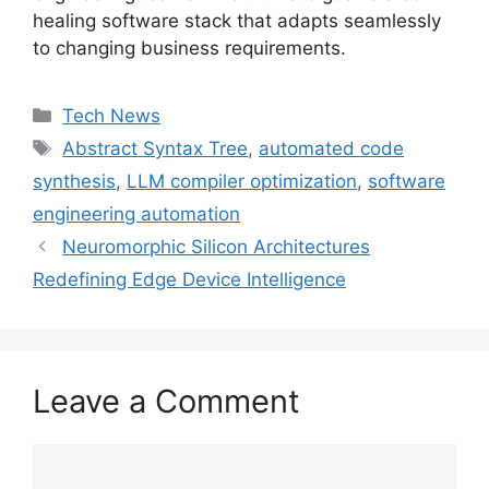
healing software stack that adapts seamlessly
to changing business requirements.
Categories
Tech News
Tags
Abstract Syntax Tree
,
automated code
synthesis
,
LLM compiler optimization
,
software
engineering automation
Neuromorphic Silicon Architectures
Redefining Edge Device Intelligence
Leave a Comment
Comment