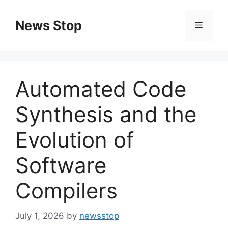
Skip
to
News Stop
Menu
content
Automated Code
Synthesis and the
Evolution of
Software
Compilers
July 1, 2026
by
newsstop