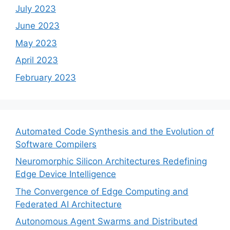
July 2023
June 2023
May 2023
April 2023
February 2023
Automated Code Synthesis and the Evolution of
Software Compilers
Neuromorphic Silicon Architectures Redefining
Edge Device Intelligence
The Convergence of Edge Computing and
Federated AI Architecture
Autonomous Agent Swarms and Distributed