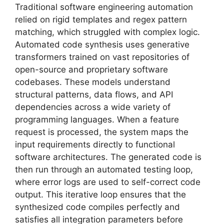
Traditional software engineering automation
relied on rigid templates and regex pattern
matching, which struggled with complex logic.
Automated code synthesis uses generative
transformers trained on vast repositories of
open-source and proprietary software
codebases. These models understand
structural patterns, data flows, and API
dependencies across a wide variety of
programming languages. When a feature
request is processed, the system maps the
input requirements directly to functional
software architectures. The generated code is
then run through an automated testing loop,
where error logs are used to self-correct code
output. This iterative loop ensures that the
synthesized code compiles perfectly and
satisfies all integration parameters before