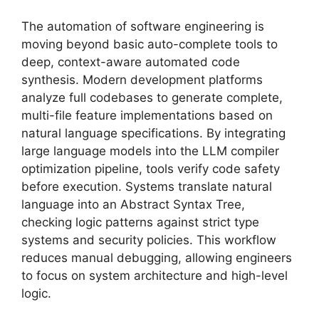
The automation of software engineering is
moving beyond basic auto-complete tools to
deep, context-aware automated code
synthesis. Modern development platforms
analyze full codebases to generate complete,
multi-file feature implementations based on
natural language specifications. By integrating
large language models into the LLM compiler
optimization pipeline, tools verify code safety
before execution. Systems translate natural
language into an Abstract Syntax Tree,
checking logic patterns against strict type
systems and security policies. This workflow
reduces manual debugging, allowing engineers
to focus on system architecture and high-level
logic.