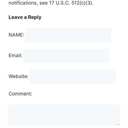
notifications, see 17 U.S.C. 512(c)(3).
Leave a Reply
NAME:
Email:
Website:
Comment: