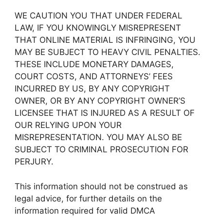
WE CAUTION YOU THAT UNDER FEDERAL
LAW, IF YOU KNOWINGLY MISREPRESENT
THAT ONLINE MATERIAL IS INFRINGING, YOU
MAY BE SUBJECT TO HEAVY CIVIL PENALTIES.
THESE INCLUDE MONETARY DAMAGES,
COURT COSTS, AND ATTORNEYS’ FEES
INCURRED BY US, BY ANY COPYRIGHT
OWNER, OR BY ANY COPYRIGHT OWNER’S
LICENSEE THAT IS INJURED AS A RESULT OF
OUR RELYING UPON YOUR
MISREPRESENTATION. YOU MAY ALSO BE
SUBJECT TO CRIMINAL PROSECUTION FOR
PERJURY.
This information should not be construed as
legal advice, for further details on the
information required for valid DMCA