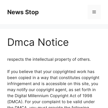
Skip
to
News Stop
Menu
content
Dmca Notice
respects the intellectual property of others.
If you believe that your copyrighted work has
been copied in a way that constitutes copyright
infringement and is accessible on this site, you
may notify our copyright agent, as set forth in
the Digital Millennium Copyright Act of 1998
(DMCA). For your complaint to be valid under
the DMCA, you must provide the following