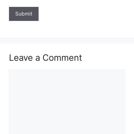
Leave a Comment
Comment