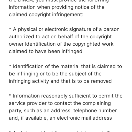
information when providing notice of the
claimed copyright infringement:
* A physical or electronic signature of a person
authorized to act on behalf of the copyright
owner Identification of the copyrighted work
claimed to have been infringed
* Identification of the material that is claimed to
be infringing or to be the subject of the
infringing activity and that is to be removed
* Information reasonably sufficient to permit the
service provider to contact the complaining
party, such as an address, telephone number,
and, if available, an electronic mail address