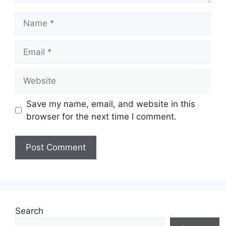
Name
Email
Website
Save my name, email, and website in this
browser for the next time I comment.
Search