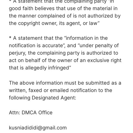
* A statement that the complaining party “in
good faith believes that use of the material in
the manner complained of is not authorized by
the copyright owner, its agent, or law”
* A statement that the “information in the
notification is accurate”, and “under penalty of
perjury, the complaining party is authorized to
act on behalf of the owner of an exclusive right
that is allegedly infringed”
The above information must be submitted as a
written, faxed or emailed notification to the
following Designated Agent:
Attn: DMCA Office
kusniadididi@gmail.com