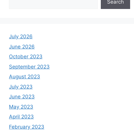
Search
July 2026
June 2026
October 2023
September 2023
August 2023
July 2023
June 2023
May 2023
April 2023
February 2023