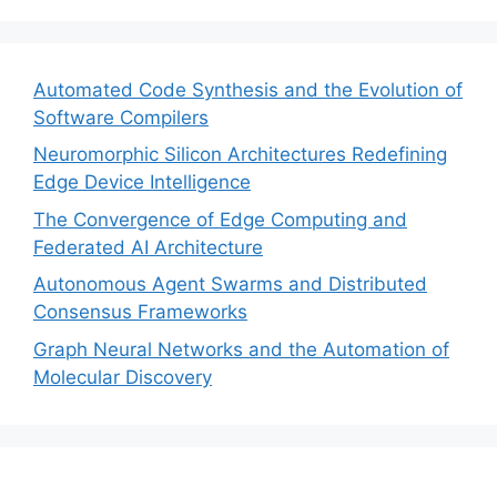
Automated Code Synthesis and the Evolution of
Software Compilers
Neuromorphic Silicon Architectures Redefining
Edge Device Intelligence
The Convergence of Edge Computing and
Federated AI Architecture
Autonomous Agent Swarms and Distributed
Consensus Frameworks
Graph Neural Networks and the Automation of
Molecular Discovery