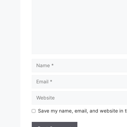
Name
Email
Website
Save my name, email, and website in t