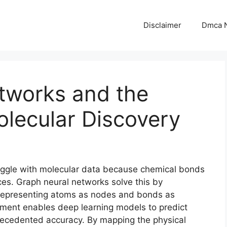
Disclaimer
Dmca N
tworks and the
lecular Discovery
ruggle with molecular data because chemical bonds
ences. Graph neural networks solve this by
, representing atoms as nodes and bonds as
gnment enables deep learning models to predict
recedented accuracy. By mapping the physical