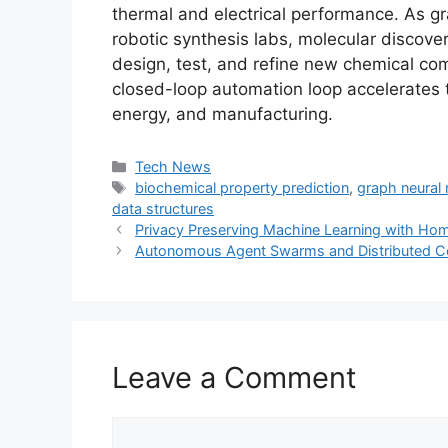
thermal and electrical performance. As g
robotic synthesis labs, molecular discove
design, test, and refine new chemical co
closed-loop automation loop accelerates 
energy, and manufacturing.
Categories
Tech News
Tags
biochemical property prediction
,
graph neural
data structures
Privacy Preserving Machine Learning with Ho
Autonomous Agent Swarms and Distributed 
Leave a Comment
Comment