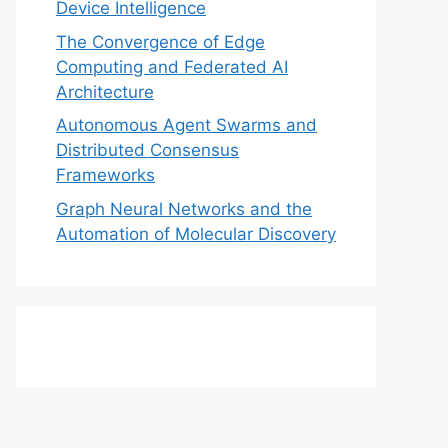
Device Intelligence
The Convergence of Edge
Computing and Federated AI
Architecture
Autonomous Agent Swarms and
Distributed Consensus
Frameworks
Graph Neural Networks and the
Automation of Molecular Discovery