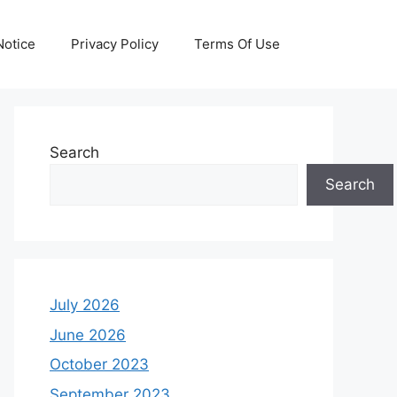
otice
Privacy Policy
Terms Of Use
Search
Search
July 2026
June 2026
October 2023
September 2023