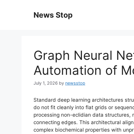
Skip
to
News Stop
content
Graph Neural Ne
Automation of Mo
July 1, 2026
by
newsstop
Standard deep learning architectures st
do not fit cleanly into flat grids or sequ
processing non-eclidian data structures
connecting edges. This architectural ali
complex biochemical properties with unp