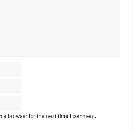
his browser for the next time I comment.