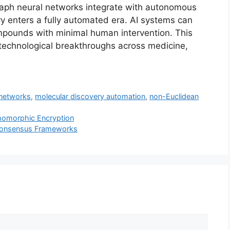
raph neural networks integrate with autonomous
ry enters a fully automated era. AI systems can
mpounds with minimal human intervention. This
technological breakthroughs across medicine,
 networks
,
molecular discovery automation
,
non-Euclidean
momorphic Encryption
Consensus Frameworks