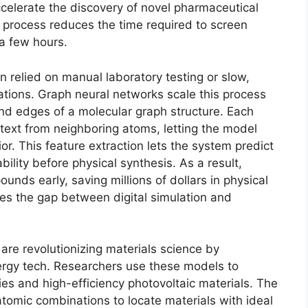
celerate the discovery of novel pharmaceutical
rocess reduces the time required to screen
a few hours.
n relied on manual laboratory testing or slow,
tions. Graph neural networks scale this process
d edges of a molecular graph structure. Each
ext from neighboring atoms, letting the model
r. This feature extraction lets the system predict
ability before physical synthesis. As a result,
unds early, saving millions of dollars in physical
es the gap between digital simulation and
re revolutionizing materials science by
nergy tech. Researchers use these models to
ies and high-efficiency photovoltaic materials. The
atomic combinations to locate materials with ideal