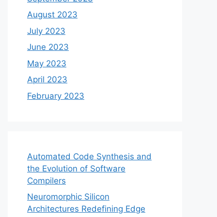
August 2023
July 2023
June 2023
May 2023
April 2023
February 2023
Automated Code Synthesis and
the Evolution of Software
Compilers
Neuromorphic Silicon
Architectures Redefining Edge