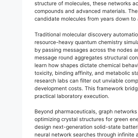
structure of molecules, these networks ac
compounds and advanced materials. The p
candidate molecules from years down to 
Traditional molecular discovery automatio
resource-heavy quantum chemistry simula
by passing messages across the nodes an
message round aggregates structural cont
learn how shapes dictate chemical behavio
toxicity, binding affinity, and metabolic st
research labs can filter out unviable compo
development costs. This framework bridg
practical laboratory execution.
Beyond pharmaceuticals, graph networks a
optimizing crystal structures for green e
design next-generation solid-state batter
neural network searches through infinite 