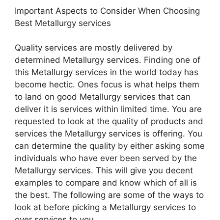
Important Aspects to Consider When Choosing
Best Metallurgy services
Quality services are mostly delivered by
determined Metallurgy services. Finding one of
this Metallurgy services in the world today has
become hectic. Ones focus is what helps them
to land on good Metallurgy services that can
deliver it is services within limited time. You are
requested to look at the quality of products and
services the Metallurgy services is offering. You
can determine the quality by either asking some
individuals who have ever been served by the
Metallurgy services. This will give you decent
examples to compare and know which of all is
the best. The following are some of the ways to
look at before picking a Metallurgy services to
over services to you.