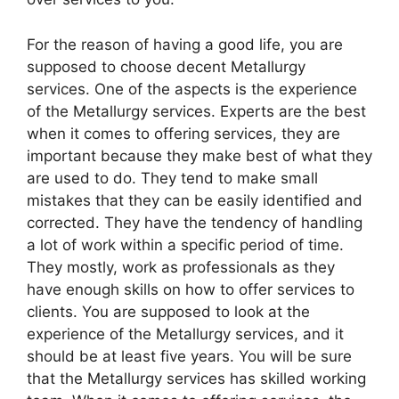
For the reason of having a good life, you are
supposed to choose decent Metallurgy
services. One of the aspects is the experience
of the Metallurgy services. Experts are the best
when it comes to offering services, they are
important because they make best of what they
are used to do. They tend to make small
mistakes that they can be easily identified and
corrected. They have the tendency of handling
a lot of work within a specific period of time.
They mostly, work as professionals as they
have enough skills on how to offer services to
clients. You are supposed to look at the
experience of the Metallurgy services, and it
should be at least five years. You will be sure
that the Metallurgy services has skilled working