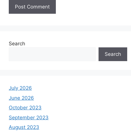
Search
Search
July 2026
June 2026
October 2023
September 2023
August 2023