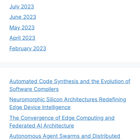
July 2023
June 2023
May 2023
April 2023
February 2023
Automated Code Synthesis and the Evolution of
Software Compilers
Neuromorphic Silicon Architectures Redefining
Edge Device Intelligence
The Convergence of Edge Computing and
Federated AI Architecture
Autonomous Agent Swarms and Distributed