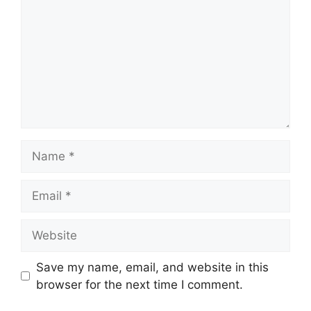
Name
Email
Website
Save my name, email, and website in this
browser for the next time I comment.