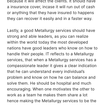
because it will affect the clients. It should have
a insurance cover, incase it will run out of cash
or anything that they have insured to happens
they can recover it easily and in a faster way.
Lastly, a good Metallurgy services should have
strong and able leaders, as you can realize
within the world today the most developed
nations have good leaders who know on how to
handle their people. IT reflects to a Metallurgy
services, that when a Metallurgy services has a
compassionate leader it gives a clear indication
that he can understand every individual’s
problem and know on how he can balance and
solve them. He should be hospital and much
encouraging. When one motivates the other to
work as a team he makes them share a lot
hence making the Metallurgy services to be the