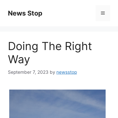
Skip
to
News Stop
Menu
content
Doing The Right
Way
September 7, 2023
by
newsstop