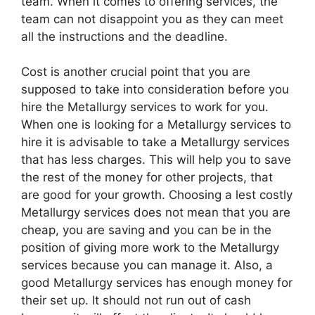
team. When it comes to offering services, the
team can not disappoint you as they can meet
all the instructions and the deadline.
Cost is another crucial point that you are
supposed to take into consideration before you
hire the Metallurgy services to work for you.
When one is looking for a Metallurgy services to
hire it is advisable to take a Metallurgy services
that has less charges. This will help you to save
the rest of the money for other projects, that
are good for your growth. Choosing a lest costly
Metallurgy services does not mean that you are
cheap, you are saving and you can be in the
position of giving more work to the Metallurgy
services because you can manage it. Also, a
good Metallurgy services has enough money for
their set up. It should not run out of cash