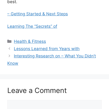
best.
– Getting Started & Next Steps
Learning The “Secrets” of
Categories
Health & Fitness
Lessons Learned from Years with
Interesting Research on – What You Didn’t
Know
Leave a Comment
Comment