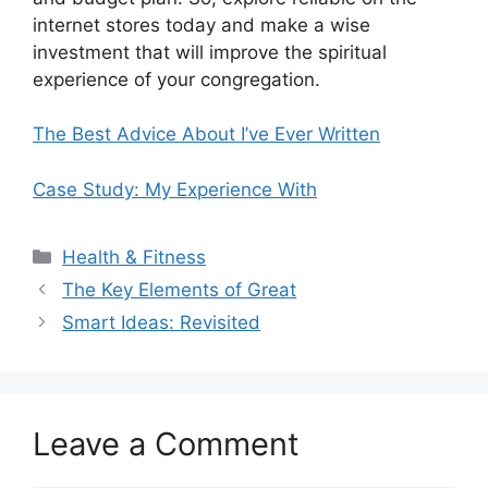
internet stores today and make a wise
investment that will improve the spiritual
experience of your congregation.
The Best Advice About I’ve Ever Written
Case Study: My Experience With
Categories
Health & Fitness
The Key Elements of Great
Smart Ideas: Revisited
Leave a Comment