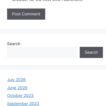
Search
Search
July 2026
June 2026
October 2023
September 2023