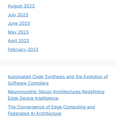
August 2023
July 2023
June 2023
May 2023
April 2023
February 2023
Automated Code Synthesis and the Evolution of
Software Compilers
Neuromorphic Silicon Architectures Redefining
Edge Device Intelligence
The Convergence of Edge Computing and
Federated AI Architecture