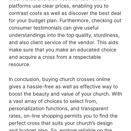
platforms use clear prices, enabling you to
contrast costs as well as discover the best deal
for your budget plan. Furthermore, checking out
consumer testimonials can give useful
understandings into the top quality, sturdiness,
and also client service of the vendor. This aids
make sure that you make an educated choice
and acquire a cross from a respectable
resource.
In conclusion, buying church crosses online
gives a hassle-free as well as effective way to
boost the beauty and value of your church. With
a vast array of choices to select from,
personalization functions, and transparent
rates, on-line shopping permits you to find the
perfect cross that suits your church’s design
and budget plan. So, explore reliable on the