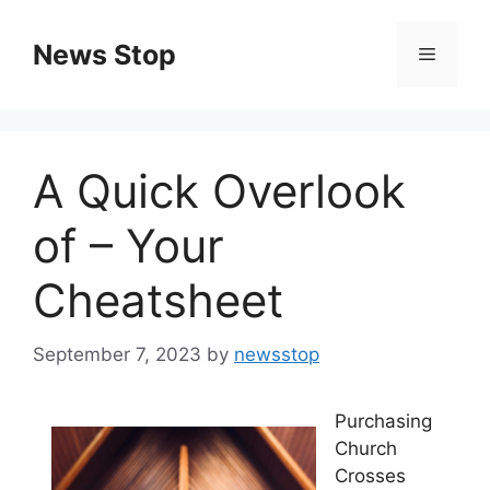
Skip
to
News Stop
Menu
content
A Quick Overlook
of – Your
Cheatsheet
September 7, 2023
by
newsstop
Purchasing
Church
Crosses