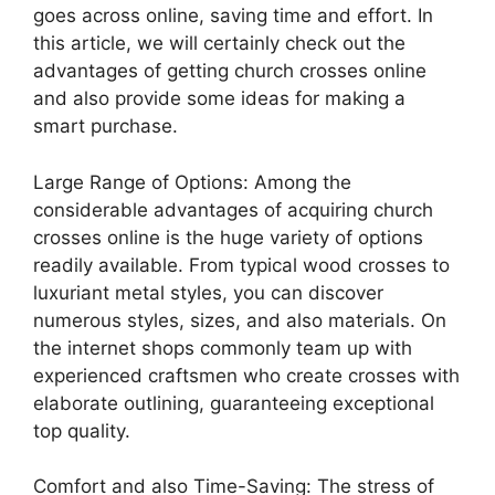
goes across online, saving time and effort. In
this article, we will certainly check out the
advantages of getting church crosses online
and also provide some ideas for making a
smart purchase.
Large Range of Options: Among the
considerable advantages of acquiring church
crosses online is the huge variety of options
readily available. From typical wood crosses to
luxuriant metal styles, you can discover
numerous styles, sizes, and also materials. On
the internet shops commonly team up with
experienced craftsmen who create crosses with
elaborate outlining, guaranteeing exceptional
top quality.
Comfort and also Time-Saving: The stress of