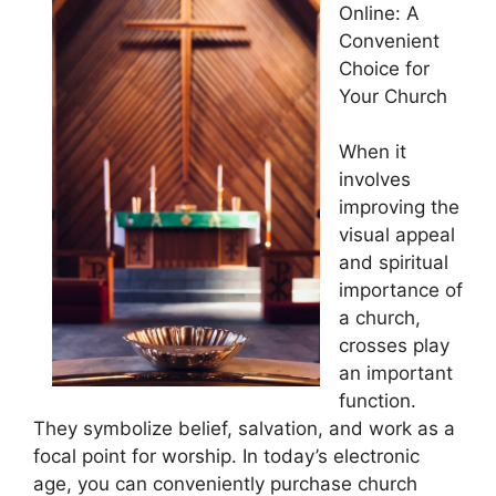
Online: A
Convenient
Choice for
Your Church
When it
involves
improving the
visual appeal
and spiritual
importance of
a church,
crosses play
an important
function.
They symbolize belief, salvation, and work as a
focal point for worship. In today’s electronic
age, you can conveniently purchase church