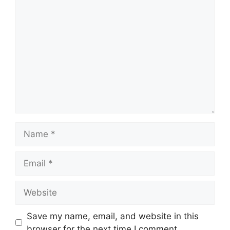
Comment
Name
Email
Website
Save my name, email, and website in this
browser for the next time I comment.