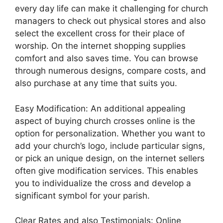
every day life can make it challenging for church
managers to check out physical stores and also
select the excellent cross for their place of
worship. On the internet shopping supplies
comfort and also saves time. You can browse
through numerous designs, compare costs, and
also purchase at any time that suits you.
Easy Modification: An additional appealing
aspect of buying church crosses online is the
option for personalization. Whether you want to
add your church’s logo, include particular signs,
or pick an unique design, on the internet sellers
often give modification services. This enables
you to individualize the cross and develop a
significant symbol for your parish.
Clear Rates and also Testimonials: Online