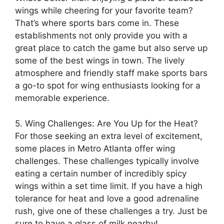
wings while cheering for your favorite team?
That’s where sports bars come in. These
establishments not only provide you with a
great place to catch the game but also serve up
some of the best wings in town. The lively
atmosphere and friendly staff make sports bars
a go-to spot for wing enthusiasts looking for a
memorable experience.
5. Wing Challenges: Are You Up for the Heat?
For those seeking an extra level of excitement,
some places in Metro Atlanta offer wing
challenges. These challenges typically involve
eating a certain number of incredibly spicy
wings within a set time limit. If you have a high
tolerance for heat and love a good adrenaline
rush, give one of these challenges a try. Just be
sure to have a glass of milk nearby!