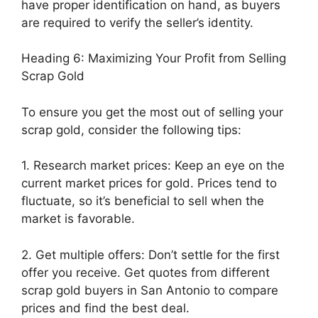
have proper identification on hand, as buyers
are required to verify the seller’s identity.
Heading 6: Maximizing Your Profit from Selling
Scrap Gold
To ensure you get the most out of selling your
scrap gold, consider the following tips:
1. Research market prices: Keep an eye on the
current market prices for gold. Prices tend to
fluctuate, so it’s beneficial to sell when the
market is favorable.
2. Get multiple offers: Don’t settle for the first
offer you receive. Get quotes from different
scrap gold buyers in San Antonio to compare
prices and find the best deal.