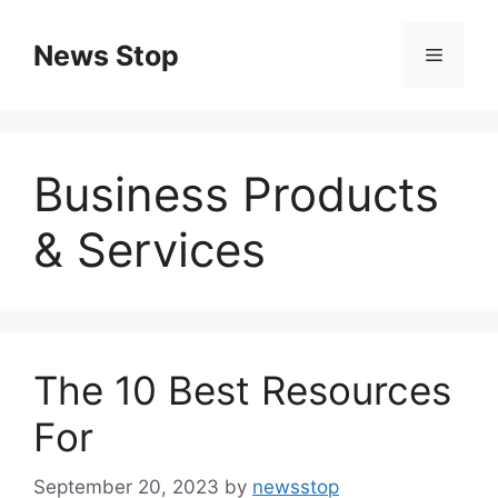
Skip
to
News Stop
Menu
content
Business Products
& Services
The 10 Best Resources
For
September 20, 2023
by
newsstop