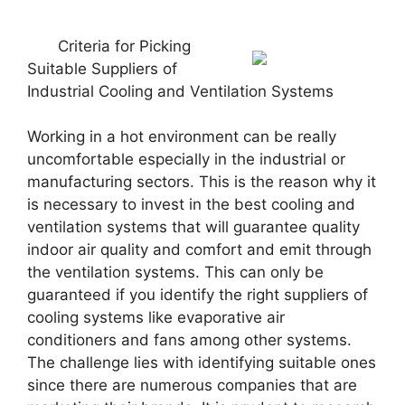
Criteria for Picking
Suitable Suppliers of
Industrial Cooling and Ventilation Systems
Working in a hot environment can be really
uncomfortable especially in the industrial or
manufacturing sectors. This is the reason why it
is necessary to invest in the best cooling and
ventilation systems that will guarantee quality
indoor air quality and comfort and emit through
the ventilation systems. This can only be
guaranteed if you identify the right suppliers of
cooling systems like evaporative air
conditioners and fans among other systems.
The challenge lies with identifying suitable ones
since there are numerous companies that are