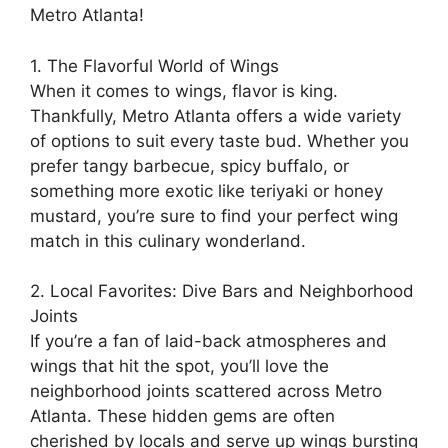
Metro Atlanta!
1. The Flavorful World of Wings
When it comes to wings, flavor is king.
Thankfully, Metro Atlanta offers a wide variety
of options to suit every taste bud. Whether you
prefer tangy barbecue, spicy buffalo, or
something more exotic like teriyaki or honey
mustard, you’re sure to find your perfect wing
match in this culinary wonderland.
2. Local Favorites: Dive Bars and Neighborhood
Joints
If you’re a fan of laid-back atmospheres and
wings that hit the spot, you’ll love the
neighborhood joints scattered across Metro
Atlanta. These hidden gems are often
cherished by locals and serve up wings bursting