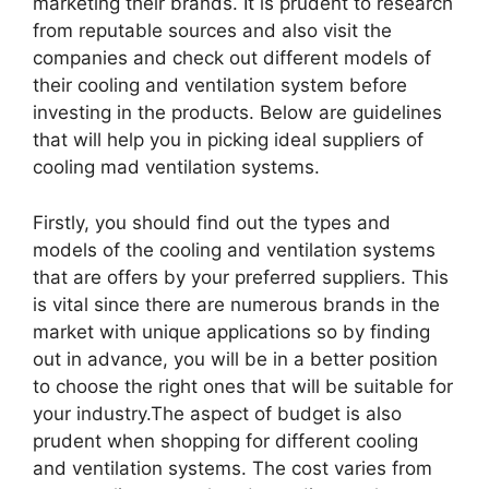
marketing their brands. It is prudent to research
from reputable sources and also visit the
companies and check out different models of
their cooling and ventilation system before
investing in the products. Below are guidelines
that will help you in picking ideal suppliers of
cooling mad ventilation systems.
Firstly, you should find out the types and
models of the cooling and ventilation systems
that are offers by your preferred suppliers. This
is vital since there are numerous brands in the
market with unique applications so by finding
out in advance, you will be in a better position
to choose the right ones that will be suitable for
your industry.The aspect of budget is also
prudent when shopping for different cooling
and ventilation systems. The cost varies from