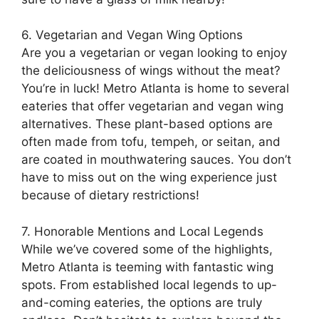
6. Vegetarian and Vegan Wing Options
Are you a vegetarian or vegan looking to enjoy
the deliciousness of wings without the meat?
You’re in luck! Metro Atlanta is home to several
eateries that offer vegetarian and vegan wing
alternatives. These plant-based options are
often made from tofu, tempeh, or seitan, and
are coated in mouthwatering sauces. You don’t
have to miss out on the wing experience just
because of dietary restrictions!
7. Honorable Mentions and Local Legends
While we’ve covered some of the highlights,
Metro Atlanta is teeming with fantastic wing
spots. From established local legends to up-
and-coming eateries, the options are truly