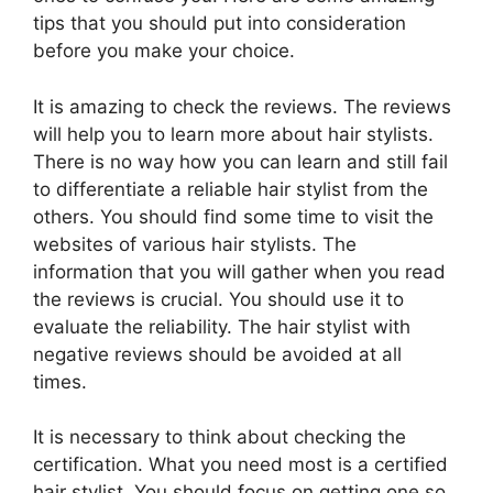
tips that you should put into consideration
before you make your choice.
It is amazing to check the reviews. The reviews
will help you to learn more about hair stylists.
There is no way how you can learn and still fail
to differentiate a reliable hair stylist from the
others. You should find some time to visit the
websites of various hair stylists. The
information that you will gather when you read
the reviews is crucial. You should use it to
evaluate the reliability. The hair stylist with
negative reviews should be avoided at all
times.
It is necessary to think about checking the
certification. What you need most is a certified
hair stylist. You should focus on getting one so