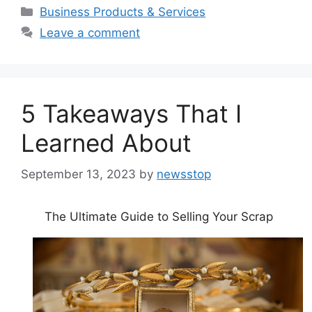
Categories
Business Products & Services
Leave a comment
5 Takeaways That I
Learned About
September 13, 2023
by
newsstop
The Ultimate Guide to Selling Your Scrap