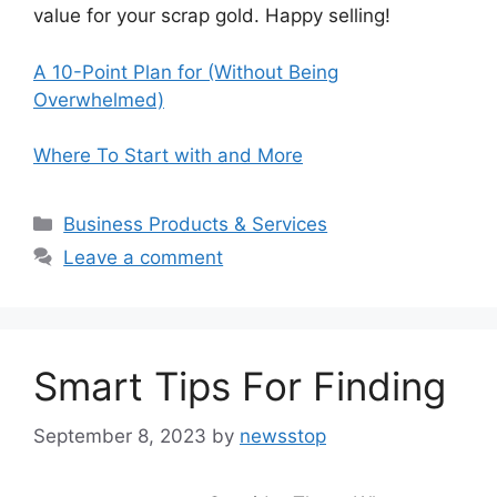
value for your scrap gold. Happy selling!
A 10-Point Plan for (Without Being
Overwhelmed)
Where To Start with and More
Categories
Business Products & Services
Leave a comment
Smart Tips For Finding
September 8, 2023
by
newsstop