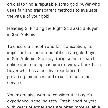
crucial to find a reputable scrap gold buyer who
uses fair and transparent methods to evaluate
the value of your gold.
Heading 3: Finding the Right Scrap Gold Buyer
in San Antonio
To ensure a smooth and fair transaction, it’s
important to find a reputable scrap gold buyer
in San Antonio. Start by doing some research
online and reading customer reviews. Look for a
buyer who has a positive reputation for
providing fair prices and excellent customer
service.
You might also want to consider the buyer’s
experience in the industry. Established buyers
with years of experience are often more reliable