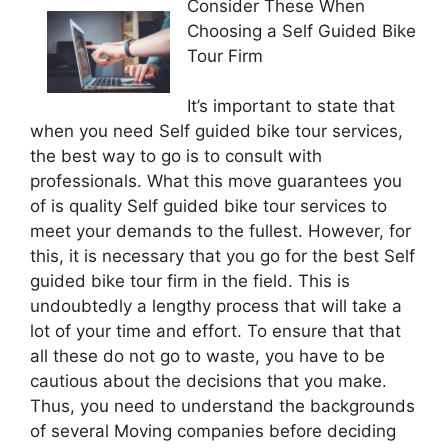
Consider These When
Choosing a Self Guided Bike
Tour Firm
It’s important to state that
when you need Self guided bike tour services,
the best way to go is to consult with
professionals. What this move guarantees you
of is quality Self guided bike tour services to
meet your demands to the fullest. However, for
this, it is necessary that you go for the best Self
guided bike tour firm in the field. This is
undoubtedly a lengthy process that will take a
lot of your time and effort. To ensure that that
all these do not go to waste, you have to be
cautious about the decisions that you make.
Thus, you need to understand the backgrounds
of several Moving companies before deciding