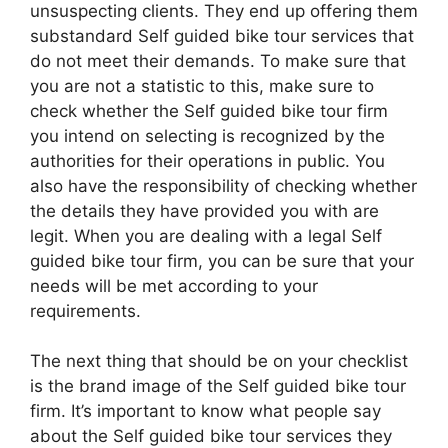
unsuspecting clients. They end up offering them
substandard Self guided bike tour services that
do not meet their demands. To make sure that
you are not a statistic to this, make sure to
check whether the Self guided bike tour firm
you intend on selecting is recognized by the
authorities for their operations in public. You
also have the responsibility of checking whether
the details they have provided you with are
legit. When you are dealing with a legal Self
guided bike tour firm, you can be sure that your
needs will be met according to your
requirements.
The next thing that should be on your checklist
is the brand image of the Self guided bike tour
firm. It’s important to know what people say
about the Self guided bike tour services they