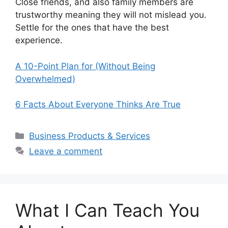
Close friends, and also family members are
trustworthy meaning they will not mislead you.
Settle for the ones that have the best
experience.
A 10-Point Plan for (Without Being
Overwhelmed)
6 Facts About Everyone Thinks Are True
Categories
Business Products & Services
Leave a comment
What I Can Teach You