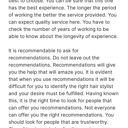
best to choose. You can be sure that this one
has the best experience. The longer the period
of working the better the service provided. You
can expect quality service here. You have to
check the number of years of working to be
able to know about the longevity of experience.
It is recommendable to ask for
recommendations. Do not leave out the
recommendations. Recommendations will give
you the help that will amaze you. It is evident
that when you use recommendations it will be
difficult for you to identify the right hair stylist
and your desire must be fulfilled. Having known
this, it is the right time to look for people that
can offer you recommendations. Not everyone
can offer you the right recommendations. You
should look for people that are trustworthy.