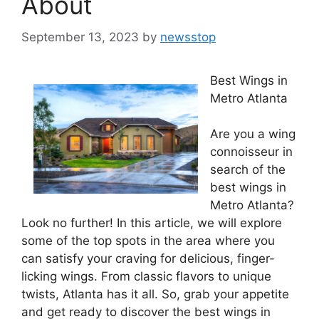
About
September 13, 2023
by
newsstop
Best Wings in
Metro Atlanta
Are you a wing
connoisseur in
search of the
best wings in
Metro Atlanta?
Look no further! In this article, we will explore
some of the top spots in the area where you
can satisfy your craving for delicious, finger-
licking wings. From classic flavors to unique
twists, Atlanta has it all. So, grab your appetite
and get ready to discover the best wings in