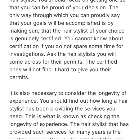
that you can be proud of your decision. The
only way through which you can proudly say
that your goals will be accomplished is by
making sure that the hair stylist of your choice
is genuinely certified. You cannot know about
certification if you do not spare some time for
investigations. Ask the hair stylists you will
come across for their permits. The certified
ones will not find it hard to give you their
permits.
It is also necessary to consider the longevity of
experience. You should find out how long a hair
stylist has been providing the services you
need. This is what is known as checking the
longevity of experience. The hair stylist that has
provided such services for many years is the