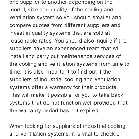
one supplier to another depending on the
model, size and quality of the cooling and
ventilation system so you should smaller and
compare quotes from different suppliers and
invest in quality systems that are sold at
reasonable rates. You should also inquire if the
suppliers have an experienced team that will
install and carry out maintenance services of
the cooling and ventilation systems from time to
time. It is also important to find out if the
suppliers of industrial cooling and ventilation
systems offer a warranty for their products.
This will make it possible for you to take back
systems that do not function well provided that
the warranty period has not expired.
When looking for suppliers of industrial cooling
and ventilation systems, it is vital to check on