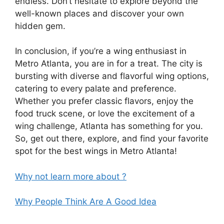
endless. Don’t hesitate to explore beyond the
well-known places and discover your own
hidden gem.
In conclusion, if you’re a wing enthusiast in
Metro Atlanta, you are in for a treat. The city is
bursting with diverse and flavorful wing options,
catering to every palate and preference.
Whether you prefer classic flavors, enjoy the
food truck scene, or love the excitement of a
wing challenge, Atlanta has something for you.
So, get out there, explore, and find your favorite
spot for the best wings in Metro Atlanta!
Why not learn more about ?
Why People Think Are A Good Idea