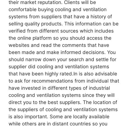
their market reputation. Clients will be
comfortable buying cooling and ventilation
systems from suppliers that have a history of
selling quality products. This information can be
verified from different sources which includes
the online platform so you should access the
websites and read the comments that have
been made and make informed decisions. You
should narrow down your search and settle for
supplier did cooling and ventilation systems
that have been highly rated.In is also advisable
to ask for recommendations from individual that
have invested in different types of industrial
cooling and ventilation systems since they will
direct you to the best suppliers. The location of
the suppliers of cooling and ventilation systems
is also important. Some are locally available
while others are in distant countries so you