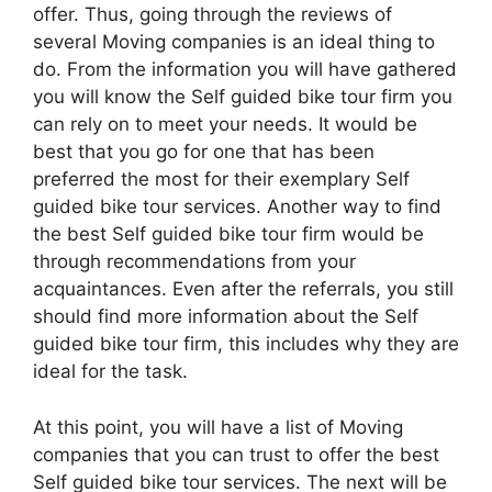
offer. Thus, going through the reviews of
several Moving companies is an ideal thing to
do. From the information you will have gathered
you will know the Self guided bike tour firm you
can rely on to meet your needs. It would be
best that you go for one that has been
preferred the most for their exemplary Self
guided bike tour services. Another way to find
the best Self guided bike tour firm would be
through recommendations from your
acquaintances. Even after the referrals, you still
should find more information about the Self
guided bike tour firm, this includes why they are
ideal for the task.
At this point, you will have a list of Moving
companies that you can trust to offer the best
Self guided bike tour services. The next will be