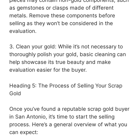
as gemstones or clasps made of different
metals. Remove these components before
selling as they won’t be considered in the
evaluation.
3. Clean your gold: While it’s not necessary to
thoroughly polish your gold, basic cleaning can
help showcase its true beauty and make
evaluation easier for the buyer.
Heading 5: The Process of Selling Your Scrap
Gold
Once you’ve found a reputable scrap gold buyer
in San Antonio, it’s time to start the selling
process. Here’s a general overview of what you
can expect: