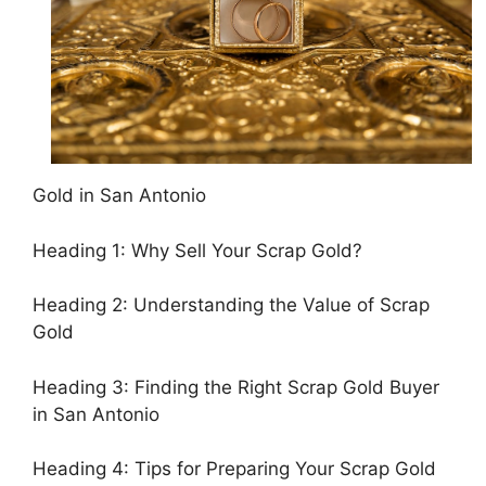
Gold in San Antonio
Heading 1: Why Sell Your Scrap Gold?
Heading 2: Understanding the Value of Scrap
Gold
Heading 3: Finding the Right Scrap Gold Buyer
in San Antonio
Heading 4: Tips for Preparing Your Scrap Gold