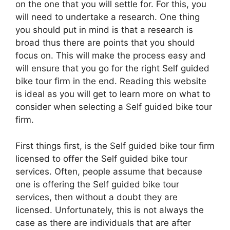
on the one that you will settle for. For this, you
will need to undertake a research. One thing
you should put in mind is that a research is
broad thus there are points that you should
focus on. This will make the process easy and
will ensure that you go for the right Self guided
bike tour firm in the end. Reading this website
is ideal as you will get to learn more on what to
consider when selecting a Self guided bike tour
firm.
First things first, is the Self guided bike tour firm
licensed to offer the Self guided bike tour
services. Often, people assume that because
one is offering the Self guided bike tour
services, then without a doubt they are
licensed. Unfortunately, this is not always the
case as there are individuals that are after