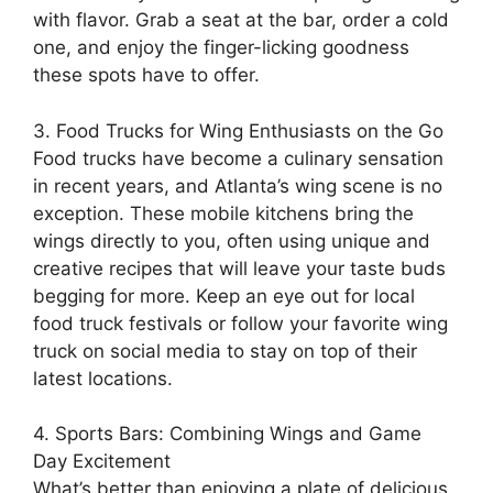
with flavor. Grab a seat at the bar, order a cold
one, and enjoy the finger-licking goodness
these spots have to offer.
3. Food Trucks for Wing Enthusiasts on the Go
Food trucks have become a culinary sensation
in recent years, and Atlanta’s wing scene is no
exception. These mobile kitchens bring the
wings directly to you, often using unique and
creative recipes that will leave your taste buds
begging for more. Keep an eye out for local
food truck festivals or follow your favorite wing
truck on social media to stay on top of their
latest locations.
4. Sports Bars: Combining Wings and Game
Day Excitement
What’s better than enjoying a plate of delicious