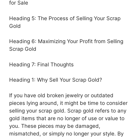
for Sale
Heading 5: The Process of Selling Your Scrap
Gold
Heading 6: Maximizing Your Profit from Selling
Scrap Gold
Heading 7: Final Thoughts
Heading 1: Why Sell Your Scrap Gold?
If you have old broken jewelry or outdated
pieces lying around, it might be time to consider
selling your scrap gold. Scrap gold refers to any
gold items that are no longer of use or value to
you. These pieces may be damaged,
mismatched, or simply no longer your style. By