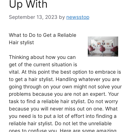
Up With
September 13, 2023
by
newsstop
What to Do to Get a Reliable
Hair stylist
Thinking about how you can
get of the current situation is
vital. At this point the best option to embrace is
to get a hair stylist. Handling whatever you are
going through on your own might not solve your
problems because you are not an expert. Your
task to find a reliable hair stylist. Do not worry
because you will never miss out on one. What
you need is to put a lot of effort into finding a
reliable hair stylist. Do not let the unreliable
ones to confuse you. Here are some amazing