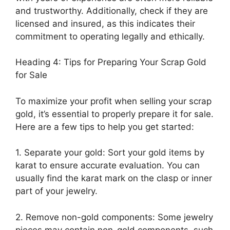
and trustworthy. Additionally, check if they are
licensed and insured, as this indicates their
commitment to operating legally and ethically.
Heading 4: Tips for Preparing Your Scrap Gold
for Sale
To maximize your profit when selling your scrap
gold, it’s essential to properly prepare it for sale.
Here are a few tips to help you get started:
1. Separate your gold: Sort your gold items by
karat to ensure accurate evaluation. You can
usually find the karat mark on the clasp or inner
part of your jewelry.
2. Remove non-gold components: Some jewelry
pieces may contain non-gold components, such