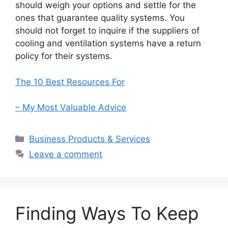
should weigh your options and settle for the
ones that guarantee quality systems. You
should not forget to inquire if the suppliers of
cooling and ventilation systems have a return
policy for their systems.
The 10 Best Resources For
– My Most Valuable Advice
Categories
Business Products & Services
Leave a comment
Finding Ways To Keep