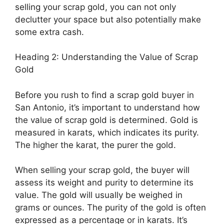
selling your scrap gold, you can not only
declutter your space but also potentially make
some extra cash.
Heading 2: Understanding the Value of Scrap
Gold
Before you rush to find a scrap gold buyer in
San Antonio, it’s important to understand how
the value of scrap gold is determined. Gold is
measured in karats, which indicates its purity.
The higher the karat, the purer the gold.
When selling your scrap gold, the buyer will
assess its weight and purity to determine its
value. The gold will usually be weighed in
grams or ounces. The purity of the gold is often
expressed as a percentage or in karats. It’s