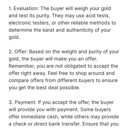
1. Evaluation: The buyer will weigh your gold
and test its purity. They may use acid tests,
electronic testers, or other reliable methods to
determine the karat and authenticity of your
gold.
2. Offer: Based on the weight and purity of your
gold, the buyer will make you an offer.
Remember, you are not obligated to accept the
offer right away. Feel free to shop around and
compare offers from different buyers to ensure
you get the best deal possible.
3. Payment: If you accept the offer, the buyer
will provide you with payment. Some buyers
offer immediate cash, while others may provide
a check or direct bank transfer. Ensure that you