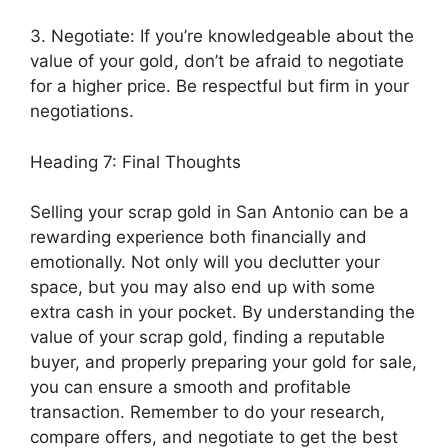
3. Negotiate: If you’re knowledgeable about the
value of your gold, don’t be afraid to negotiate
for a higher price. Be respectful but firm in your
negotiations.
Heading 7: Final Thoughts
Selling your scrap gold in San Antonio can be a
rewarding experience both financially and
emotionally. Not only will you declutter your
space, but you may also end up with some
extra cash in your pocket. By understanding the
value of your scrap gold, finding a reputable
buyer, and properly preparing your gold for sale,
you can ensure a smooth and profitable
transaction. Remember to do your research,
compare offers, and negotiate to get the best