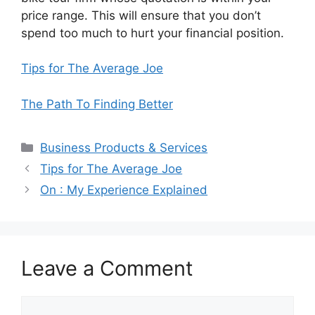
price range. This will ensure that you don’t
spend too much to hurt your financial position.
Tips for The Average Joe
The Path To Finding Better
Categories
Business Products & Services
Tips for The Average Joe
On : My Experience Explained
Leave a Comment
Comment