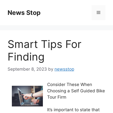
Skip
to
News Stop
Menu
content
Smart Tips For
Finding
September 8, 2023
by
newsstop
Consider These When
Choosing a Self Guided Bike
Tour Firm
It’s important to state that