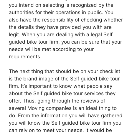
you intend on selecting is recognized by the
authorities for their operations in public. You
also have the responsibility of checking whether
the details they have provided you with are
legit. When you are dealing with a legal Self
guided bike tour firm, you can be sure that your
needs will be met according to your
requirements.
The next thing that should be on your checklist
is the brand image of the Self guided bike tour
firm. It’s important to know what people say
about the Self guided bike tour services they
offer. Thus, going through the reviews of
several Moving companies is an ideal thing to
do. From the information you will have gathered
you will know the Self guided bike tour firm you
can rely on to meet your needs. It would be