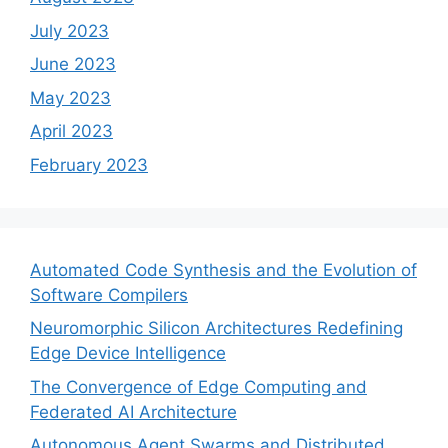
July 2023
June 2023
May 2023
April 2023
February 2023
Automated Code Synthesis and the Evolution of
Software Compilers
Neuromorphic Silicon Architectures Redefining
Edge Device Intelligence
The Convergence of Edge Computing and
Federated AI Architecture
Autonomous Agent Swarms and Distributed