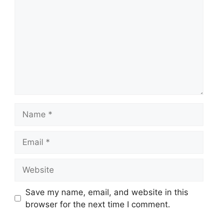
Name
Email
Website
Save my name, email, and website in this
browser for the next time I comment.