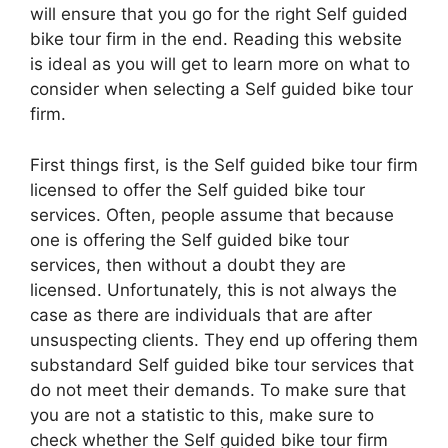
will ensure that you go for the right Self guided
bike tour firm in the end. Reading this website
is ideal as you will get to learn more on what to
consider when selecting a Self guided bike tour
firm.
First things first, is the Self guided bike tour firm
licensed to offer the Self guided bike tour
services. Often, people assume that because
one is offering the Self guided bike tour
services, then without a doubt they are
licensed. Unfortunately, this is not always the
case as there are individuals that are after
unsuspecting clients. They end up offering them
substandard Self guided bike tour services that
do not meet their demands. To make sure that
you are not a statistic to this, make sure to
check whether the Self guided bike tour firm