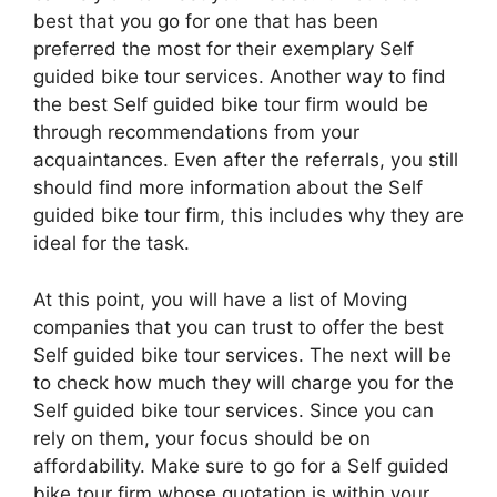
best that you go for one that has been
preferred the most for their exemplary Self
guided bike tour services. Another way to find
the best Self guided bike tour firm would be
through recommendations from your
acquaintances. Even after the referrals, you still
should find more information about the Self
guided bike tour firm, this includes why they are
ideal for the task.
At this point, you will have a list of Moving
companies that you can trust to offer the best
Self guided bike tour services. The next will be
to check how much they will charge you for the
Self guided bike tour services. Since you can
rely on them, your focus should be on
affordability. Make sure to go for a Self guided
bike tour firm whose quotation is within your