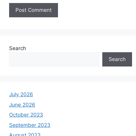
Search
Search
July 2026
June 2026
October 2023
September 2023
August 2023