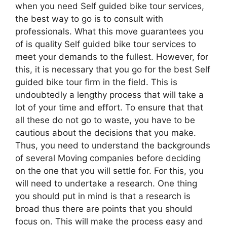
when you need Self guided bike tour services,
the best way to go is to consult with
professionals. What this move guarantees you
of is quality Self guided bike tour services to
meet your demands to the fullest. However, for
this, it is necessary that you go for the best Self
guided bike tour firm in the field. This is
undoubtedly a lengthy process that will take a
lot of your time and effort. To ensure that that
all these do not go to waste, you have to be
cautious about the decisions that you make.
Thus, you need to understand the backgrounds
of several Moving companies before deciding
on the one that you will settle for. For this, you
will need to undertake a research. One thing
you should put in mind is that a research is
broad thus there are points that you should
focus on. This will make the process easy and