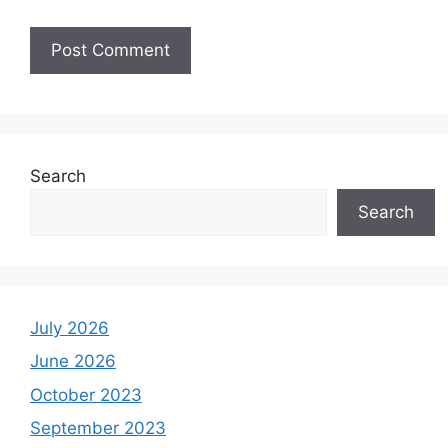
Search
Search
July 2026
June 2026
October 2023
September 2023