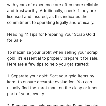
with years of experience are often more reliable
and trustworthy. Additionally, check if they are
licensed and insured, as this indicates their
commitment to operating legally and ethically.
Heading 4: Tips for Preparing Your Scrap Gold
for Sale
To maximize your profit when selling your scrap
gold, it’s essential to properly prepare it for sale.
Here are a few tips to help you get started:
1. Separate your gold: Sort your gold items by
karat to ensure accurate evaluation. You can
usually find the karat mark on the clasp or inner
part of your jewelry.
2. Remove non-gold components: Some jewelry