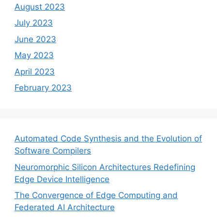
August 2023
July 2023
June 2023
May 2023
April 2023
February 2023
Automated Code Synthesis and the Evolution of
Software Compilers
Neuromorphic Silicon Architectures Redefining
Edge Device Intelligence
The Convergence of Edge Computing and
Federated AI Architecture