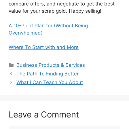
compare offers, and negotiate to get the best
value for your scrap gold. Happy selling!
A 10-Point Plan for (Without Being
Overwhelmed)
Where To Start with and More
Categories
Business Products & Services
The Path To Finding Better
What I Can Teach You About
Leave a Comment