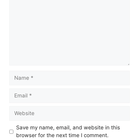
Comment
Name
Email
Website
Save my name, email, and website in this
browser for the next time I comment.