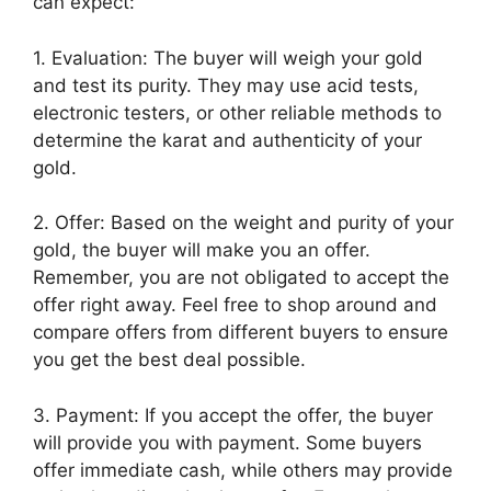
can expect:
1. Evaluation: The buyer will weigh your gold
and test its purity. They may use acid tests,
electronic testers, or other reliable methods to
determine the karat and authenticity of your
gold.
2. Offer: Based on the weight and purity of your
gold, the buyer will make you an offer.
Remember, you are not obligated to accept the
offer right away. Feel free to shop around and
compare offers from different buyers to ensure
you get the best deal possible.
3. Payment: If you accept the offer, the buyer
will provide you with payment. Some buyers
offer immediate cash, while others may provide