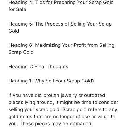
Heading 4: Tips for Preparing Your Scrap Gold
for Sale
Heading 5: The Process of Selling Your Scrap
Gold
Heading 6: Maximizing Your Profit from Selling
Scrap Gold
Heading 7: Final Thoughts
Heading 1: Why Sell Your Scrap Gold?
If you have old broken jewelry or outdated
pieces lying around, it might be time to consider
selling your scrap gold. Scrap gold refers to any
gold items that are no longer of use or value to
you. These pieces may be damaged,