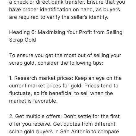
a check or direct bank transfer. Ensure that you
have proper identification on hand, as buyers
are required to verify the seller’s identity.
Heading 6: Maximizing Your Profit from Selling
Scrap Gold
To ensure you get the most out of selling your
scrap gold, consider the following tips:
1. Research market prices: Keep an eye on the
current market prices for gold. Prices tend to
fluctuate, so it’s beneficial to sell when the
market is favorable.
2. Get multiple offers: Don’t settle for the first
offer you receive. Get quotes from different
scrap gold buyers in San Antonio to compare