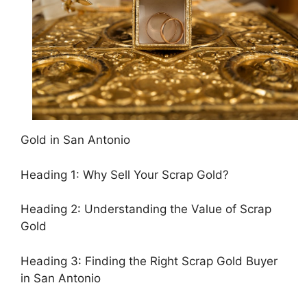
Gold in San Antonio
Heading 1: Why Sell Your Scrap Gold?
Heading 2: Understanding the Value of Scrap
Gold
Heading 3: Finding the Right Scrap Gold Buyer
in San Antonio