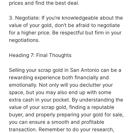
prices and find the best deal.
3. Negotiate: If you’re knowledgeable about the
value of your gold, don’t be afraid to negotiate
for a higher price. Be respectful but firm in your
negotiations.
Heading 7: Final Thoughts
Selling your scrap gold in San Antonio can be a
rewarding experience both financially and
emotionally. Not only will you declutter your
space, but you may also end up with some
extra cash in your pocket. By understanding the
value of your scrap gold, finding a reputable
buyer, and properly preparing your gold for sale,
you can ensure a smooth and profitable
transaction. Remember to do your research,