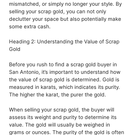
mismatched, or simply no longer your style. By
selling your scrap gold, you can not only
declutter your space but also potentially make
some extra cash.
Heading 2: Understanding the Value of Scrap
Gold
Before you rush to find a scrap gold buyer in
San Antonio, it’s important to understand how
the value of scrap gold is determined. Gold is
measured in karats, which indicates its purity.
The higher the karat, the purer the gold.
When selling your scrap gold, the buyer will
assess its weight and purity to determine its
value. The gold will usually be weighed in
grams or ounces. The purity of the gold is often