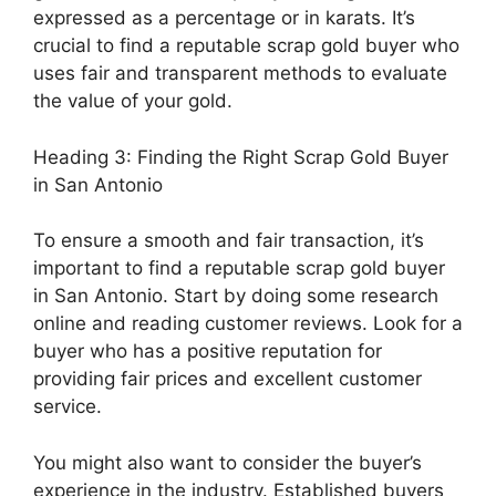
expressed as a percentage or in karats. It’s
crucial to find a reputable scrap gold buyer who
uses fair and transparent methods to evaluate
the value of your gold.
Heading 3: Finding the Right Scrap Gold Buyer
in San Antonio
To ensure a smooth and fair transaction, it’s
important to find a reputable scrap gold buyer
in San Antonio. Start by doing some research
online and reading customer reviews. Look for a
buyer who has a positive reputation for
providing fair prices and excellent customer
service.
You might also want to consider the buyer’s
experience in the industry. Established buyers