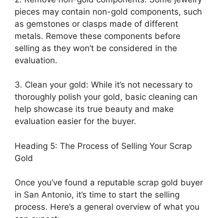
pieces may contain non-gold components, such
as gemstones or clasps made of different
metals. Remove these components before
selling as they won’t be considered in the
evaluation.
3. Clean your gold: While it’s not necessary to
thoroughly polish your gold, basic cleaning can
help showcase its true beauty and make
evaluation easier for the buyer.
Heading 5: The Process of Selling Your Scrap
Gold
Once you’ve found a reputable scrap gold buyer
in San Antonio, it’s time to start the selling
process. Here’s a general overview of what you