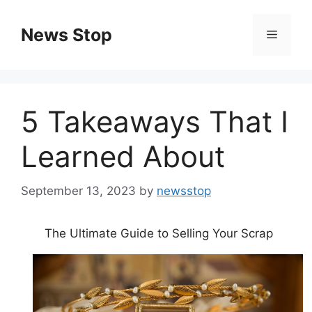
Skip
to
News Stop
Menu
content
5 Takeaways That I
Learned About
September 13, 2023
by
newsstop
The Ultimate Guide to Selling Your Scrap