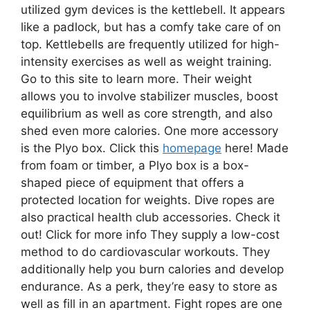
utilized gym devices is the kettlebell. It appears
like a padlock, but has a comfy take care of on
top. Kettlebells are frequently utilized for high-
intensity exercises as well as weight training.
Go to this site to learn more. Their weight
allows you to involve stabilizer muscles, boost
equilibrium as well as core strength, and also
shed even more calories. One more accessory
is the Plyo box. Click this
homepage
here! Made
from foam or timber, a Plyo box is a box-
shaped piece of equipment that offers a
protected location for weights. Dive ropes are
also practical health club accessories. Check it
out! Click for more info They supply a low-cost
method to do cardiovascular workouts. They
additionally help you burn calories and develop
endurance. As a perk, they’re easy to store as
well as fill in an apartment. Fight ropes are one