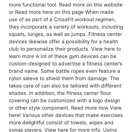
more functional tool. Read more on this website
or Read more here on this page When made
use of as part of a CrossFit workout regimen,
they incorporate a variety of workouts, including
squats, lunges, as well as jumps. Fitness center
devices likewise offer a possibility for a health
club to personalize their products. View here to
learn more A lot of these gym devices can be
custom-designed to advertise a fitness center’s
brand name. Some battle ropes even feature a
nylon sleeve to shield them from damage. The
takes care of can also be tailored with different
shades. In addition, the fitness center floor
covering can be customized with a logo design
or other style component. Read more now View
here! Various other devices that make exercises
more delightful consist of towels, wipes and
songs players. View here for more info. Using