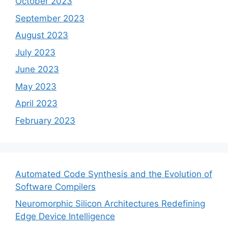
October 2023
September 2023
August 2023
July 2023
June 2023
May 2023
April 2023
February 2023
Automated Code Synthesis and the Evolution of
Software Compilers
Neuromorphic Silicon Architectures Redefining
Edge Device Intelligence