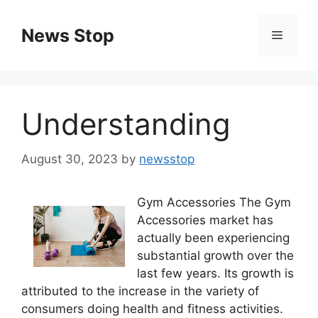
Skip
to
News Stop
Menu
content
Understanding
August 30, 2023
by
newsstop
Gym Accessories The Gym
Accessories market has
actually been experiencing
substantial growth over the
last few years. Its growth is
attributed to the increase in the variety of
consumers doing health and fitness activities.