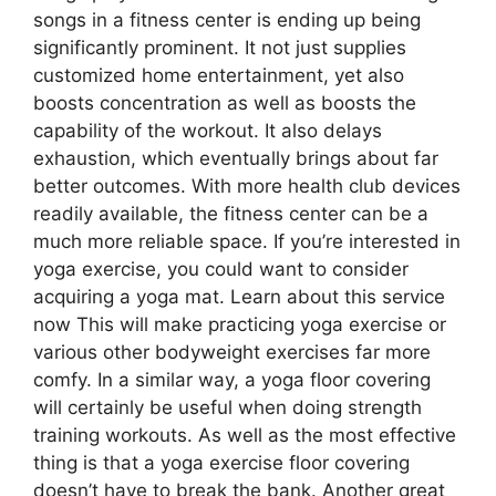
songs in a fitness center is ending up being
significantly prominent. It not just supplies
customized home entertainment, yet also
boosts concentration as well as boosts the
capability of the workout. It also delays
exhaustion, which eventually brings about far
better outcomes. With more health club devices
readily available, the fitness center can be a
much more reliable space. If you’re interested in
yoga exercise, you could want to consider
acquiring a yoga mat. Learn about this service
now This will make practicing yoga exercise or
various other bodyweight exercises far more
comfy. In a similar way, a yoga floor covering
will certainly be useful when doing strength
training workouts. As well as the most effective
thing is that a yoga exercise floor covering
doesn’t have to break the bank. Another great