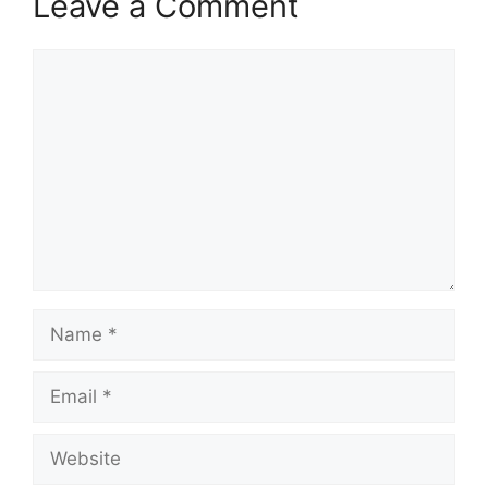
Leave a Comment
Comment
Name
Email
Website