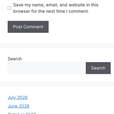
Save my name, email, and website in this
browser for the next time I comment.
Search
Search
July 2026
June 2026