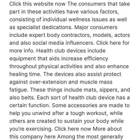
Click this website now The consumers that take
part in these activities have various factors,
consisting of individual wellness issues as well
as specialist dedications. Major consumers
include expert body contractors, models, actors
and also social media influencers. Click here for
more info. Health club devices include
equipment that aids increase efficiency
throughout physical activities and also enhance
healing time. The devices also assist protect
against over-extension and muscle mass
fatigue. These things include mats, sippers, and
also belts. Each sort of health club device has a
certain function. Some accessories are made to
help you unwind after a tough workout, while
others are created to sustain your body while
you’re exercising. Click here now More about
this company here Among the most generally