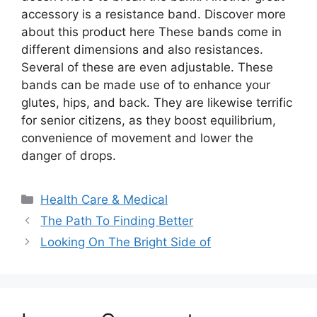
accessory is a resistance band. Discover more
about this product here These bands come in
different dimensions and also resistances.
Several of these are even adjustable. These
bands can be made use of to enhance your
glutes, hips, and back. They are likewise terrific
for senior citizens, as they boost equilibrium,
convenience of movement and lower the
danger of drops.
Categories
Health Care & Medical
The Path To Finding Better
Looking On The Bright Side of