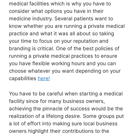
medical facilities which is why you have to
consider what options you have in their
medicine industry. Several patients want to
know whether you are running a private medical
practice and what it was all about so taking
your time to focus on your reputation and
branding is critical. One of the best policies of
running a private medical practices to ensure
you have flexible working hours and you can
choose whatever you want depending on your
capabilities
here!
You have to be careful when starting a medical
facility since for many business owners,
achieving the pinnacle of success would be the
realization of a lifelong desire. Some groups put
a lot of effort into making sure local business
owners highlight their contributions to the