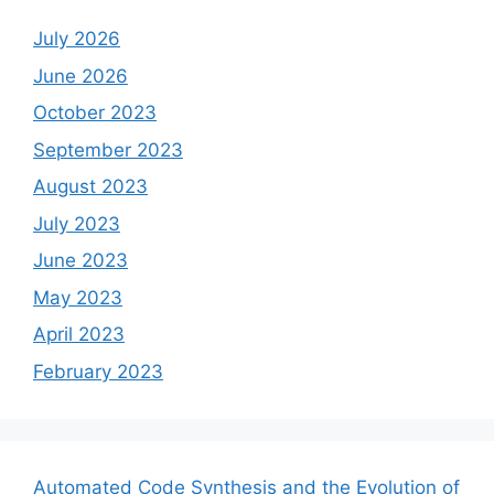
July 2026
June 2026
October 2023
September 2023
August 2023
July 2023
June 2023
May 2023
April 2023
February 2023
Automated Code Synthesis and the Evolution of