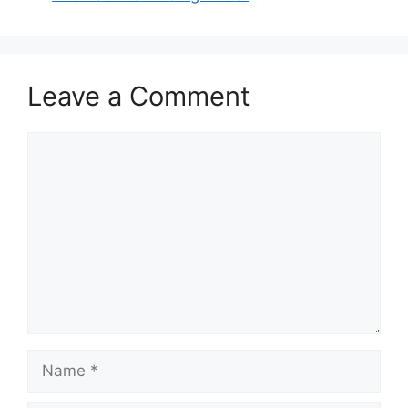
Leave a Comment
Comment
Name