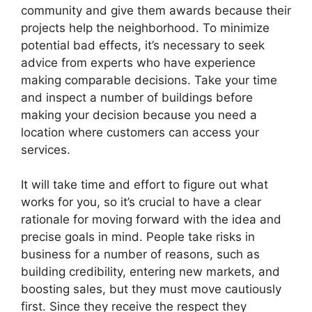
community and give them awards because their
projects help the neighborhood. To minimize
potential bad effects, it’s necessary to seek
advice from experts who have experience
making comparable decisions. Take your time
and inspect a number of buildings before
making your decision because you need a
location where customers can access your
services.
It will take time and effort to figure out what
works for you, so it’s crucial to have a clear
rationale for moving forward with the idea and
precise goals in mind. People take risks in
business for a number of reasons, such as
building credibility, entering new markets, and
boosting sales, but they must move cautiously
first. Since they receive the respect they