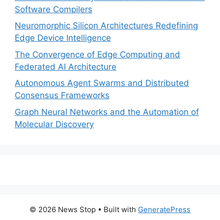
Software Compilers
Neuromorphic Silicon Architectures Redefining
Edge Device Intelligence
The Convergence of Edge Computing and
Federated AI Architecture
Autonomous Agent Swarms and Distributed
Consensus Frameworks
Graph Neural Networks and the Automation of
Molecular Discovery
© 2026 News Stop
• Built with
GeneratePress