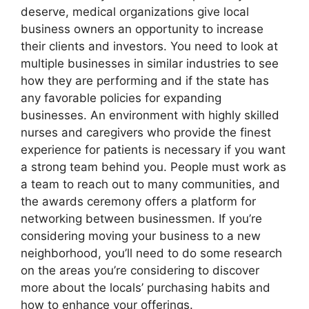
deserve, medical organizations give local
business owners an opportunity to increase
their clients and investors. You need to look at
multiple businesses in similar industries to see
how they are performing and if the state has
any favorable policies for expanding
businesses. An environment with highly skilled
nurses and caregivers who provide the finest
experience for patients is necessary if you want
a strong team behind you. People must work as
a team to reach out to many communities, and
the awards ceremony offers a platform for
networking between businessmen. If you’re
considering moving your business to a new
neighborhood, you’ll need to do some research
on the areas you’re considering to discover
more about the locals’ purchasing habits and
how to enhance your offerings.