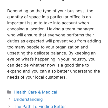
Depending on the type of your business, the
quantity of space in a particular office is an
important issue to take into account when
choosing a location. Having a team manager
who will ensure that everyone performs their
duties as expected will prevent you from adding
too many people to your organization and
upsetting the delicate balance. By keeping an
eye on what’s happening in your industry, you
can decide whether now is a good time to
expand and you can also better understand the
needs of your local customers.
Categories
Health Care & Medical
Understanding
The Path To Finding Better