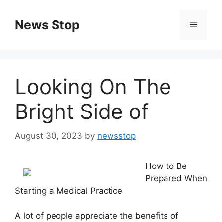
Skip
to
News Stop
Menu
content
Looking On The
Bright Side of
August 30, 2023
by
newsstop
How to Be
Prepared When
Starting a Medical Practice
A lot of people appreciate the benefits of