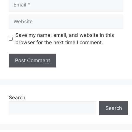
Email
Website
Save my name, email, and website in this
browser for the next time I comment.
Search
Search