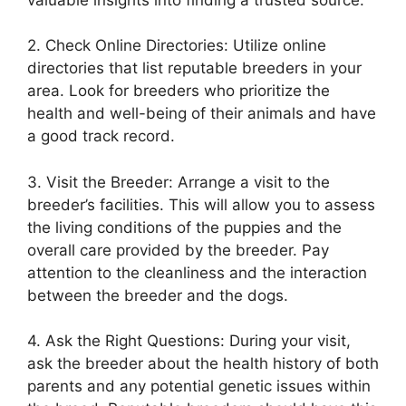
2. Check Online Directories: Utilize online
directories that list reputable breeders in your
area. Look for breeders who prioritize the
health and well-being of their animals and have
a good track record.
3. Visit the Breeder: Arrange a visit to the
breeder’s facilities. This will allow you to assess
the living conditions of the puppies and the
overall care provided by the breeder. Pay
attention to the cleanliness and the interaction
between the breeder and the dogs.
4. Ask the Right Questions: During your visit,
ask the breeder about the health history of both
parents and any potential genetic issues within