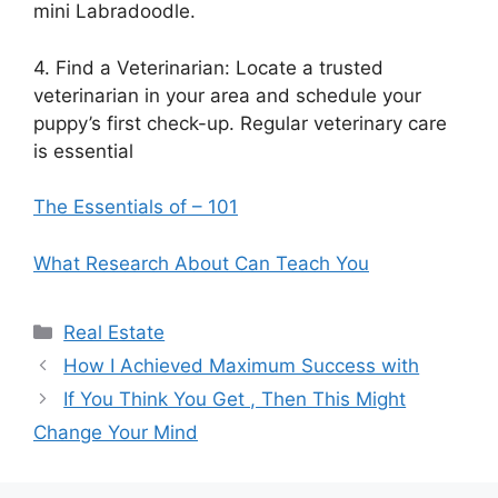
mini Labradoodle.
4. Find a Veterinarian: Locate a trusted
veterinarian in your area and schedule your
puppy’s first check-up. Regular veterinary care
is essential
The Essentials of – 101
What Research About Can Teach You
Categories
Real Estate
How I Achieved Maximum Success with
If You Think You Get , Then This Might
Change Your Mind