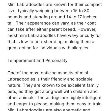
Mini Labradoodles are known for their compact
size, typically weighing between 15 to 30
pounds and standing around 14 to 17 inches
tall. Their appearance can vary, as their coat
can take after either parent breed. However,
most mini Labradoodles have wavy or curly fur
that is low to non-shedding, making them a
great option for individuals with allergies.
Temperament and Personality
One of the most enticing aspects of mini
Labradoodles is their friendly and sociable
nature. They are known to be excellent family
pets, as they get along well with children and
other animals. These dogs are highly intelligent
and eager to please, making them easy to train.
Mini Labradoodles are also energetic and