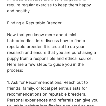
require regular exercise to keep them happy
and healthy.
Finding a Reputable Breeder
Now that you know more about mini
Labradoodles, let’s discuss how to find a
reputable breeder. It is crucial to do your
research and ensure that you are purchasing a
puppy from a responsible and ethical source.
Here are a few steps to guide you in the
process:
1. Ask for Recommendations: Reach out to
friends, family, or local pet enthusiasts for
recommendations on reputable breeders.
Personal experiences and referrals can give you
valuable insights into finding a trusted source.