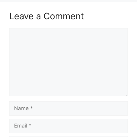
Leave a Comment
Comment
Name
Email