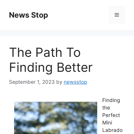
Skip
to
News Stop
Menu
content
The Path To
Finding Better
September 1, 2023
by
newsstop
Finding
the
Perfect
Mini
Labrado