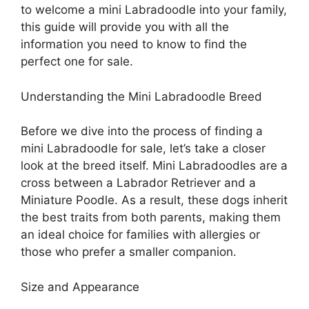
to welcome a mini Labradoodle into your family,
this guide will provide you with all the
information you need to know to find the
perfect one for sale.
Understanding the Mini Labradoodle Breed
Before we dive into the process of finding a
mini Labradoodle for sale, let’s take a closer
look at the breed itself. Mini Labradoodles are a
cross between a Labrador Retriever and a
Miniature Poodle. As a result, these dogs inherit
the best traits from both parents, making them
an ideal choice for families with allergies or
those who prefer a smaller companion.
Size and Appearance