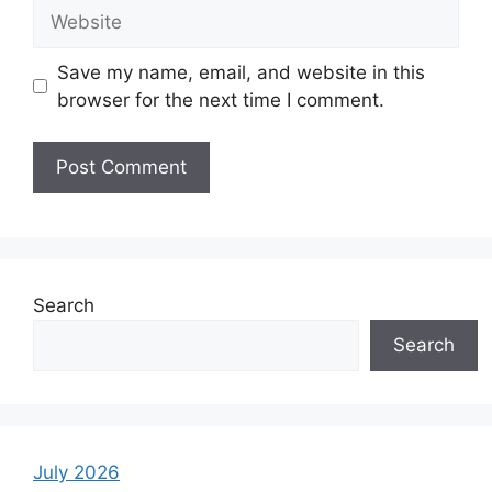
Website
Save my name, email, and website in this
browser for the next time I comment.
Search
Search
July 2026