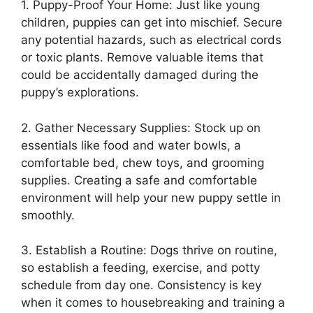
1. Puppy-Proof Your Home: Just like young
children, puppies can get into mischief. Secure
any potential hazards, such as electrical cords
or toxic plants. Remove valuable items that
could be accidentally damaged during the
puppy’s explorations.
2. Gather Necessary Supplies: Stock up on
essentials like food and water bowls, a
comfortable bed, chew toys, and grooming
supplies. Creating a safe and comfortable
environment will help your new puppy settle in
smoothly.
3. Establish a Routine: Dogs thrive on routine,
so establish a feeding, exercise, and potty
schedule from day one. Consistency is key
when it comes to housebreaking and training a