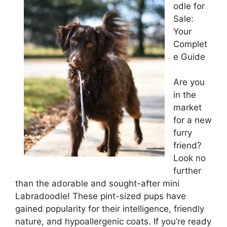
odle for
Sale:
Your
Complet
e Guide
Are you
in the
market
for a new
furry
friend?
Look no
further
than the adorable and sought-after mini
Labradoodle! These pint-sized pups have
gained popularity for their intelligence, friendly
nature, and hypoallergenic coats. If you’re ready