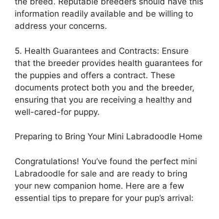
the breed. Reputable breeders should have this
information readily available and be willing to
address your concerns.
5. Health Guarantees and Contracts: Ensure
that the breeder provides health guarantees for
the puppies and offers a contract. These
documents protect both you and the breeder,
ensuring that you are receiving a healthy and
well-cared-for puppy.
Preparing to Bring Your Mini Labradoodle Home
Congratulations! You’ve found the perfect mini
Labradoodle for sale and are ready to bring
your new companion home. Here are a few
essential tips to prepare for your pup’s arrival: