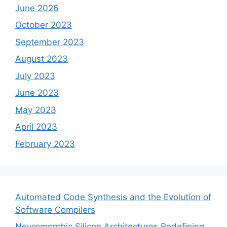
June 2026
October 2023
September 2023
August 2023
July 2023
June 2023
May 2023
April 2023
February 2023
Automated Code Synthesis and the Evolution of
Software Compilers
Neuromorphic Silicon Architectures Redefining