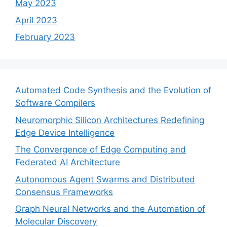
May 2023
April 2023
February 2023
Automated Code Synthesis and the Evolution of
Software Compilers
Neuromorphic Silicon Architectures Redefining
Edge Device Intelligence
The Convergence of Edge Computing and
Federated AI Architecture
Autonomous Agent Swarms and Distributed
Consensus Frameworks
Graph Neural Networks and the Automation of
Molecular Discovery