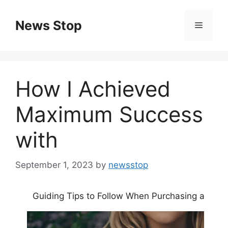
Skip
to
News Stop
Menu
content
How I Achieved
Maximum Success
with
September 1, 2023
by
newsstop
Guiding Tips to Follow When Purchasing a