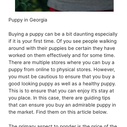
Puppy in Georgia
Buying a puppy can be a bit daunting especially
if it is your first time. Of you see people walking
around with their puppies be certain they have
worked on them effectively and for some time.
There are multiple stores where you can buy a
puppy from online to physical stores. However,
you must be cautious to ensure that you buy a
good looking puppy as well as a healthy puppy.
This is to ensure that you can enjoy it’s stay at
you place. In this case, there are guiding tips
that can ensure you buy an admirable puppy in
the market. Find them on this article below.
The primary aspect to ponder is the price of the