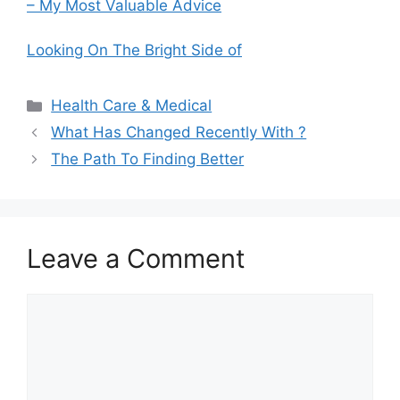
– My Most Valuable Advice
Looking On The Bright Side of
Categories
Health Care & Medical
What Has Changed Recently With ?
The Path To Finding Better
Leave a Comment
Comment