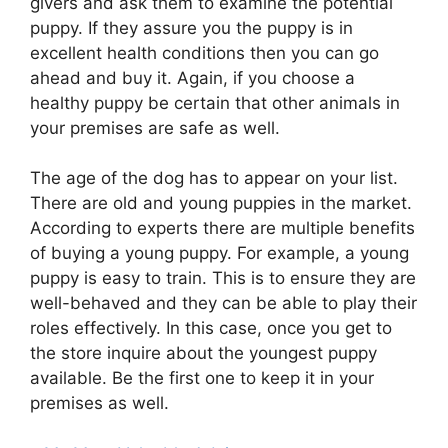
givers and ask them to examine the potential
puppy. If they assure you the puppy is in
excellent health conditions then you can go
ahead and buy it. Again, if you choose a
healthy puppy be certain that other animals in
your premises are safe as well.
The age of the dog has to appear on your list.
There are old and young puppies in the market.
According to experts there are multiple benefits
of buying a young puppy. For example, a young
puppy is easy to train. This is to ensure they are
well-behaved and they can be able to play their
roles effectively. In this case, once you get to
the store inquire about the youngest puppy
available. Be the first one to keep it in your
premises as well.