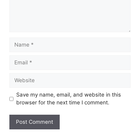
Name
Email
Website
Save my name, email, and website in this
browser for the next time I comment.