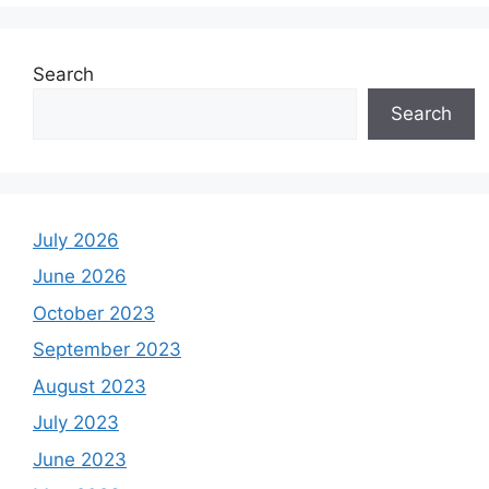
Search
Search
July 2026
June 2026
October 2023
September 2023
August 2023
July 2023
June 2023