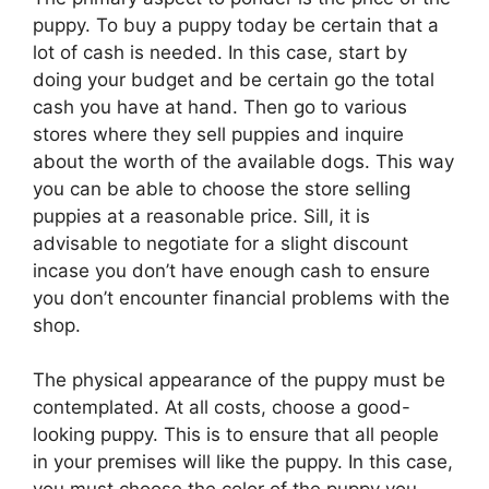
puppy. To buy a puppy today be certain that a
lot of cash is needed. In this case, start by
doing your budget and be certain go the total
cash you have at hand. Then go to various
stores where they sell puppies and inquire
about the worth of the available dogs. This way
you can be able to choose the store selling
puppies at a reasonable price. Sill, it is
advisable to negotiate for a slight discount
incase you don’t have enough cash to ensure
you don’t encounter financial problems with the
shop.
The physical appearance of the puppy must be
contemplated. At all costs, choose a good-
looking puppy. This is to ensure that all people
in your premises will like the puppy. In this case,