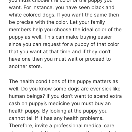
you must choose the color of the puppy you
want. For instance, you have seen black and
white colored dogs. If you want the same then
be precise with the color. Let your family
members help you choose the ideal color of the
puppy as well. This can make buying easier
since you can request for a puppy of that color
that you want at that time and if they don’t
have one then you must wait or proceed to
another store.
The health conditions of the puppy matters as
well. Do you know some dogs are ever sick like
human beings? If you don’t want to spend extra
cash on puppy’s medicine you must buy an
health puppy. By looking at the puppy you
cannot tell if it has any health problems.
Therefore, invite a professional medical care