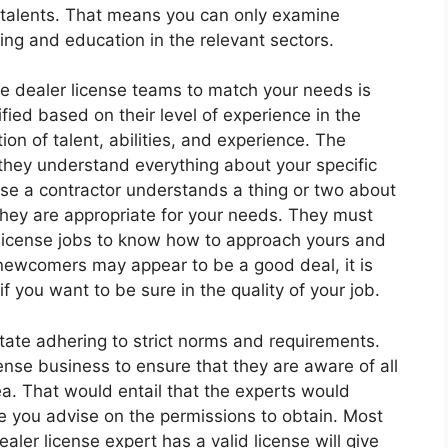
alents. That means you can only examine
ning and education in the relevant sectors.
e dealer license teams to match your needs is
ied based on their level of experience in the
tion of talent, abilities, and experience. The
f they understand everything about your specific
use a contractor understands a thing or two about
hey are appropriate for your needs. They must
license jobs to know how to approach yours and
 newcomers may appear to be a good deal, it is
f you want to be sure in the quality of your job.
tate adhering to strict norms and requirements.
ense business to ensure that they are aware of all
ea. That would entail that the experts would
e you advise on the permissions to obtain. Most
aler license expert has a valid license will give