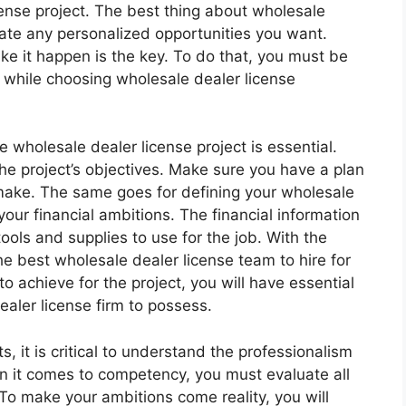
ense project. The best thing about wholesale
reate any personalized opportunities you want.
e it happen is the key. To do that, you must be
r while choosing wholesale dealer license
 wholesale dealer license project is essential.
he project’s objectives. Make sure you have a plan
make. The same goes for defining your wholesale
your financial ambitions. The financial information
ools and supplies to use for the job. With the
e best wholesale dealer license team to hire for
o achieve for the project, you will have essential
ealer license firm to possess.
 it is critical to understand the professionalism
en it comes to competency, you must evaluate all
 To make your ambitions come reality, you will