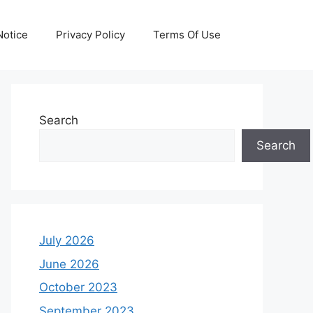
otice
Privacy Policy
Terms Of Use
Search
Search
July 2026
June 2026
October 2023
September 2023