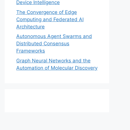
Device Intelligence
The Convergence of Edge
Computing and Federated AI
Architecture
Autonomous Agent Swarms and
Distributed Consensus
Frameworks
Graph Neural Networks and the
Automation of Molecular Discovery