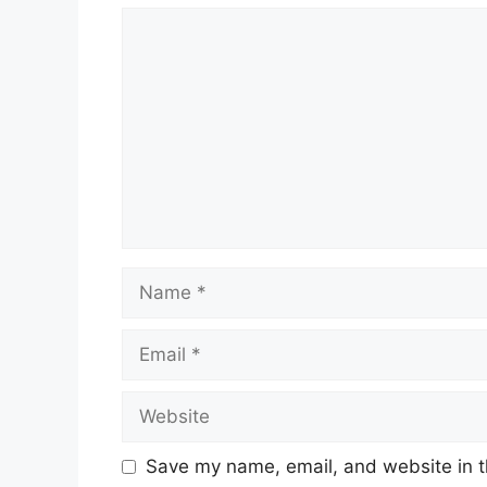
Comment
Name
Email
Website
Save my name, email, and website in t