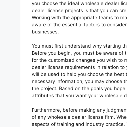
you choose the ideal wholesale dealer lic
dealer license projects is that you can c
Working with the appropriate teams to mak
aware of the essential factors to conside
businesses.
You must first understand why starting the
Before you begin, you must be aware of t
for the customized changes you wish to 
dealer license requirements in relation to 
will be used to help you choose the best t
necessary information, you may choose th
the project. Based on the goals you hope t
attributes that you want your wholesale d
Furthermore, before making any judgments,
of any wholesale dealer license firm. Wh
aspects of training and industry practice.