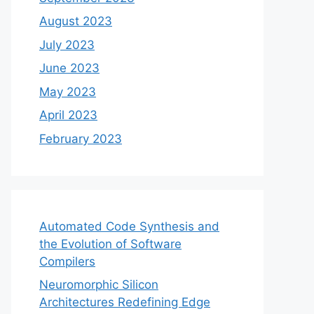
August 2023
July 2023
June 2023
May 2023
April 2023
February 2023
Automated Code Synthesis and
the Evolution of Software
Compilers
Neuromorphic Silicon
Architectures Redefining Edge