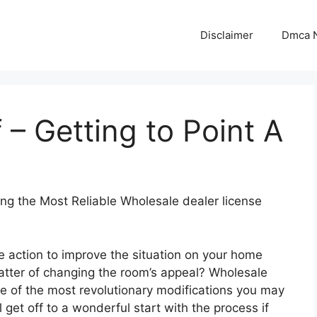
Disclaimer
Dmca N
 – Getting to Point A
ing the Most Reliable Wholesale dealer license
e action to improve the situation on your home
matter of changing the room’s appeal? Wholesale
ne of the most revolutionary modifications you may
 get off to a wonderful start with the process if