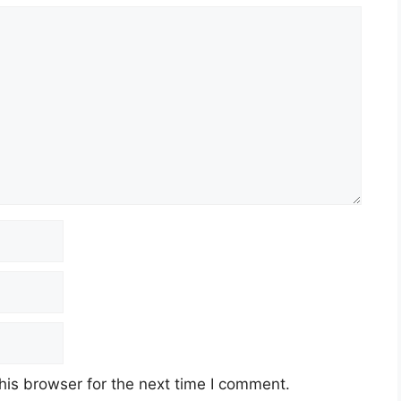
his browser for the next time I comment.