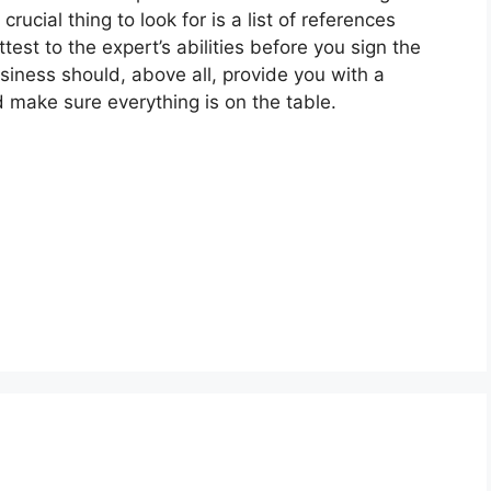
crucial thing to look for is a list of references
est to the expert’s abilities before you sign the
siness should, above all, provide you with a
 make sure everything is on the table.