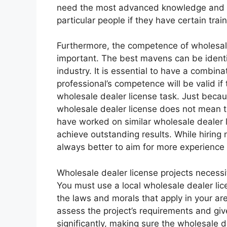
need the most advanced knowledge and t
particular people if they have certain trai
Furthermore, the competence of wholesal
important. The best mavens can be identif
industry. It is essential to have a combina
professional’s competence will be valid i
wholesale dealer license task. Just beca
wholesale dealer license does not mean t
have worked on similar wholesale dealer 
achieve outstanding results. While hiring
always better to aim for more experience i
Wholesale dealer license projects necessi
You must use a local wholesale dealer lic
the laws and morals that apply in your ar
assess the project’s requirements and giv
significantly, making sure the wholesale de