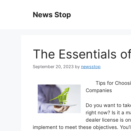
Skip
to
News Stop
content
The Essentials of
September 20, 2023
by
newsstop
Tips for Choos
Companies
Do you want to tak
right now? Is it a 
dealer license is o
implement to meet these objectives. You’ll