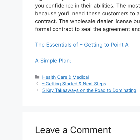
you confidence in their abilities. The most 
because you’ll need these customers to att
contract. The wholesale dealer license bu
formal contract to seal the agreement and
The Essentials of – Getting to Point A
A Simple Plan:
Categories
Health Care & Medical
– Getting Started & Next Steps
5 Key Takeaways on the Road to Dominating
Leave a Comment