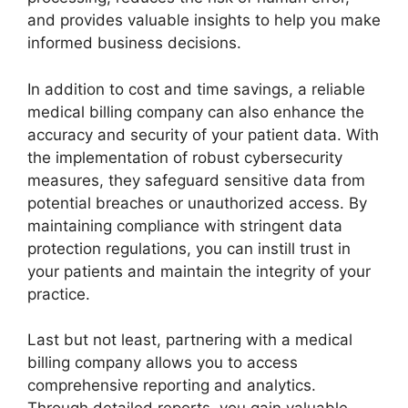
and provides valuable insights to help you make
informed business decisions.
In addition to cost and time savings, a reliable
medical billing company can also enhance the
accuracy and security of your patient data. With
the implementation of robust cybersecurity
measures, they safeguard sensitive data from
potential breaches or unauthorized access. By
maintaining compliance with stringent data
protection regulations, you can instill trust in
your patients and maintain the integrity of your
practice.
Last but not least, partnering with a medical
billing company allows you to access
comprehensive reporting and analytics.