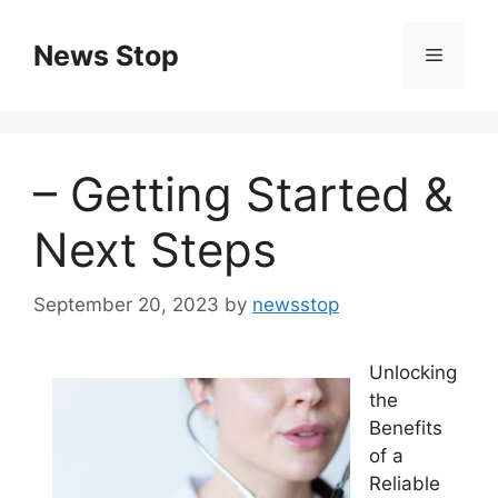
Skip
to
News Stop
Menu
content
– Getting Started &
Next Steps
September 20, 2023
by
newsstop
Unlocking
the
Benefits
of a
Reliable