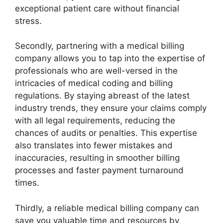
exceptional patient care without financial
stress.
Secondly, partnering with a medical billing
company allows you to tap into the expertise of
professionals who are well-versed in the
intricacies of medical coding and billing
regulations. By staying abreast of the latest
industry trends, they ensure your claims comply
with all legal requirements, reducing the
chances of audits or penalties. This expertise
also translates into fewer mistakes and
inaccuracies, resulting in smoother billing
processes and faster payment turnaround
times.
Thirdly, a reliable medical billing company can
save you valuable time and resources by