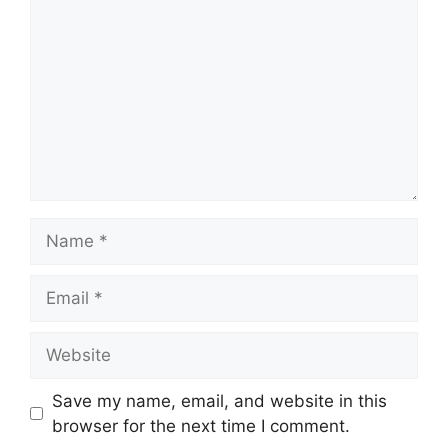
Name
Email
Website
Save my name, email, and website in this
browser for the next time I comment.