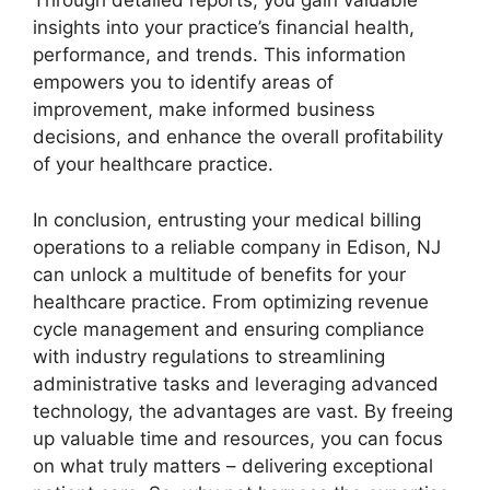
Through detailed reports, you gain valuable
insights into your practice’s financial health,
performance, and trends. This information
empowers you to identify areas of
improvement, make informed business
decisions, and enhance the overall profitability
of your healthcare practice.
In conclusion, entrusting your medical billing
operations to a reliable company in Edison, NJ
can unlock a multitude of benefits for your
healthcare practice. From optimizing revenue
cycle management and ensuring compliance
with industry regulations to streamlining
administrative tasks and leveraging advanced
technology, the advantages are vast. By freeing
up valuable time and resources, you can focus
on what truly matters – delivering exceptional