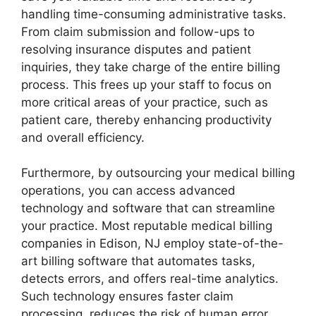
handling time-consuming administrative tasks.
From claim submission and follow-ups to
resolving insurance disputes and patient
inquiries, they take charge of the entire billing
process. This frees up your staff to focus on
more critical areas of your practice, such as
patient care, thereby enhancing productivity
and overall efficiency.
Furthermore, by outsourcing your medical billing
operations, you can access advanced
technology and software that can streamline
your practice. Most reputable medical billing
companies in Edison, NJ employ state-of-the-
art billing software that automates tasks,
detects errors, and offers real-time analytics.
Such technology ensures faster claim
processing, reduces the risk of human error,