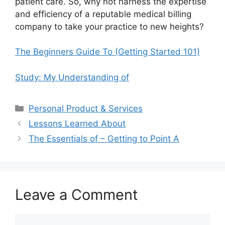
patient care. So, why not harness the expertise
and efficiency of a reputable medical billing
company to take your practice to new heights?
The Beginners Guide To (Getting Started 101)
Study: My Understanding of
Categories
Personal Product & Services
Lessons Learned About
The Essentials of – Getting to Point A
Leave a Comment
Comment