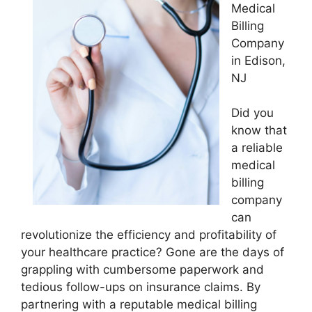
Medical
Billing
Company
in Edison,
NJ
Did you
know that
a reliable
medical
billing
company
can
revolutionize the efficiency and profitability of
your healthcare practice? Gone are the days of
grappling with cumbersome paperwork and
tedious follow-ups on insurance claims. By
partnering with a reputable medical billing