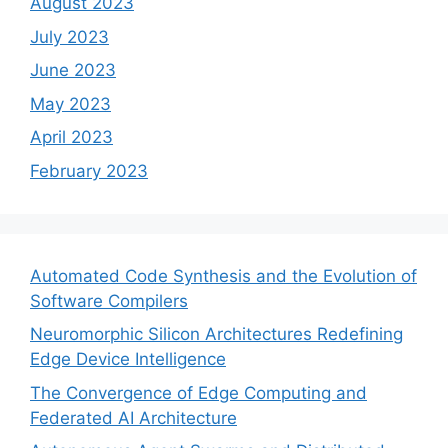
August 2023
July 2023
June 2023
May 2023
April 2023
February 2023
Automated Code Synthesis and the Evolution of
Software Compilers
Neuromorphic Silicon Architectures Redefining
Edge Device Intelligence
The Convergence of Edge Computing and
Federated AI Architecture