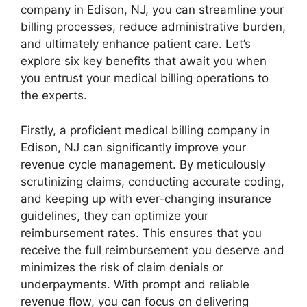
company in Edison, NJ, you can streamline your
billing processes, reduce administrative burden,
and ultimately enhance patient care. Let’s
explore six key benefits that await you when
you entrust your medical billing operations to
the experts.
Firstly, a proficient medical billing company in
Edison, NJ can significantly improve your
revenue cycle management. By meticulously
scrutinizing claims, conducting accurate coding,
and keeping up with ever-changing insurance
guidelines, they can optimize your
reimbursement rates. This ensures that you
receive the full reimbursement you deserve and
minimizes the risk of claim denials or
underpayments. With prompt and reliable
revenue flow, you can focus on delivering