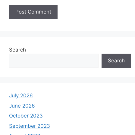
Search
Search
July 2026
June 2026
October 2023
September 2023