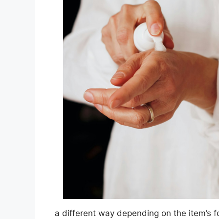
a different way depending on the item’s 