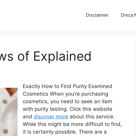
Disclaimer
Dmca N
ws of Explained
Exactly How to Find Purity Examined
Cosmetics When you’re purchasing
cosmetics, you need to seek an item
with purity testing. Click this website
and
discover more
about this service.
While this might be more difficult to find,
it is certainly possible. There are a