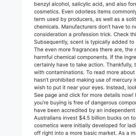
benzyl alcohol, salicylic acid, and also fo
cosmetics. Even odorless items commonly 
term used by producers, as well as a solit
chemicals. Manufacturers don’t have to no
consideration a profession trick. Check t
Subsequently, scent is typically added to
The even more fragrances there are, the m
harmful chemical components. If the ingred
certainly have to take action. Thankfully
with contaminations. To read more about
hasn’t prohibited making use of mercury in
wish to put it near your eyes. Instead, lo
See page and click for more details now! 
you’re buying is free of dangerous compon
have been accredited by an independent t
Australians invest $4.5 billion bucks on t
cosmetics were initially developed for la
off right into a more basic market. As a m