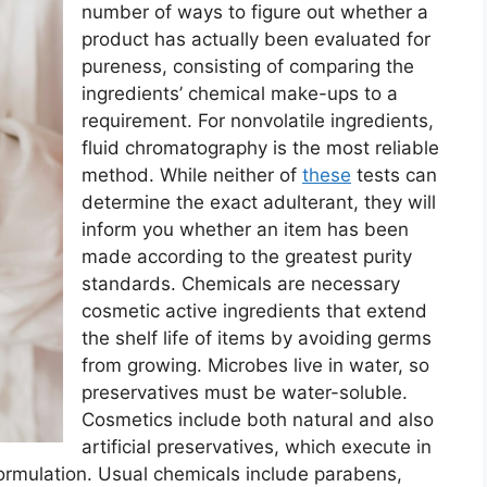
number of ways to figure out whether a
product has actually been evaluated for
pureness, consisting of comparing the
ingredients’ chemical make-ups to a
requirement. For nonvolatile ingredients,
fluid chromatography is the most reliable
method. While neither of
these
tests can
determine the exact adulterant, they will
inform you whether an item has been
made according to the greatest purity
standards. Chemicals are necessary
cosmetic active ingredients that extend
the shelf life of items by avoiding germs
from growing. Microbes live in water, so
preservatives must be water-soluble.
Cosmetics include both natural and also
artificial preservatives, which execute in
formulation. Usual chemicals include parabens,