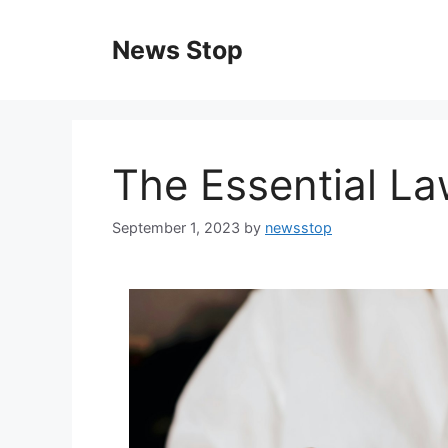
Skip
to
News Stop
content
The Essential La
September 1, 2023
by
newsstop