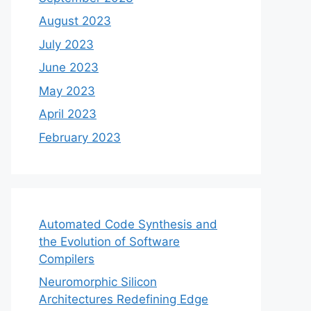
August 2023
July 2023
June 2023
May 2023
April 2023
February 2023
Automated Code Synthesis and
the Evolution of Software
Compilers
Neuromorphic Silicon
Architectures Redefining Edge