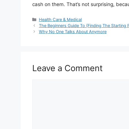
cash on them. That’s not surprising, becau
Categories
Health Care & Medical
The Beginners Guide To (Finding The Starting P
Why No One Talks About Anymore
Leave a Comment
Comment