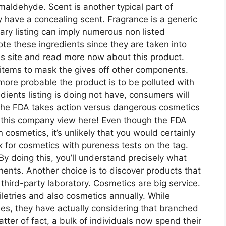
rmaldehyde. Scent is another typical part of
have a concealing scent. Fragrance is a generic
ary listing can imply numerous non listed
te these ingredients since they are taken into
his site and read more now about this product.
 items to mask the gives off other components.
ore probable the product is to be polluted with
ients listing is doing not have, consumers will
, the FDA takes action versus dangerous cosmetics
 this company view here! Even though the FDA
 cosmetics, it’s unlikely that you would certainly
ok for cosmetics with pureness tests on the tag.
By doing this, you’ll understand precisely what
ents. Another choice is to discover products that
hird-party laboratory. Cosmetics are big service.
oiletries and also cosmetics annually. While
dies, they have actually considering that branched
atter of fact, a bulk of individuals now spend their