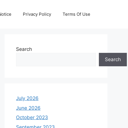
otice
Privacy Policy
Terms Of Use
Search
Search
July 2026
June 2026
October 2023
September 2023