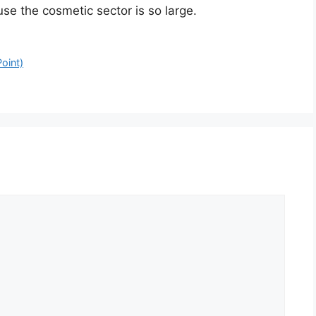
se the cosmetic sector is so large.
oint)