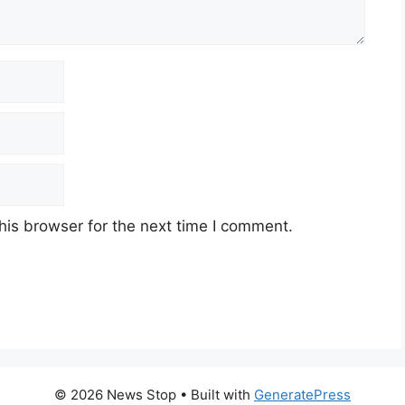
his browser for the next time I comment.
© 2026 News Stop
• Built with
GeneratePress