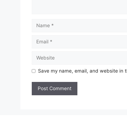
Name
Email
Website
Save my name, email, and website in t