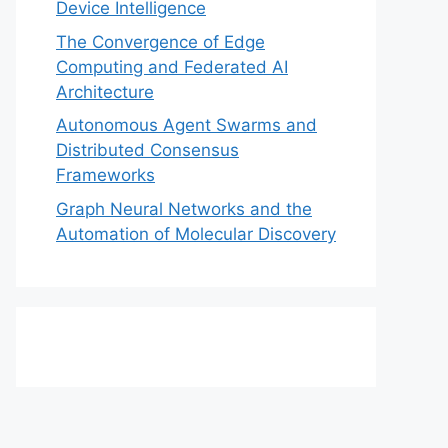
Device Intelligence
The Convergence of Edge
Computing and Federated AI
Architecture
Autonomous Agent Swarms and
Distributed Consensus
Frameworks
Graph Neural Networks and the
Automation of Molecular Discovery