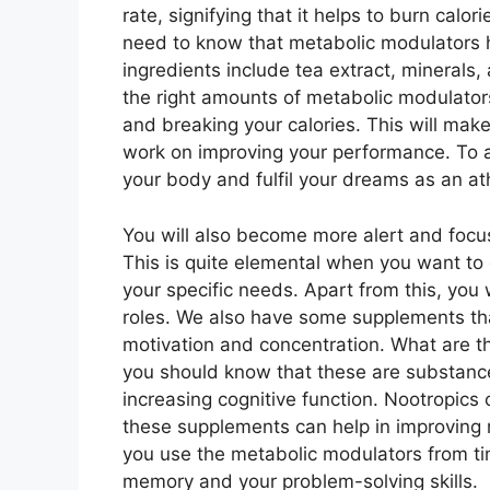
rate, signifying that it helps to burn calo
need to know that metabolic modulators h
ingredients include tea extract, minerals
the right amounts of metabolic modulator
and breaking your calories. This will make
work on improving your performance. To ad
your body and fulfil your dreams as an at
You will also become more alert and focu
This is quite elemental when you want to
your specific needs. Apart from this, you 
roles. We also have some supplements tha
motivation and concentration. What are t
you should know that these are substances
increasing cognitive function. Nootropic
these supplements can help in improving m
you use the metabolic modulators from ti
memory and your problem-solving skills.