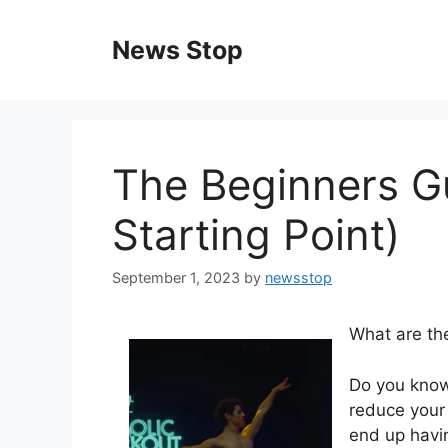
Skip
to
News Stop
content
The Beginners G
Starting Point)
September 1, 2023
by
newsstop
What are th
Do you know
reduce your 
end up havin