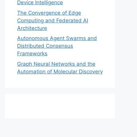
Device Intelligence
The Convergence of Edge
Computing and Federated AI
Architecture
Autonomous Agent Swarms and
Distributed Consensus
Frameworks
Graph Neural Networks and the
Automation of Molecular Discovery