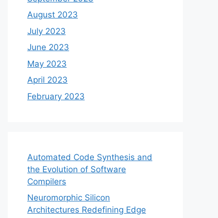
August 2023
July 2023
June 2023
May 2023
April 2023
February 2023
Automated Code Synthesis and
the Evolution of Software
Compilers
Neuromorphic Silicon
Architectures Redefining Edge