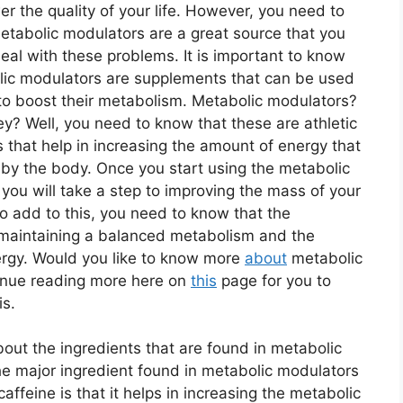
er the quality of your life. However, you need to
etabolic modulators are a great source that you
eal with these problems. It is important to know
lic modulators are supplements that can be used
 to boost their metabolism. Metabolic modulators?
y? Well, you need to know that these are athletic
that help in increasing the amount of energy that
 by the body. Once you start using the metabolic
you will take a step to improving the mass of your
o add to this, you need to know that the
 maintaining a balanced metabolism and the
rgy. Would you like to know more
about
metabolic
tinue reading more here on
this
page for you to
is.
bout the ingredients that are found in metabolic
he major ingredient found in metabolic modulators
ffeine is that it helps in increasing the metabolic