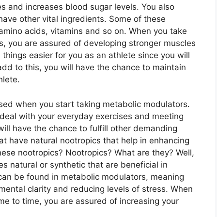
ries and increases blood sugar levels. You also
ave other vital ingredients. Some of these
, amino acids, vitamins and so on. When you take
s, you are assured of developing stronger muscles
 things easier for you as an athlete since you will
d to this, you will have the chance to maintain
hlete.
sed when you start taking metabolic modulators.
 deal with your everyday exercises and meeting
will have the chance to fulfill other demanding
t have natural nootropics that help in enhancing
hese nootropics? Nootropics? What are they? Well,
 natural or synthetic that are beneficial in
s can be found in metabolic modulators, meaning
ental clarity and reducing levels of stress. When
me to time, you are assured of increasing your