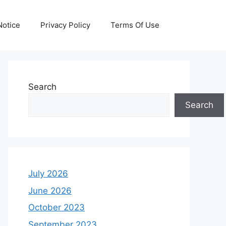
otice
Privacy Policy
Terms Of Use
Search
Search
July 2026
June 2026
October 2023
September 2023