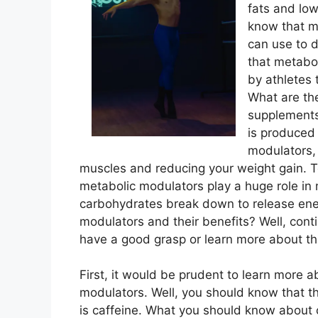
fats and low
know that m
can use to d
that metabo
by athletes
What are the
supplements 
is produced
modulators, 
muscles and reducing your weight gain. T
metabolic modulators play a huge role in
carbohydrates break down to release ene
modulators and their benefits? Well, con
have a good grasp or learn more about th
First, it would be prudent to learn more a
modulators. Well, you should know that t
is caffeine. What you should know about ca