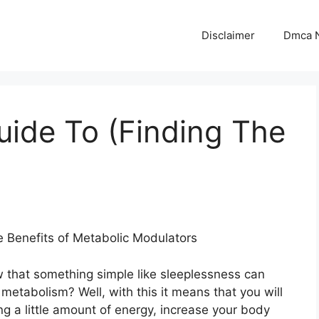
Disclaimer
Dmca N
uide To (Finding The
e Benefits of Metabolic Modulators
 that something simple like sleeplessness can
metabolism? Well, with this it means that you will
g a little amount of energy, increase your body