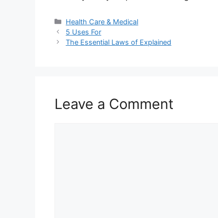
Categories
Health Care & Medical
5 Uses For
The Essential Laws of Explained
Leave a Comment
Comment