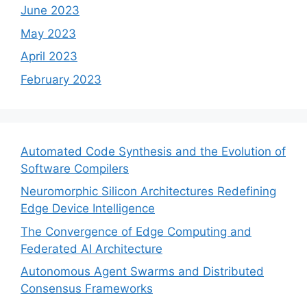
June 2023
May 2023
April 2023
February 2023
Automated Code Synthesis and the Evolution of
Software Compilers
Neuromorphic Silicon Architectures Redefining
Edge Device Intelligence
The Convergence of Edge Computing and
Federated AI Architecture
Autonomous Agent Swarms and Distributed
Consensus Frameworks