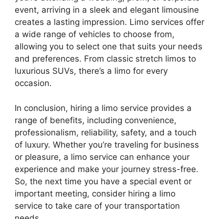
event, arriving in a sleek and elegant limousine
creates a lasting impression. Limo services offer
a wide range of vehicles to choose from,
allowing you to select one that suits your needs
and preferences. From classic stretch limos to
luxurious SUVs, there’s a limo for every
occasion.
In conclusion, hiring a limo service provides a
range of benefits, including convenience,
professionalism, reliability, safety, and a touch
of luxury. Whether you’re traveling for business
or pleasure, a limo service can enhance your
experience and make your journey stress-free.
So, the next time you have a special event or
important meeting, consider hiring a limo
service to take care of your transportation
needs.