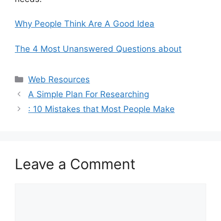
Why People Think Are A Good Idea
The 4 Most Unanswered Questions about
Categories
Web Resources
A Simple Plan For Researching
: 10 Mistakes that Most People Make
Leave a Comment
Comment