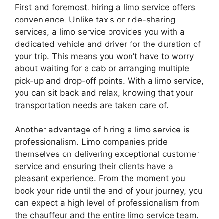
First and foremost, hiring a limo service offers
convenience. Unlike taxis or ride-sharing
services, a limo service provides you with a
dedicated vehicle and driver for the duration of
your trip. This means you won’t have to worry
about waiting for a cab or arranging multiple
pick-up and drop-off points. With a limo service,
you can sit back and relax, knowing that your
transportation needs are taken care of.
Another advantage of hiring a limo service is
professionalism. Limo companies pride
themselves on delivering exceptional customer
service and ensuring their clients have a
pleasant experience. From the moment you
book your ride until the end of your journey, you
can expect a high level of professionalism from
the chauffeur and the entire limo service team.