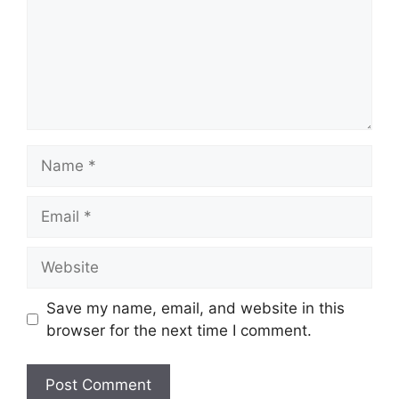
Name
Email
Website
Save my name, email, and website in this
browser for the next time I comment.