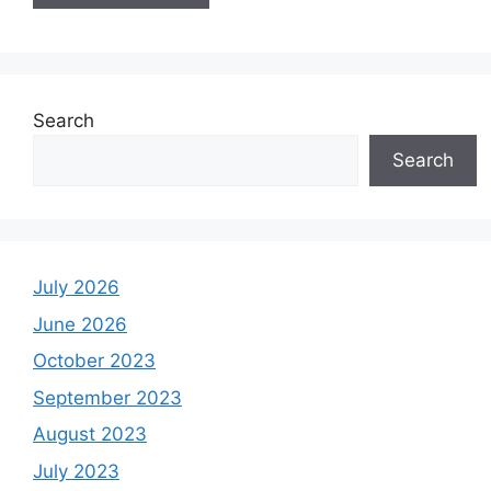
Search
Search
July 2026
June 2026
October 2023
September 2023
August 2023
July 2023