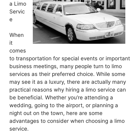
a Limo
Servic
e
When
it
comes
to transportation for special events or important
business meetings, many people turn to limo
services as their preferred choice. While some
may see it as a luxury, there are actually many
practical reasons why hiring a limo service can
be beneficial. Whether you’re attending a
wedding, going to the airport, or planning a
night out on the town, here are some
advantages to consider when choosing a limo
service.