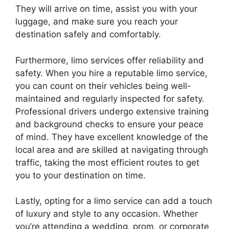
They will arrive on time, assist you with your
luggage, and make sure you reach your
destination safely and comfortably.
Furthermore, limo services offer reliability and
safety. When you hire a reputable limo service,
you can count on their vehicles being well-
maintained and regularly inspected for safety.
Professional drivers undergo extensive training
and background checks to ensure your peace
of mind. They have excellent knowledge of the
local area and are skilled at navigating through
traffic, taking the most efficient routes to get
you to your destination on time.
Lastly, opting for a limo service can add a touch
of luxury and style to any occasion. Whether
you’re attending a wedding, prom, or corporate