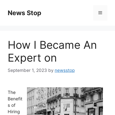
Skip
to
News Stop
Menu
content
How I Became An
Expert on
September 1, 2023
by
newsstop
The
Benefit
s of
Hiring