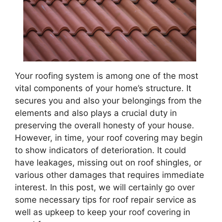
Your roofing system is among one of the most
vital components of your home’s structure. It
secures you and also your belongings from the
elements and also plays a crucial duty in
preserving the overall honesty of your house.
However, in time, your roof covering may begin
to show indicators of deterioration. It could
have leakages, missing out on roof shingles, or
various other damages that requires immediate
interest. In this post, we will certainly go over
some necessary tips for roof repair service as
well as upkeep to keep your roof covering in