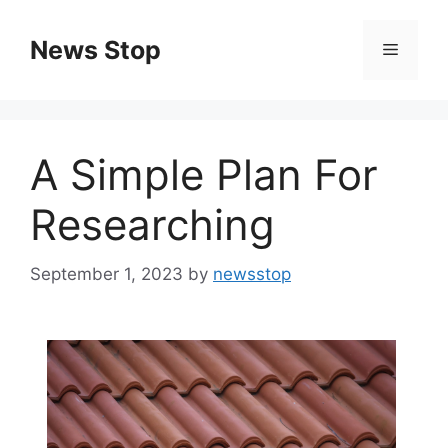
Skip
to
News Stop
Menu
content
A Simple Plan For
Researching
September 1, 2023
by
newsstop