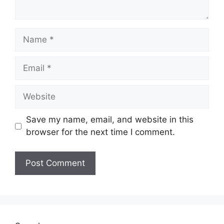
Name
Email
Website
Save my name, email, and website in this
browser for the next time I comment.