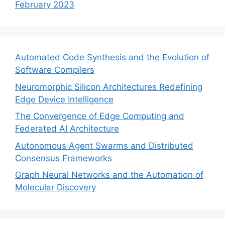
February 2023
Automated Code Synthesis and the Evolution of
Software Compilers
Neuromorphic Silicon Architectures Redefining
Edge Device Intelligence
The Convergence of Edge Computing and
Federated AI Architecture
Autonomous Agent Swarms and Distributed
Consensus Frameworks
Graph Neural Networks and the Automation of
Molecular Discovery