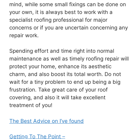
mind, while some small fixings can be done on
your own, it is always best to work with a
specialist roofing professional for major
concerns or if you are uncertain concerning any
repair work.
Spending effort and time right into normal
maintenance as well as timely roofing repair will
protect your home, enhance its aesthetic
charm, and also boost its total worth. Do not
wait for a tiny problem to end up being a big
frustration. Take great care of your roof
covering, and also it will take excellent
treatment of you!
The Best Advice on I’ve found
Getting To The Point –