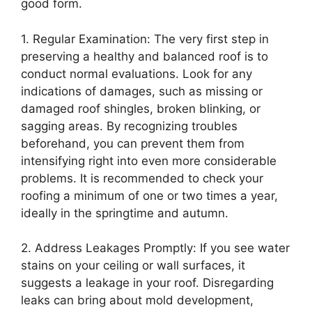
good form.
1. Regular Examination: The very first step in
preserving a healthy and balanced roof is to
conduct normal evaluations. Look for any
indications of damages, such as missing or
damaged roof shingles, broken blinking, or
sagging areas. By recognizing troubles
beforehand, you can prevent them from
intensifying right into even more considerable
problems. It is recommended to check your
roofing a minimum of one or two times a year,
ideally in the springtime and autumn.
2. Address Leakages Promptly: If you see water
stains on your ceiling or wall surfaces, it
suggests a leakage in your roof. Disregarding
leaks can bring about mold development,