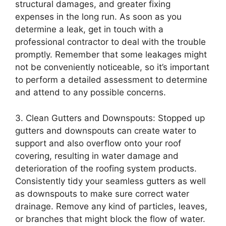
structural damages, and greater fixing
expenses in the long run. As soon as you
determine a leak, get in touch with a
professional contractor to deal with the trouble
promptly. Remember that some leakages might
not be conveniently noticeable, so it’s important
to perform a detailed assessment to determine
and attend to any possible concerns.
3. Clean Gutters and Downspouts: Stopped up
gutters and downspouts can create water to
support and also overflow onto your roof
covering, resulting in water damage and
deterioration of the roofing system products.
Consistently tidy your seamless gutters as well
as downspouts to make sure correct water
drainage. Remove any kind of particles, leaves,
or branches that might block the flow of water.