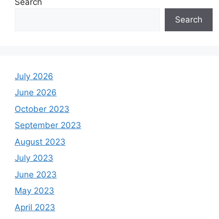
Search
Search
July 2026
June 2026
October 2023
September 2023
August 2023
July 2023
June 2023
May 2023
April 2023