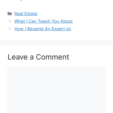
Categories
Real Estate
What I Can Teach You About
How I Became An Expert on
Leave a Comment
Comment