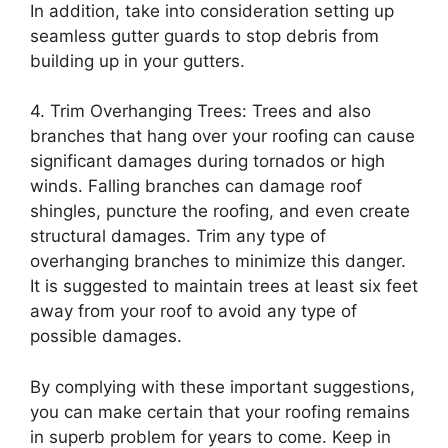
In addition, take into consideration setting up
seamless gutter guards to stop debris from
building up in your gutters.
4. Trim Overhanging Trees: Trees and also
branches that hang over your roofing can cause
significant damages during tornados or high
winds. Falling branches can damage roof
shingles, puncture the roofing, and even create
structural damages. Trim any type of
overhanging branches to minimize this danger.
It is suggested to maintain trees at least six feet
away from your roof to avoid any type of
possible damages.
By complying with these important suggestions,
you can make certain that your roofing remains
in superb problem for years to come. Keep in