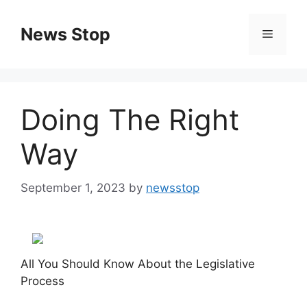
Skip
to
News Stop
Menu
content
Doing The Right
Way
September 1, 2023
by
newsstop
All You Should Know About the Legislative
Process