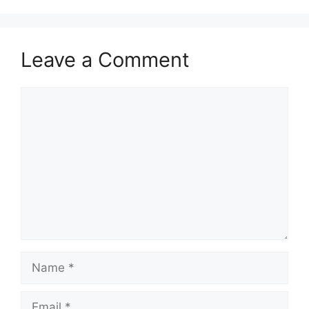
Leave a Comment
Comment
Name
Email