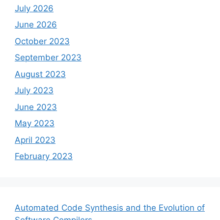
July 2026
June 2026
October 2023
September 2023
August 2023
July 2023
June 2023
May 2023
April 2023
February 2023
Automated Code Synthesis and the Evolution of