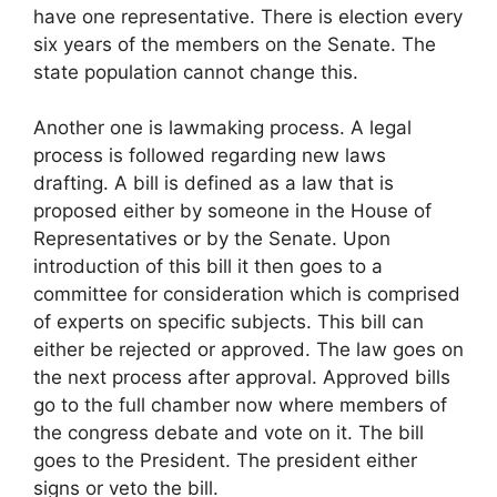
have one representative. There is election every
six years of the members on the Senate. The
state population cannot change this.
Another one is lawmaking process. A legal
process is followed regarding new laws
drafting. A bill is defined as a law that is
proposed either by someone in the House of
Representatives or by the Senate. Upon
introduction of this bill it then goes to a
committee for consideration which is comprised
of experts on specific subjects. This bill can
either be rejected or approved. The law goes on
the next process after approval. Approved bills
go to the full chamber now where members of
the congress debate and vote on it. The bill
goes to the President. The president either
signs or veto the bill.