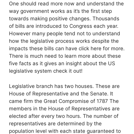
One should read more now and understand the
way government works as it’s the first step
towards making positive changes. Thousands
of bills are introduced to Congress each year.
However many people tend not to understand
how the legislative process works despite the
impacts these bills can have click here for more.
There is much need to learn more about these
five facts as it gives an insight about the US
legislative system check it out!
Legislative branch has two houses. These are
House of Representative and the Senate. It
came firm the Great Compromise of 1787 The
members in the House of Representatives are
elected after every two hours. The number of
representatives are determined by the
population level with each state guaranteed to