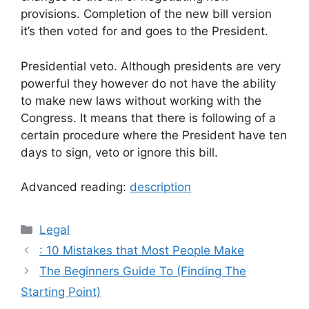
provisions. Completion of the new bill version
it’s then voted for and goes to the President.
Presidential veto. Although presidents are very
powerful they however do not have the ability
to make new laws without working with the
Congress. It means that there is following of a
certain procedure where the President have ten
days to sign, veto or ignore this bill.
Advanced reading:
description
Categories
Legal
: 10 Mistakes that Most People Make
The Beginners Guide To (Finding The
Starting Point)