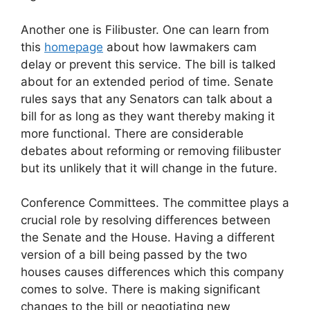
Another one is Filibuster. One can learn from
this
homepage
about how lawmakers cam
delay or prevent this service. The bill is talked
about for an extended period of time. Senate
rules says that any Senators can talk about a
bill for as long as they want thereby making it
more functional. There are considerable
debates about reforming or removing filibuster
but its unlikely that it will change in the future.
Conference Committees. The committee plays a
crucial role by resolving differences between
the Senate and the House. Having a different
version of a bill being passed by the two
houses causes differences which this company
comes to solve. There is making significant
changes to the bill or negotiating new