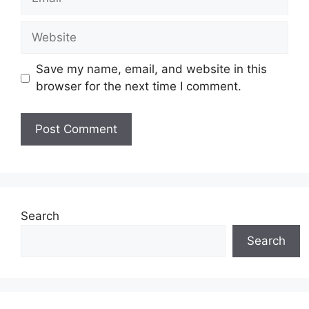
Website
Save my name, email, and website in this
browser for the next time I comment.
Search
Search