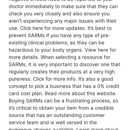
doctor immediately to make sure that they can
check you very closely and also ensure you
aren’t experiencing any major issues with their
use. Click here for more updates. It’s best to
prevent SARMs if you have any type of pre-
existing clinical problems, as they can be
hazardous to your body organs. View here for
more details. When selecting a resource for
SARMs, it is very important to discover one that
regularly creates their products at a very high
pureness. Click for more info. It’s also a good
concept to pick a business that has a 0% credit
card cost plan. Read more about this website.
Buying SARMs can be a frustrating process, so
it’s critical to obtain your item from a credible
source that has an outstanding customer
service team and is well versed in the
numerous choices available. Learn more about