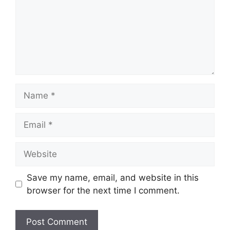
Name
Email
Website
Save my name, email, and website in this
browser for the next time I comment.