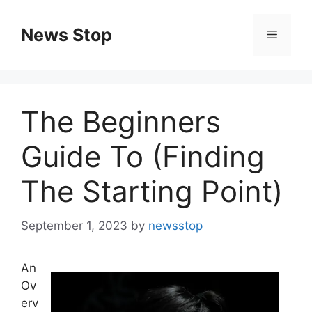
Skip
to
News Stop
Menu
content
The Beginners
Guide To (Finding
The Starting Point)
September 1, 2023
by
newsstop
An
Ov
erv