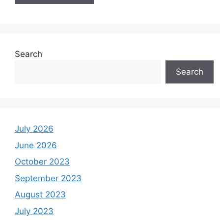
Search
Search
July 2026
June 2026
October 2023
September 2023
August 2023
July 2023