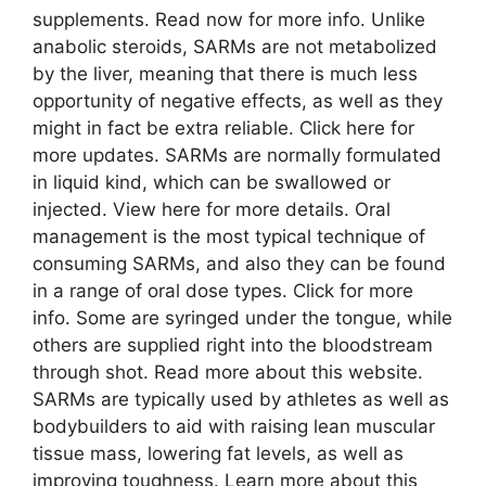
supplements. Read now for more info. Unlike
anabolic steroids, SARMs are not metabolized
by the liver, meaning that there is much less
opportunity of negative effects, as well as they
might in fact be extra reliable. Click here for
more updates. SARMs are normally formulated
in liquid kind, which can be swallowed or
injected. View here for more details. Oral
management is the most typical technique of
consuming SARMs, and also they can be found
in a range of oral dose types. Click for more
info. Some are syringed under the tongue, while
others are supplied right into the bloodstream
through shot. Read more about this website.
SARMs are typically used by athletes as well as
bodybuilders to aid with raising lean muscular
tissue mass, lowering fat levels, as well as
improving toughness. Learn more about this