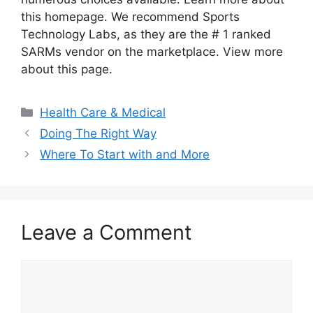
this homepage. We recommend Sports
Technology Labs, as they are the # 1 ranked
SARMs vendor on the marketplace. View more
about this page.
Categories
Health Care & Medical
Doing The Right Way
Where To Start with and More
Leave a Comment
Comment