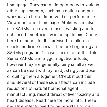
homepage. They can be integrated with various
other supplements, such as creatine and pre-
workouts to better improve their performance.
View more about this page. Athletes can also
use SARMs to prevent muscle wasting and to
enhance their efficiency in competitions. Check
here for more info. It is advised to talk to a
sports medicine specialist before beginning an
SARMs program. Discover more about this link.
Some SARMs can trigger negative effects,
however they are generally fairly small as well
as can be dealt with by readjusting your dose
or quiting them altogether. Check it out! this
site. Several of these side effects can include
reductions of natural hormonal agent
manufacturing, raised threat of liver toxicity and
heart disease. Read here for more info. These
negative effects need to be reported to your