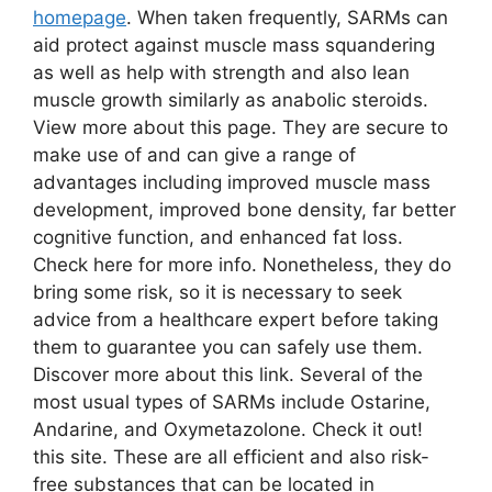
homepage
. When taken frequently, SARMs can
aid protect against muscle mass squandering
as well as help with strength and also lean
muscle growth similarly as anabolic steroids.
View more about this page. They are secure to
make use of and can give a range of
advantages including improved muscle mass
development, improved bone density, far better
cognitive function, and enhanced fat loss.
Check here for more info. Nonetheless, they do
bring some risk, so it is necessary to seek
advice from a healthcare expert before taking
them to guarantee you can safely use them.
Discover more about this link. Several of the
most usual types of SARMs include Ostarine,
Andarine, and Oxymetazolone. Check it out!
this site. These are all efficient and also risk-
free substances that can be located in