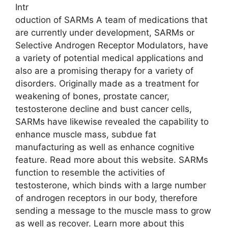
Intr
oduction of SARMs A team of medications that
are currently under development, SARMs or
Selective Androgen Receptor Modulators, have
a variety of potential medical applications and
also are a promising therapy for a variety of
disorders. Originally made as a treatment for
weakening of bones, prostate cancer,
testosterone decline and bust cancer cells,
SARMs have likewise revealed the capability to
enhance muscle mass, subdue fat
manufacturing as well as enhance cognitive
feature. Read more about this website. SARMs
function to resemble the activities of
testosterone, which binds with a large number
of androgen receptors in our body, therefore
sending a message to the muscle mass to grow
as well as recover. Learn more about this