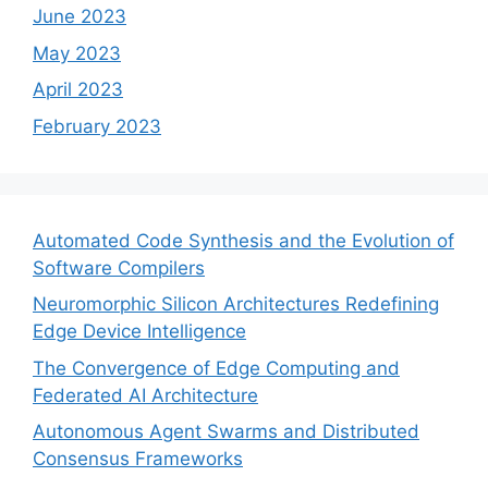
June 2023
May 2023
April 2023
February 2023
Automated Code Synthesis and the Evolution of
Software Compilers
Neuromorphic Silicon Architectures Redefining
Edge Device Intelligence
The Convergence of Edge Computing and
Federated AI Architecture
Autonomous Agent Swarms and Distributed
Consensus Frameworks