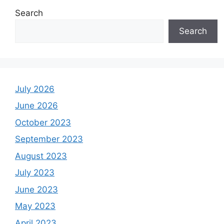
Search
Search
July 2026
June 2026
October 2023
September 2023
August 2023
July 2023
June 2023
May 2023
April 2023