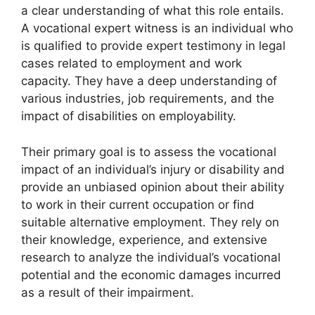
a clear understanding of what this role entails.
A vocational expert witness is an individual who
is qualified to provide expert testimony in legal
cases related to employment and work
capacity. They have a deep understanding of
various industries, job requirements, and the
impact of disabilities on employability.
Their primary goal is to assess the vocational
impact of an individual’s injury or disability and
provide an unbiased opinion about their ability
to work in their current occupation or find
suitable alternative employment. They rely on
their knowledge, experience, and extensive
research to analyze the individual’s vocational
potential and the economic damages incurred
as a result of their impairment.