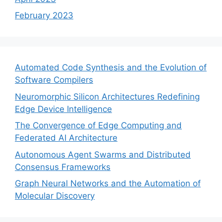
February 2023
Automated Code Synthesis and the Evolution of
Software Compilers
Neuromorphic Silicon Architectures Redefining
Edge Device Intelligence
The Convergence of Edge Computing and
Federated AI Architecture
Autonomous Agent Swarms and Distributed
Consensus Frameworks
Graph Neural Networks and the Automation of
Molecular Discovery