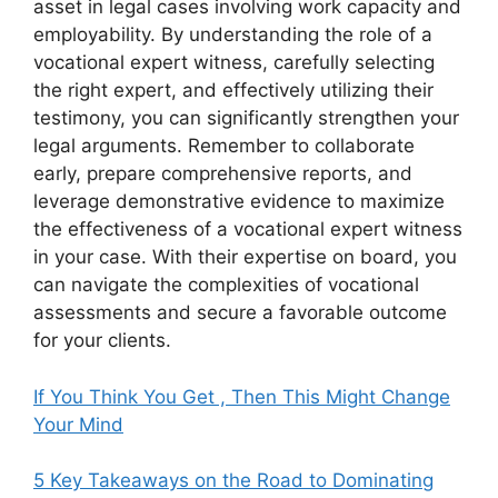
asset in legal cases involving work capacity and
employability. By understanding the role of a
vocational expert witness, carefully selecting
the right expert, and effectively utilizing their
testimony, you can significantly strengthen your
legal arguments. Remember to collaborate
early, prepare comprehensive reports, and
leverage demonstrative evidence to maximize
the effectiveness of a vocational expert witness
in your case. With their expertise on board, you
can navigate the complexities of vocational
assessments and secure a favorable outcome
for your clients.
If You Think You Get , Then This Might Change
Your Mind
5 Key Takeaways on the Road to Dominating