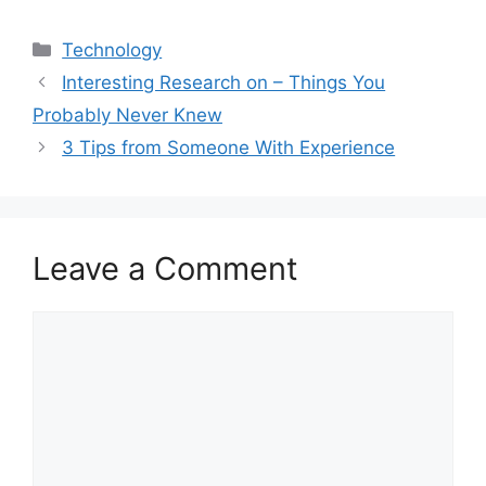
Categories
Technology
Interesting Research on – Things You
Probably Never Knew
3 Tips from Someone With Experience
Leave a Comment
Comment