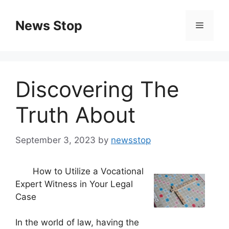
Skip
to
News Stop
Menu
content
Discovering The
Truth About
September 3, 2023
by
newsstop
How to Utilize a Vocational
Expert Witness in Your Legal
Case
In the world of law, having the