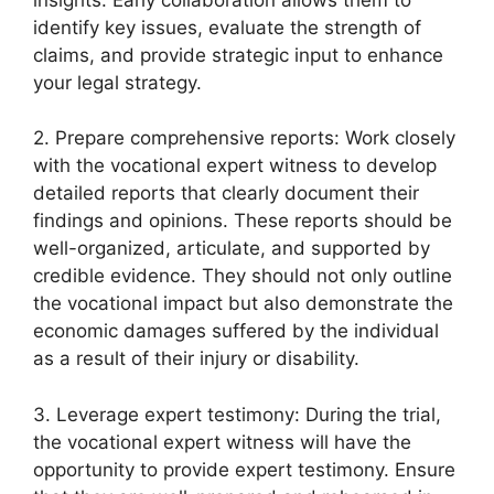
identify key issues, evaluate the strength of
claims, and provide strategic input to enhance
your legal strategy.
2. Prepare comprehensive reports: Work closely
with the vocational expert witness to develop
detailed reports that clearly document their
findings and opinions. These reports should be
well-organized, articulate, and supported by
credible evidence. They should not only outline
the vocational impact but also demonstrate the
economic damages suffered by the individual
as a result of their injury or disability.
3. Leverage expert testimony: During the trial,
the vocational expert witness will have the
opportunity to provide expert testimony. Ensure