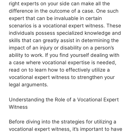
right experts on your side can make all the
difference in the outcome of a case. One such
expert that can be invaluable in certain
scenarios is a vocational expert witness. These
individuals possess specialized knowledge and
skills that can greatly assist in determining the
impact of an injury or disability on a person’s
ability to work. If you find yourself dealing with
a case where vocational expertise is needed,
read on to learn how to effectively utilize a
vocational expert witness to strengthen your
legal arguments.
Understanding the Role of a Vocational Expert
Witness
Before diving into the strategies for utilizing a
vocational expert witness, it’s important to have