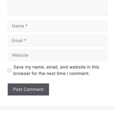
Name
Email
Website
Save my name, email, and website in this
browser for the next time I comment.