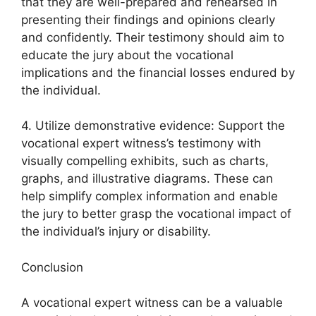
that they are well-prepared and rehearsed in
presenting their findings and opinions clearly
and confidently. Their testimony should aim to
educate the jury about the vocational
implications and the financial losses endured by
the individual.
4. Utilize demonstrative evidence: Support the
vocational expert witness’s testimony with
visually compelling exhibits, such as charts,
graphs, and illustrative diagrams. These can
help simplify complex information and enable
the jury to better grasp the vocational impact of
the individual’s injury or disability.
Conclusion
A vocational expert witness can be a valuable