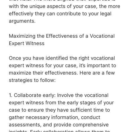
with the unique aspects of your case, the more
effectively they can contribute to your legal
arguments.
Maximizing the Effectiveness of a Vocational
Expert Witness
Once you have identified the right vocational
expert witness for your case, it’s important to
maximize their effectiveness. Here are a few
strategies to follow:
1. Collaborate early: Involve the vocational
expert witness from the early stages of your
case to ensure they have sufficient time to
gather necessary information, conduct
assessments, and provide comprehensive
insights. Early collaboration allows them to