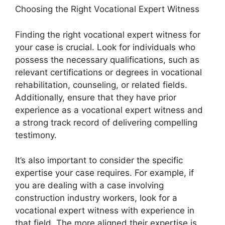
Choosing the Right Vocational Expert Witness
Finding the right vocational expert witness for
your case is crucial. Look for individuals who
possess the necessary qualifications, such as
relevant certifications or degrees in vocational
rehabilitation, counseling, or related fields.
Additionally, ensure that they have prior
experience as a vocational expert witness and
a strong track record of delivering compelling
testimony.
It’s also important to consider the specific
expertise your case requires. For example, if
you are dealing with a case involving
construction industry workers, look for a
vocational expert witness with experience in
that field. The more aligned their expertise is