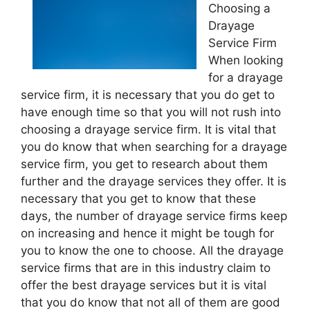
Choosing a
Drayage
Service Firm
When looking
for a drayage
service firm, it is necessary that you do get to
have enough time so that you will not rush into
choosing a drayage service firm. It is vital that
you do know that when searching for a drayage
service firm, you get to research about them
further and the drayage services they offer. It is
necessary that you get to know that these
days, the number of drayage service firms keep
on increasing and hence it might be tough for
you to know the one to choose. All the drayage
service firms that are in this industry claim to
offer the best drayage services but it is vital
that you do know that not all of them are good