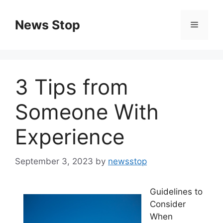
Skip
to
News Stop
Menu
content
3 Tips from
Someone With
Experience
September 3, 2023
by
newsstop
Guidelines to
Consider
When