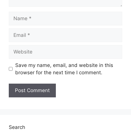
Name
Email
Website
Save my name, email, and website in this
browser for the next time I comment.
Search