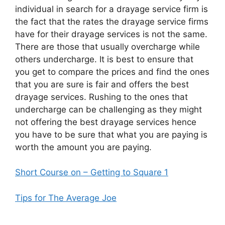
individual in search for a drayage service firm is
the fact that the rates the drayage service firms
have for their drayage services is not the same.
There are those that usually overcharge while
others undercharge. It is best to ensure that
you get to compare the prices and find the ones
that you are sure is fair and offers the best
drayage services. Rushing to the ones that
undercharge can be challenging as they might
not offering the best drayage services hence
you have to be sure that what you are paying is
worth the amount you are paying.
Short Course on – Getting to Square 1
Tips for The Average Joe