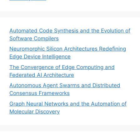
Automated Code Synthesis and the Evolution of
Software Compilers
Neuromorphic Silicon Architectures Redefining
Edge Device Intelligence
The Convergence of Edge Computing and
Federated AI Architecture
Autonomous Agent Swarms and Distributed
Consensus Frameworks
Graph Neural Networks and the Automation of
Molecular Discovery