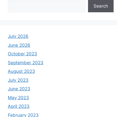
Search
July 2026
June 2026
October 2023
September 2023
August 2023
July 2023
June 2023
May 2023
April 2023
February 2023