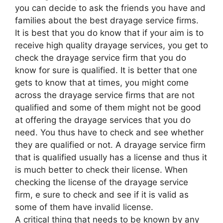
you can decide to ask the friends you have and
families about the best drayage service firms.
It is best that you do know that if your aim is to
receive high quality drayage services, you get to
check the drayage service firm that you do
know for sure is qualified. It is better that one
gets to know that at times, you might come
across the drayage service firms that are not
qualified and some of them might not be good
at offering the drayage services that you do
need. You thus have to check and see whether
they are qualified or not. A drayage service firm
that is qualified usually has a license and thus it
is much better to check their license. When
checking the license of the drayage service
firm, e sure to check and see if it is valid as
some of them have invalid license.
A critical thing that needs to be known by any