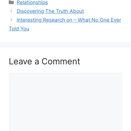
Categories
Relationships
Discovering The Truth About
Interesting Research on – What No One Ever
Told You
Leave a Comment
Comment