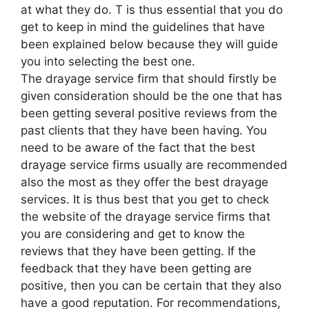
at what they do. T is thus essential that you do
get to keep in mind the guidelines that have
been explained below because they will guide
you into selecting the best one.
The drayage service firm that should firstly be
given consideration should be the one that has
been getting several positive reviews from the
past clients that they have been having. You
need to be aware of the fact that the best
drayage service firms usually are recommended
also the most as they offer the best drayage
services. It is thus best that you get to check
the website of the drayage service firms that
you are considering and get to know the
reviews that they have been getting. If the
feedback that they have been getting are
positive, then you can be certain that they also
have a good reputation. For recommendations,