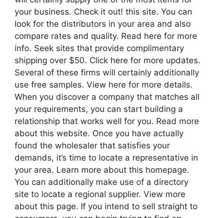
your business. Check it out! this site. You can
look for the distributors in your area and also
compare rates and quality. Read here for more
info. Seek sites that provide complimentary
shipping over $50. Click here for more updates.
Several of these firms will certainly additionally
use free samples. View here for more details.
When you discover a company that matches all
your requirements, you can start building a
relationship that works well for you. Read more
about this website. Once you have actually
found the wholesaler that satisfies your
demands, it’s time to locate a representative in
your area. Learn more about this homepage.
You can additionally make use of a directory
site to locate a regional supplier. View more
about this page. If you intend to sell straight to