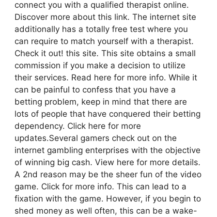
connect you with a qualified therapist online.
Discover more about this link. The internet site
additionally has a totally free test where you
can require to match yourself with a therapist.
Check it out! this site. This site obtains a small
commission if you make a decision to utilize
their services. Read here for more info. While it
can be painful to confess that you have a
betting problem, keep in mind that there are
lots of people that have conquered their betting
dependency. Click here for more
updates.Several gamers check out on the
internet gambling enterprises with the objective
of winning big cash. View here for more details.
A 2nd reason may be the sheer fun of the video
game. Click for more info. This can lead to a
fixation with the game. However, if you begin to
shed money as well often, this can be a wake-