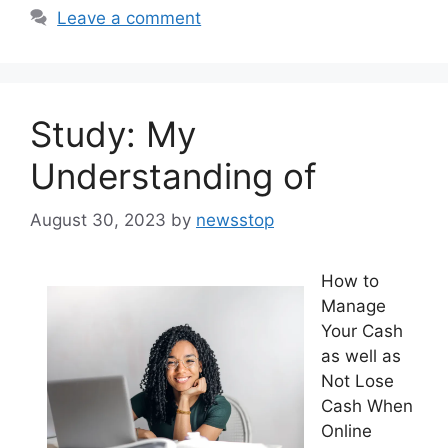
Leave a comment
Study: My
Understanding of
August 30, 2023
by
newsstop
How to
Manage
Your Cash
as well as
Not Lose
Cash When
Online