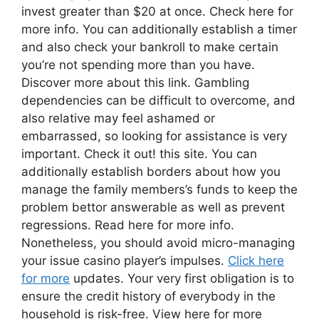
invest greater than $20 at once. Check here for
more info. You can additionally establish a timer
and also check your bankroll to make certain
you’re not spending more than you have.
Discover more about this link. Gambling
dependencies can be difficult to overcome, and
also relative may feel ashamed or
embarrassed, so looking for assistance is very
important. Check it out! this site. You can
additionally establish borders about how you
manage the family members’s funds to keep the
problem bettor answerable as well as prevent
regressions. Read here for more info.
Nonetheless, you should avoid micro-managing
your issue casino player’s impulses.
Click here
for more
updates. Your very first obligation is to
ensure the credit history of everybody in the
household is risk-free. View here for more