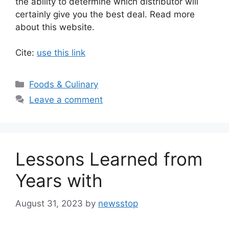
the ability to determine which distributor will
certainly give you the best deal. Read more
about this website.
Cite:
use this link
Categories
Foods & Culinary
Leave a comment
Lessons Learned from
Years with
August 31, 2023
by
newsstop