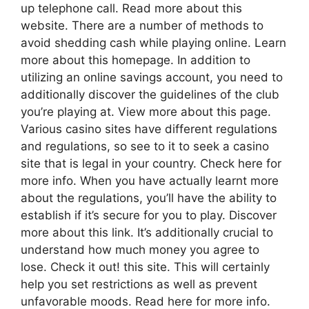
up telephone call. Read more about this
website. There are a number of methods to
avoid shedding cash while playing online. Learn
more about this homepage. In addition to
utilizing an online savings account, you need to
additionally discover the guidelines of the club
you’re playing at. View more about this page.
Various casino sites have different regulations
and regulations, so see to it to seek a casino
site that is legal in your country. Check here for
more info. When you have actually learnt more
about the regulations, you’ll have the ability to
establish if it’s secure for you to play. Discover
more about this link. It’s additionally crucial to
understand how much money you agree to
lose. Check it out! this site. This will certainly
help you set restrictions as well as prevent
unfavorable moods. Read here for more info.