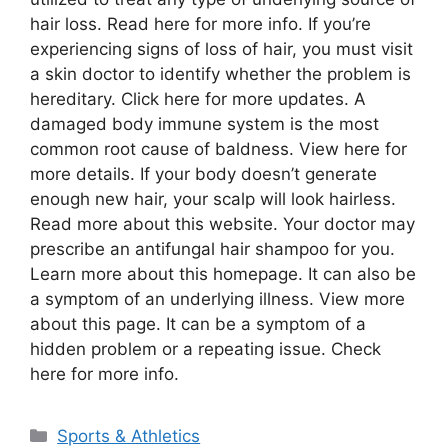
hair loss. Read here for more info. If you’re
experiencing signs of loss of hair, you must visit
a skin doctor to identify whether the problem is
hereditary. Click here for more updates. A
damaged body immune system is the most
common root cause of baldness. View here for
more details. If your body doesn’t generate
enough new hair, your scalp will look hairless.
Read more about this website. Your doctor may
prescribe an antifungal hair shampoo for you.
Learn more about this homepage. It can also be
a symptom of an underlying illness. View more
about this page. It can be a symptom of a
hidden problem or a repeating issue. Check
here for more info.
Categories
Sports & Athletics