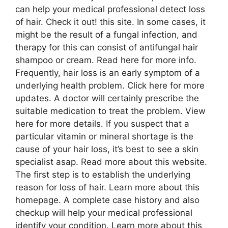
can help your medical professional detect loss
of hair. Check it out! this site. In some cases, it
might be the result of a fungal infection, and
therapy for this can consist of antifungal hair
shampoo or cream. Read here for more info.
Frequently, hair loss is an early symptom of a
underlying health problem. Click here for more
updates. A doctor will certainly prescribe the
suitable medication to treat the problem. View
here for more details. If you suspect that a
particular vitamin or mineral shortage is the
cause of your hair loss, it’s best to see a skin
specialist asap. Read more about this website.
The first step is to establish the underlying
reason for loss of hair. Learn more about this
homepage. A complete case history and also
checkup will help your medical professional
identify your condition. Learn more about this