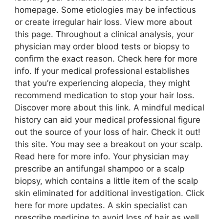
homepage. Some etiologies may be infectious
or create irregular hair loss. View more about
this page. Throughout a clinical analysis, your
physician may order blood tests or biopsy to
confirm the exact reason. Check here for more
info. If your medical professional establishes
that you’re experiencing alopecia, they might
recommend medication to stop your hair loss.
Discover more about this link. A mindful medical
history can aid your medical professional figure
out the source of your loss of hair. Check it out!
this site. You may see a breakout on your scalp.
Read here for more info. Your physician may
prescribe an antifungal shampoo or a scalp
biopsy, which contains a little item of the scalp
skin eliminated for additional investigation. Click
here for more updates. A skin specialist can
prescribe medicine to avoid loss of hair as well