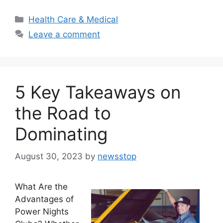
Categories
Health Care & Medical
Leave a comment
5 Key Takeaways on
the Road to
Dominating
August 30, 2023
by
newsstop
What Are the
Advantages of
Power Nights