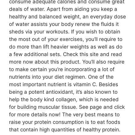
consume adequate calories and consume great
deals of water. Apart from aiding you keep a
healthy and balanced weight, an everyday dose
of water assists your body renew the fluids it
sheds via your workouts. If you wish to obtain
the most out of your exercises, you’ll require to
do more than lift heavier weights as well as do
a few additional sets. Check this site and read
more now about this product. You’ll also require
to make certain you’re incorporating a lot of
nutrients into your diet regimen. One of the
most important nutrient is vitamin C. Besides
being a potent antioxidant, it’s also known to
help the body kind collagen, which is needed
for building muscular tissue. See page and click
for more details now! The very best means to
raise your protein consumption is to eat foods
that contain high quantities of healthy protein.