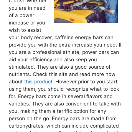
Clubs? Whether
you are in need
of a power
increase or you
wish to assist
your body recover, caffeine energy bars can
provide you with the extra increase you need. If
you are a professional athlete, power bars can
aid your efficiency and also keep you
stimulated. They are also a good source of
nutrients. Check this site and read more now
about
this product
. However prior to you start
using them, you should recognize what to look
for. Energy bars come in several flavors and
varieties. They are also convenient to take with
you, making them a terrific option for any
person on the go. Energy bars are made from
carbohydrates, which can include complicated