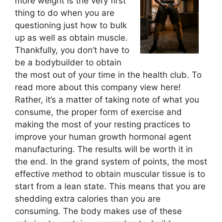
more weight is the very first
thing to do when you are
questioning just how to bulk
up as well as obtain muscle.
Thankfully, you don’t have to
be a bodybuilder to obtain
the most out of your time in the health club. To
read more about this company view here!
Rather, it’s a matter of taking note of what you
consume, the proper form of exercise and
making the most of your resting practices to
improve your human growth hormonal agent
manufacturing. The results will be worth it in
the end. In the grand system of points, the most
effective method to obtain muscular tissue is to
start from a lean state. This means that you are
shedding extra calories than you are
consuming. The body makes use of these