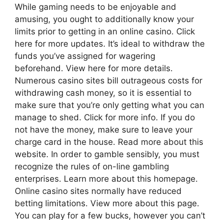
While gaming needs to be enjoyable and
amusing, you ought to additionally know your
limits prior to getting in an online casino. Click
here for more updates. It’s ideal to withdraw the
funds you’ve assigned for wagering
beforehand. View here for more details.
Numerous casino sites bill outrageous costs for
withdrawing cash money, so it is essential to
make sure that you’re only getting what you can
manage to shed. Click for more info. If you do
not have the money, make sure to leave your
charge card in the house. Read more about this
website. In order to gamble sensibly, you must
recognize the rules of on-line gambling
enterprises. Learn more about this homepage.
Online casino sites normally have reduced
betting limitations. View more about this page.
You can play for a few bucks, however you can’t