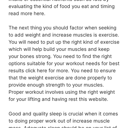
evaluating the kind of food you eat and timing
read more here.
The next thing you should factor when seeking
to add weight and increase muscles is exercise.
You will need to put up the right kind of exercise
which will help build your muscles and keep
your bones strong. You need to find the right
options suitable for your workout needs for best
results click here for more. You need to ensure
that the weight exercise are done properly to
provide enough strength to your muscles.
Proper workout involves using the right weight
for your lifting and having rest this website.
Good and quality sleep is crucial when it comes
to doing proper work out of increase muscle
mass. Adequate sleep should be on your list of