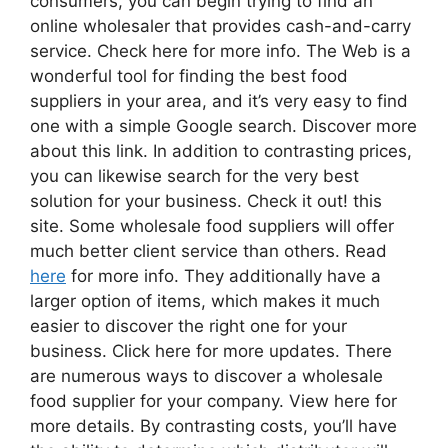
consumers, you can begin trying to find an
online wholesaler that provides cash-and-carry
service. Check here for more info. The Web is a
wonderful tool for finding the best food
suppliers in your area, and it’s very easy to find
one with a simple Google search. Discover more
about this link. In addition to contrasting prices,
you can likewise search for the very best
solution for your business. Check it out! this
site. Some wholesale food suppliers will offer
much better client service than others. Read
here
for more info. They additionally have a
larger option of items, which makes it much
easier to discover the right one for your
business. Click here for more updates. There
are numerous ways to discover a wholesale
food supplier for your company. View here for
more details. By contrasting costs, you’ll have