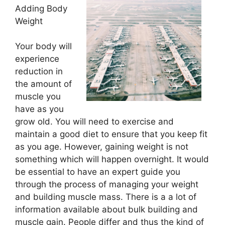
Adding Body
Weight
Your body will
experience
reduction in
the amount of
muscle you
have as you
grow old. You will need to exercise and
maintain a good diet to ensure that you keep fit
as you age. However, gaining weight is not
something which will happen overnight. It would
be essential to have an expert guide you
through the process of managing your weight
and building muscle mass. There is a a lot of
information available about bulk building and
muscle gain. People differ and thus the kind of