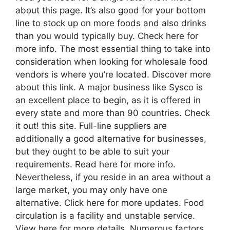
about this page. It’s also good for your bottom
line to stock up on more foods and also drinks
than you would typically buy. Check here for
more info. The most essential thing to take into
consideration when looking for wholesale food
vendors is where you’re located. Discover more
about this link. A major business like Sysco is
an excellent place to begin, as it is offered in
every state and more than 90 countries. Check
it out! this site. Full-line suppliers are
additionally a good alternative for businesses,
but they ought to be able to suit your
requirements. Read here for more info.
Nevertheless, if you reside in an area without a
large market, you may only have one
alternative. Click here for more updates. Food
circulation is a facility and unstable service.
View here for more details. Numerous factors