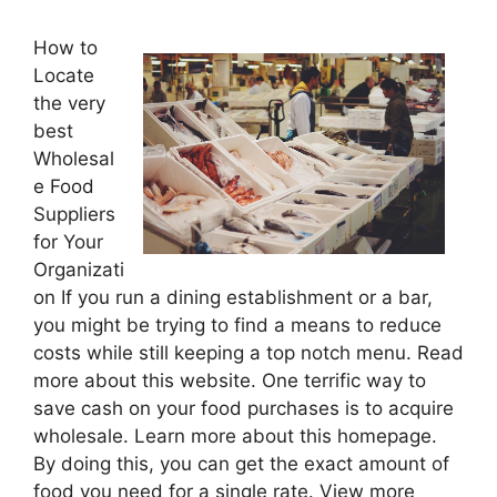
How to
Locate
the very
best
Wholesal
e Food
Suppliers
for Your
Organizati
on If you run a dining establishment or a bar,
you might be trying to find a means to reduce
costs while still keeping a top notch menu. Read
more about this website. One terrific way to
save cash on your food purchases is to acquire
wholesale. Learn more about this homepage.
By doing this, you can get the exact amount of
food you need for a single rate. View more