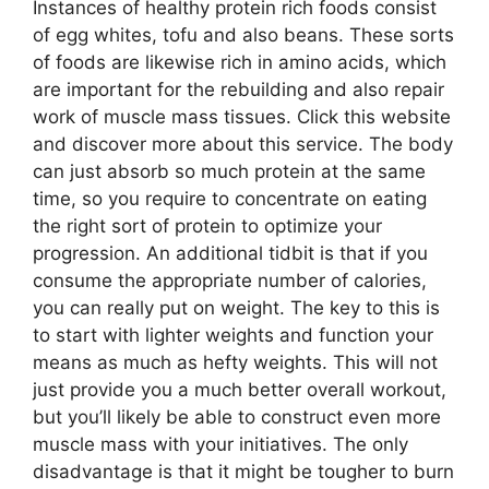
Instances of healthy protein rich foods consist
of egg whites, tofu and also beans. These sorts
of foods are likewise rich in amino acids, which
are important for the rebuilding and also repair
work of muscle mass tissues. Click this website
and discover more about this service. The body
can just absorb so much protein at the same
time, so you require to concentrate on eating
the right sort of protein to optimize your
progression. An additional tidbit is that if you
consume the appropriate number of calories,
you can really put on weight. The key to this is
to start with lighter weights and function your
means as much as hefty weights. This will not
just provide you a much better overall workout,
but you’ll likely be able to construct even more
muscle mass with your initiatives. The only
disadvantage is that it might be tougher to burn