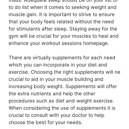
to do list when it comes to seeking weight and
muscle gain. It is important to strive to ensure
that your body feels related without the need
for stimulants after sleep. Staying away for the
gym will be crucial for your muscles to heal and
enhance your workout sessions homepage.
There are virtually supplements for each need
which you can incorporate in your diet and
exercise. Choosing the right supplements will ne
crucial to aid in your muscle building and
increasing body weight. Supplements will offer
the extra nutrients and help the other
procedures such as diet and weight exercise.
When considering the use of supplements it is
crucial to consult with your doctor to help
choose the best for your needs.