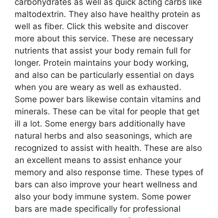
carbohydrates as well as quick acting carbs like
maltodextrin. They also have healthy protein as
well as fiber. Click this website and discover
more about this service. These are necessary
nutrients that assist your body remain full for
longer. Protein maintains your body working,
and also can be particularly essential on days
when you are weary as well as exhausted.
Some power bars likewise contain vitamins and
minerals. These can be vital for people that get
ill a lot. Some energy bars additionally have
natural herbs and also seasonings, which are
recognized to assist with health. These are also
an excellent means to assist enhance your
memory and also response time. These types of
bars can also improve your heart wellness and
also your body immune system. Some power
bars are made specifically for professional