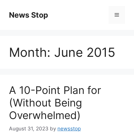
Skip
to
News Stop
Menu
content
Month:
June 2015
A 10-Point Plan for
(Without Being
Overwhelmed)
August 31, 2023
by
newsstop