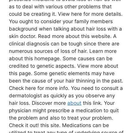
as to deal with various other problems that
could be creating it. View here for more details.
You ought to consider your family members
background when talking about hair loss with a
skin doctor. Read more about this website. A
clinical diagnosis can be tough since there are
numerous sources of loss of hair. Learn more
about this homepage. Some causes can be
credited to genetic aspects. View more about
this page. Some genetic elements may have
been the cause of your hair thinning in the past.
Check here for more info. You need to consult a
dermatologist as quickly as you observe any
hair loss. Discover more
about
this link. Your
physician might prescribe a medication to quit
the problem and also to treat your problem.
Check it out! this site. Medications can be
utilized to treat any type of underlying source of