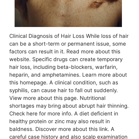
Clinical Diagnosis of Hair Loss While loss of hair
can be a short-term or permanent issue, some
factors can result in it. Read more about this
website. Specific drugs can create temporary
hair loss, including beta-blockers, warfarin,
heparin, and amphetamines. Learn more about
this homepage. A clinical condition, such as
syphilis, can cause hair to fall out suddenly.
View more about this page. Nutritional
shortages may bring about abrupt hair thinning.
Check here for more info. A diet deficient in
healthy protein or zinc may also result in
baldness. Discover more about this link. A
careful case history and also scalp examination