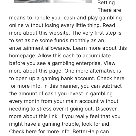
Betting
There are
means to handle your cash and play gambling
online without losing every little thing. Read
more about this website. The very first step is
to set aside some funds monthly as an
entertainment allowance. Learn more about this
homepage. Allow this cash to accumulate
before you see a gambling enterprise. View
more about this page. One more alternative is
to open up a gaming bank account. Check here
for more info. In this manner, you can subtract
the amount of cash you invest in gambling
every month from your main account without
needing to stress over it going out. Discover
more about this link. If you really feel that you
might have a gaming trouble, look for aid.
Check here for more info. BetterHelp can