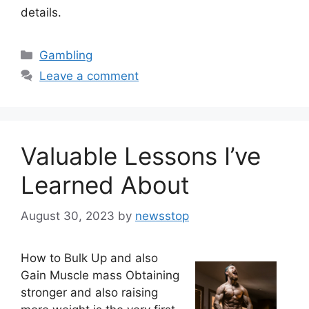
details.
Categories
Gambling
Leave a comment
Valuable Lessons I’ve
Learned About
August 30, 2023
by
newsstop
How to Bulk Up and also
Gain Muscle mass Obtaining
stronger and also raising