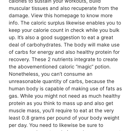
calories to sustain your workouts, build
muscular tissues and also recuperate from the
damage. View this homepage to know more
info. The caloric surplus likewise enables you to
keep your calorie count in check while you bulk
up. It’s also a good suggestion to eat a great
deal of carbohydrates. The body will make use
of carbs for energy and also healthy protein for
recovery. These 2 nutrients integrate to create
the abovementioned caloric “magic” potion.
Nonetheless, you can’t consume an
unreasonable quantity of carbs, because the
human body is capable of making use of fats as
gas. While you might not need as much healthy
protein as you think to mass up and also get
muscle mass, you’ll require to eat at the very
least 0.8 grams per pound of your body weight
per day. You need to likewise be sure to