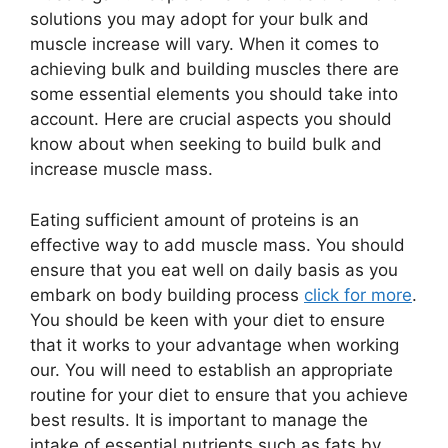
solutions you may adopt for your bulk and
muscle increase will vary. When it comes to
achieving bulk and building muscles there are
some essential elements you should take into
account. Here are crucial aspects you should
know about when seeking to build bulk and
increase muscle mass.
Eating sufficient amount of proteins is an
effective way to add muscle mass. You should
ensure that you eat well on daily basis as you
embark on body building process
click for more
.
You should be keen with your diet to ensure
that it works to your advantage when working
our. You will need to establish an appropriate
routine for your diet to ensure that you achieve
best results. It is important to manage the
intake of essential nutrients such as fats by