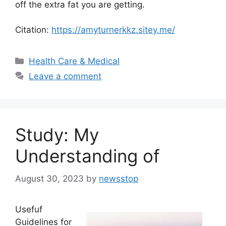
off the extra fat you are getting.
Citation:
https://amyturnerkkz.sitey.me/
Categories
Health Care & Medical
Leave a comment
Study: My
Understanding of
August 30, 2023
by
newsstop
Usefuf
Guidelines for