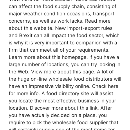
can affect the food supply chain, consisting of
major weather condition occasions, transport
concerns, as well as work lacks. Read more
about this website. New import-export rules
and Brexit can all impact the food sector, which
is why it is very important to companion with a
firm that can meet all of your requirements.
Learn more about this homepage. If you have a
large number of locations, you can try looking in
the Web. View more about this page. A lot of
the huge on-line wholesale food distributors will
have an impressive visibility online. Check here
for more info. A food directory site will assist
you locate the most effective business in your
location. Discover more about this link. After
you have actually decided on a place, you
require to pick the wholesale food supplier that
will certainly supply one of the most items for