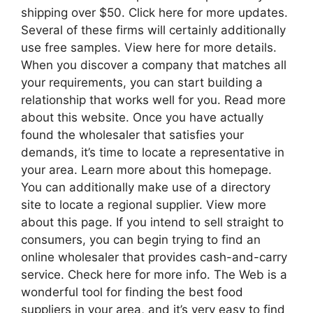
shipping over $50. Click here for more updates.
Several of these firms will certainly additionally
use free samples. View here for more details.
When you discover a company that matches all
your requirements, you can start building a
relationship that works well for you. Read more
about this website. Once you have actually
found the wholesaler that satisfies your
demands, it’s time to locate a representative in
your area. Learn more about this homepage.
You can additionally make use of a directory
site to locate a regional supplier. View more
about this page. If you intend to sell straight to
consumers, you can begin trying to find an
online wholesaler that provides cash-and-carry
service. Check here for more info. The Web is a
wonderful tool for finding the best food
suppliers in your area, and it’s very easy to find