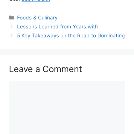
Categories
Foods & Culinary
Lessons Learned from Years with
5 Key Takeaways on the Road to Dominating
Leave a Comment
Comment