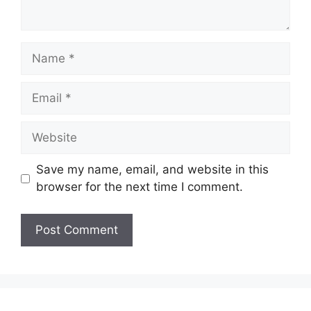
Name
Email
Website
Save my name, email, and website in this
browser for the next time I comment.