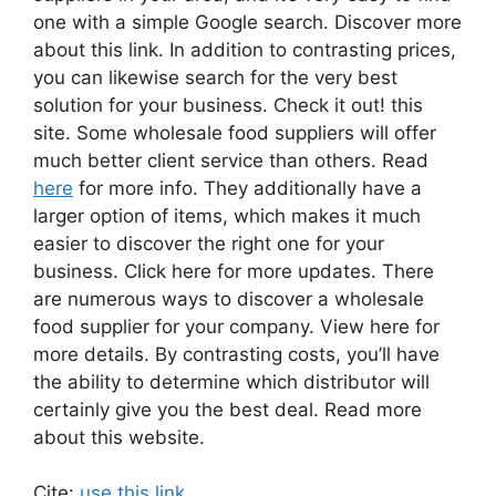
one with a simple Google search. Discover more
about this link. In addition to contrasting prices,
you can likewise search for the very best
solution for your business. Check it out! this
site. Some wholesale food suppliers will offer
much better client service than others. Read
here
for more info. They additionally have a
larger option of items, which makes it much
easier to discover the right one for your
business. Click here for more updates. There
are numerous ways to discover a wholesale
food supplier for your company. View here for
more details. By contrasting costs, you’ll have
the ability to determine which distributor will
certainly give you the best deal. Read more
about this website.
Cite:
use this link