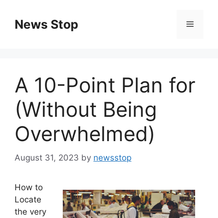
Skip
to
News Stop
Menu
content
A 10-Point Plan for
(Without Being
Overwhelmed)
August 31, 2023
by
newsstop
How to
Locate
the very