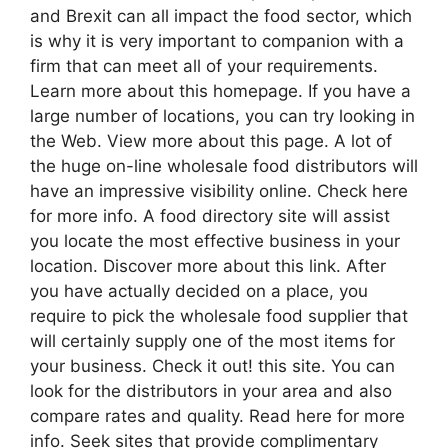
and Brexit can all impact the food sector, which
is why it is very important to companion with a
firm that can meet all of your requirements.
Learn more about this homepage. If you have a
large number of locations, you can try looking in
the Web. View more about this page. A lot of
the huge on-line wholesale food distributors will
have an impressive visibility online. Check here
for more info. A food directory site will assist
you locate the most effective business in your
location. Discover more about this link. After
you have actually decided on a place, you
require to pick the wholesale food supplier that
will certainly supply one of the most items for
your business. Check it out! this site. You can
look for the distributors in your area and also
compare rates and quality. Read here for more
info. Seek sites that provide complimentary