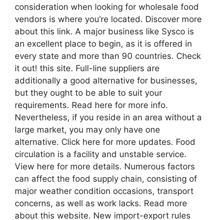
consideration when looking for wholesale food
vendors is where you’re located. Discover more
about this link. A major business like Sysco is
an excellent place to begin, as it is offered in
every state and more than 90 countries. Check
it out! this site. Full-line suppliers are
additionally a good alternative for businesses,
but they ought to be able to suit your
requirements. Read here for more info.
Nevertheless, if you reside in an area without a
large market, you may only have one
alternative. Click here for more updates. Food
circulation is a facility and unstable service.
View here for more details. Numerous factors
can affect the food supply chain, consisting of
major weather condition occasions, transport
concerns, as well as work lacks. Read more
about this website. New import-export rules