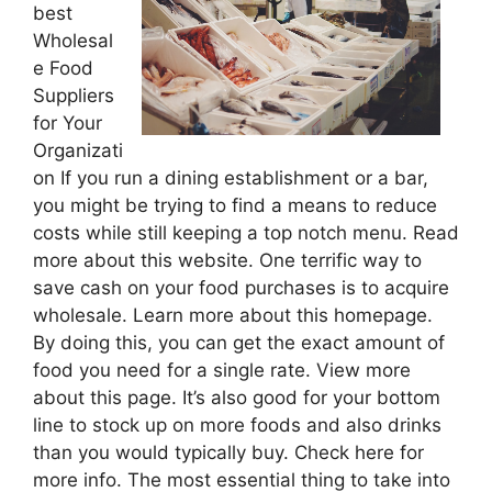
best
Wholesal
e Food
Suppliers
for Your
Organizati
on If you run a dining establishment or a bar,
you might be trying to find a means to reduce
costs while still keeping a top notch menu. Read
more about this website. One terrific way to
save cash on your food purchases is to acquire
wholesale. Learn more about this homepage.
By doing this, you can get the exact amount of
food you need for a single rate. View more
about this page. It’s also good for your bottom
line to stock up on more foods and also drinks
than you would typically buy. Check here for
more info. The most essential thing to take into