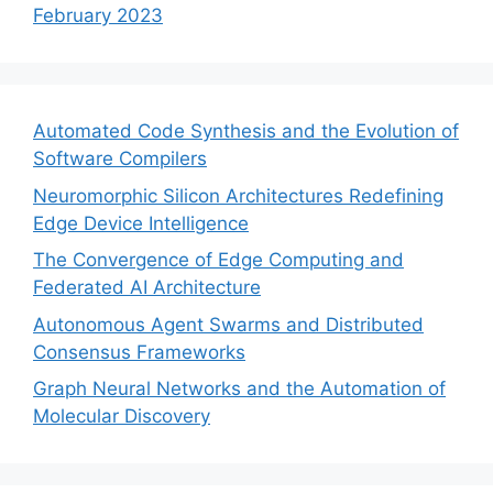
February 2023
Automated Code Synthesis and the Evolution of
Software Compilers
Neuromorphic Silicon Architectures Redefining
Edge Device Intelligence
The Convergence of Edge Computing and
Federated AI Architecture
Autonomous Agent Swarms and Distributed
Consensus Frameworks
Graph Neural Networks and the Automation of
Molecular Discovery