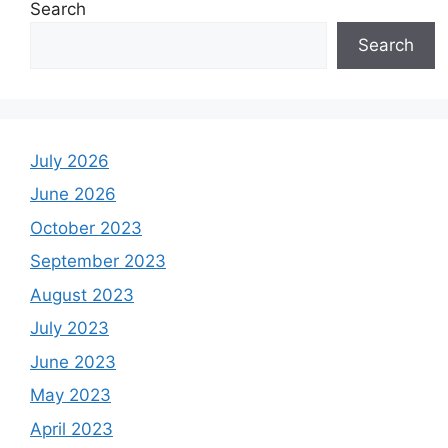
Search
Search
July 2026
June 2026
October 2023
September 2023
August 2023
July 2023
June 2023
May 2023
April 2023