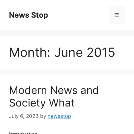
Skip
to
News Stop
Menu
content
Month:
June 2015
Modern News and
Society What
July 6, 2023
by
newsstop