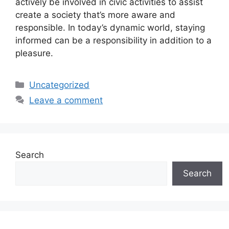
actively be involved in civic activities to assist
create a society that’s more aware and
responsible. In today’s dynamic world, staying
informed can be a responsibility in addition to a
pleasure.
Categories
Uncategorized
Leave a comment
Search
Search