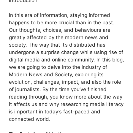
Introduction
In this era of information, staying informed
happens to be more crucial than in the past.
Our thoughts, choices, and behaviours are
greatly affected by the modern news and
society. The way that it’s distributed has
undergone a surprise change while using rise of
digital media and online community. In this blog,
we are going to delve into the industry of
Modern News and Society, exploring its
evolution, challenges, impact, and also the role
of journalists. By the time you’ve finished
reading through, you know more about the way
it affects us and why researching media literacy
is important in today’s fast-paced and
connected world.