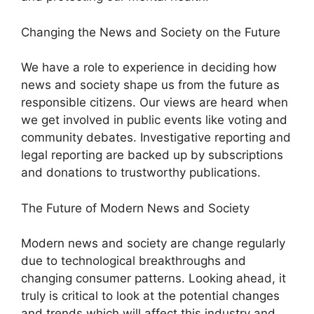
Changing the News and Society on the Future
We have a role to experience in deciding how
news and society shape us from the future as
responsible citizens. Our views are heard when
we get involved in public events like voting and
community debates. Investigative reporting and
legal reporting are backed up by subscriptions
and donations to trustworthy publications.
The Future of Modern News and Society
Modern news and society are change regularly
due to technological breakthroughs and
changing consumer patterns. Looking ahead, it
truly is critical to look at the potential changes
and trends which will affect this industry and