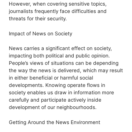
However, when covering sensitive topics,
journalists frequently face difficulties and
threats for their security.
Impact of News on Society
News carries a significant effect on society,
impacting both political and public opinion.
People’s views of situations can be depending
the way the news is delivered, which may result
in either beneficial or harmful social
developments. Knowing operate flows in
society enables us draw in information more
carefully and participate actively inside
development of our neighbourhoods.
Getting Around the News Environment