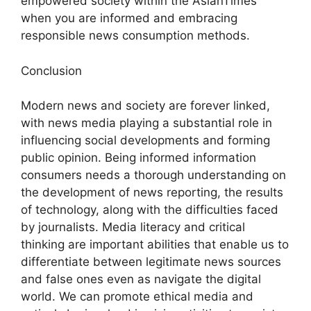
empowered society within the AsianTimes
when you are informed and embracing
responsible news consumption methods.
Conclusion
Modern news and society are forever linked,
with news media playing a substantial role in
influencing social developments and forming
public opinion. Being informed information
consumers needs a thorough understanding on
the development of news reporting, the results
of technology, along with the difficulties faced
by journalists. Media literacy and critical
thinking are important abilities that enable us to
differentiate between legitimate news sources
and false ones even as navigate the digital
world. We can promote ethical media and