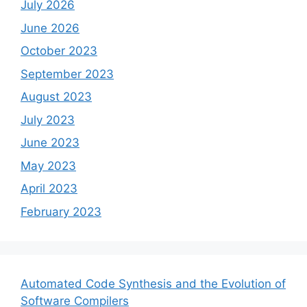
July 2026
June 2026
October 2023
September 2023
August 2023
July 2023
June 2023
May 2023
April 2023
February 2023
Automated Code Synthesis and the Evolution of
Software Compilers