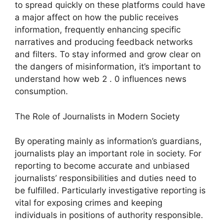
to spread quickly on these platforms could have
a major affect on how the public receives
information, frequently enhancing specific
narratives and producing feedback networks
and filters. To stay informed and grow clear on
the dangers of misinformation, it’s important to
understand how web 2 . 0 influences news
consumption.
The Role of Journalists in Modern Society
By operating mainly as information’s guardians,
journalists play an important role in society. For
reporting to become accurate and unbiased
journalists’ responsibilities and duties need to
be fulfilled. Particularly investigative reporting is
vital for exposing crimes and keeping
individuals in positions of authority responsible.