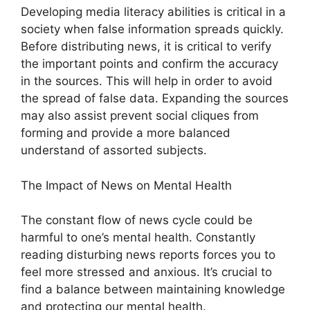
Developing media literacy abilities is critical in a
society when false information spreads quickly.
Before distributing news, it is critical to verify
the important points and confirm the accuracy
in the sources. This will help in order to avoid
the spread of false data. Expanding the sources
may also assist prevent social cliques from
forming and provide a more balanced
understand of assorted subjects.
The Impact of News on Mental Health
The constant flow of news cycle could be
harmful to one’s mental health. Constantly
reading disturbing news reports forces you to
feel more stressed and anxious. It’s crucial to
find a balance between maintaining knowledge
and protecting our mental health.