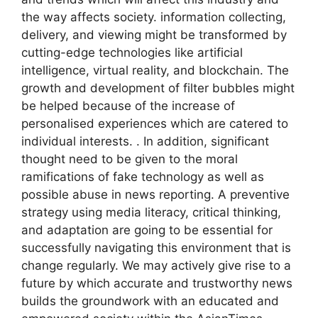
the way affects society. information collecting,
delivery, and viewing might be transformed by
cutting-edge technologies like artificial
intelligence, virtual reality, and blockchain. The
growth and development of filter bubbles might
be helped because of the increase of
personalised experiences which are catered to
individual interests. . In addition, significant
thought need to be given to the moral
ramifications of fake technology as well as
possible abuse in news reporting. A preventive
strategy using media literacy, critical thinking,
and adaptation are going to be essential for
successfully navigating this environment that is
change regularly. We may actively give rise to a
future by which accurate and trustworthy news
builds the groundwork with an educated and