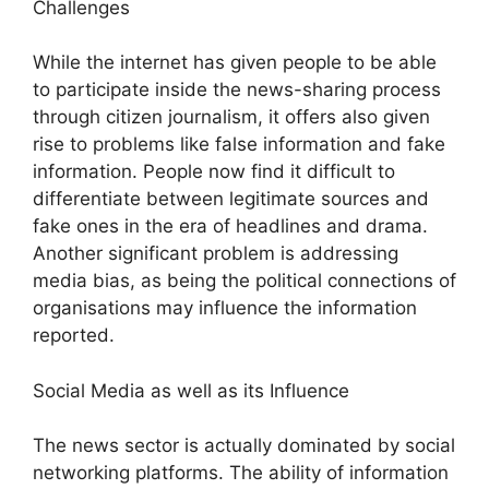
Challenges
While the internet has given people to be able
to participate inside the news-sharing process
through citizen journalism, it offers also given
rise to problems like false information and fake
information. People now find it difficult to
differentiate between legitimate sources and
fake ones in the era of headlines and drama.
Another significant problem is addressing
media bias, as being the political connections of
organisations may influence the information
reported.
Social Media as well as its Influence
The news sector is actually dominated by social
networking platforms. The ability of information