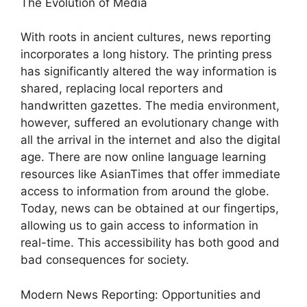
The Evolution of Media
With roots in ancient cultures, news reporting
incorporates a long history. The printing press
has significantly altered the way information is
shared, replacing local reporters and
handwritten gazettes. The media environment,
however, suffered an evolutionary change with
all the arrival in the internet and also the digital
age. There are now online language learning
resources like AsianTimes that offer immediate
access to information from around the globe.
Today, news can be obtained at our fingertips,
allowing us to gain access to information in
real-time. This accessibility has both good and
bad consequences for society.
Modern News Reporting: Opportunities and