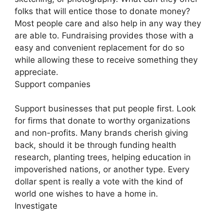
folks that will entice those to donate money?
Most people care and also help in any way they
are able to. Fundraising provides those with a
easy and convenient replacement for do so
while allowing these to receive something they
appreciate.
Support companies
Support businesses that put people first. Look
for firms that donate to worthy organizations
and non-profits. Many brands cherish giving
back, should it be through funding health
research, planting trees, helping education in
impoverished nations, or another type. Every
dollar spent is really a vote with the kind of
world one wishes to have a home in.
Investigate