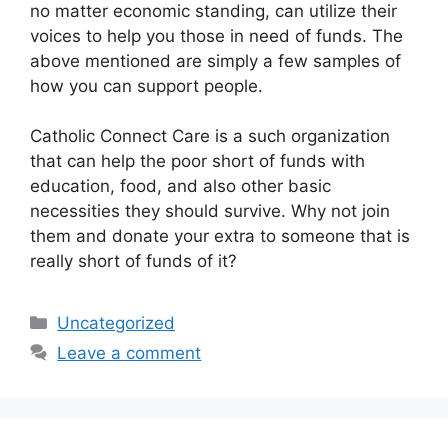
no matter economic standing, can utilize their
voices to help you those in need of funds. The
above mentioned are simply a few samples of
how you can support people.
Catholic Connect Care is a such organization
that can help the poor short of funds with
education, food, and also other basic
necessities they should survive. Why not join
them and donate your extra to someone that is
really short of funds of it?
Categories
Uncategorized
Leave a comment