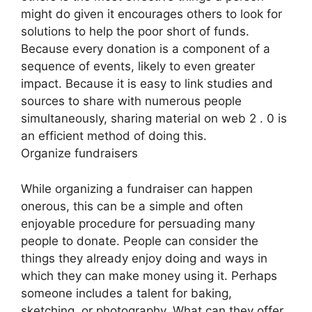
might do given it encourages others to look for
solutions to help the poor short of funds.
Because every donation is a component of a
sequence of events, likely to even greater
impact. Because it is easy to link studies and
sources to share with numerous people
simultaneously, sharing material on web 2 . 0 is
an efficient method of doing this.
Organize fundraisers
While organizing a fundraiser can happen
onerous, this can be a simple and often
enjoyable procedure for persuading many
people to donate. People can consider the
things they already enjoy doing and ways in
which they can make money using it. Perhaps
someone includes a talent for baking,
sketching, or photography. What can they offer