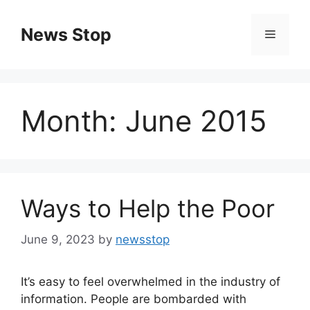
Skip
to
News Stop
Menu
content
Month:
June 2015
Ways to Help the Poor
June 9, 2023
by
newsstop
It’s easy to feel overwhelmed in the industry of
information. People are bombarded with