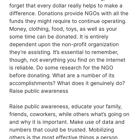
forget that every dollar really helps to make a
difference. Donations provide NGOs with all the
funds they might require to continue operating.
Money, clothing, food, toys, as well as your
some time can be donated. It is entirely
dependent upon the non-profit organization
they’re assisting. It’s essential to remember,
though, not everything you find on the internet
is reliable. Do some research for the NGO
before donating. What are a number of its
accomplishments? What does it genuinely do?
Raise public awareness
Raise public awareness, educate your family,
friends, coworkers, while others what’s going on
and why it is important. Make use of data and
numbers that could be trusted. Mobilizing
others is the most effective things a person