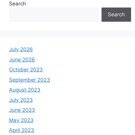
Search
Search
July 2026
June 2026
October 2023
September 2023
August 2023
July 2023
June 2023
May 2023
April 2023