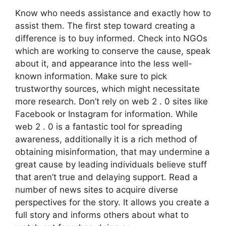
Know who needs assistance and exactly how to
assist them. The first step toward creating a
difference is to buy informed. Check into NGOs
which are working to conserve the cause, speak
about it, and appearance into the less well-
known information. Make sure to pick
trustworthy sources, which might necessitate
more research. Don’t rely on web 2 . 0 sites like
Facebook or Instagram for information. While
web 2 . 0 is a fantastic tool for spreading
awareness, additionally it is a rich method of
obtaining misinformation, that may undermine a
great cause by leading individuals believe stuff
that aren’t true and delaying support. Read a
number of news sites to acquire diverse
perspectives for the story. It allows you create a
full story and informs others about what to