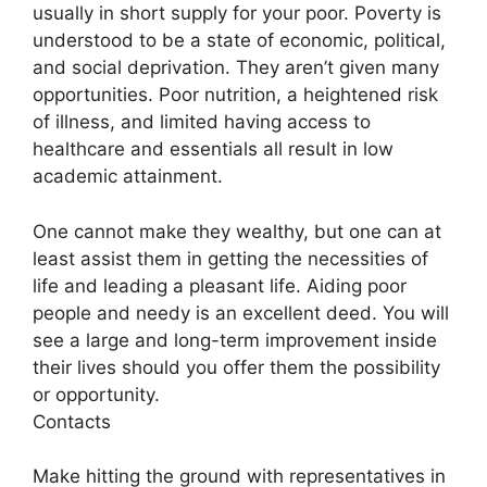
usually in short supply for your poor. Poverty is
understood to be a state of economic, political,
and social deprivation. They aren’t given many
opportunities. Poor nutrition, a heightened risk
of illness, and limited having access to
healthcare and essentials all result in low
academic attainment.
One cannot make they wealthy, but one can at
least assist them in getting the necessities of
life and leading a pleasant life. Aiding poor
people and needy is an excellent deed. You will
see a large and long-term improvement inside
their lives should you offer them the possibility
or opportunity.
Contacts
Make hitting the ground with representatives in