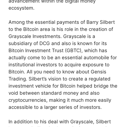
advancement within the digital money
ecosystem.
Among the essential payments of Barry Silbert
to the Bitcoin area is his role in the creation of
Grayscale Investments. Grayscale is a
subsidiary of DCG and also is known for its
Bitcoin Investment Trust (GBTC), which has
actually come to be an essential automobile for
institutional investors to acquire exposure to
Bitcoin. All you need to know about Gensis
Trading. Silbert’s vision to create a regulated
investment vehicle for Bitcoin helped bridge the
void between standard money and also
cryptocurrencies, making it much more easily
accessible to a larger series of investors.
In addition to his deal with Grayscale, Silbert