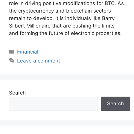
role in driving positive modifications for BTC. As
the cryptocurrency and blockchain sectors
remain to develop, it is individuals like Barry
Silbert Millionaire that are pushing the limits
and forming the future of electronic properties.
Categories
Financial
Leave a comment
Search
Search