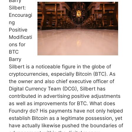
Barry
Silbert:
Encouragi
ng
Positive
Modificati
ons for
BTC
Barry
Silbert is a noticeable figure in the globe of
cryptocurrencies, especially Bitcoin (BTC). As
the owner and also chief executive officer of
Digital Currency Team (DCG), Silbert has
contributed in advertising positive adjustments
as well as improvements for BTC. What does
Foundry do? His payments have not only helped
establish Bitcoin as a legitimate possession, yet
have actually likewise pushed the boundaries of