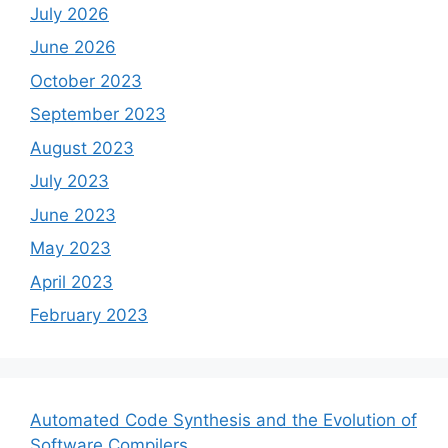
July 2026
June 2026
October 2023
September 2023
August 2023
July 2023
June 2023
May 2023
April 2023
February 2023
Automated Code Synthesis and the Evolution of
Software Compilers