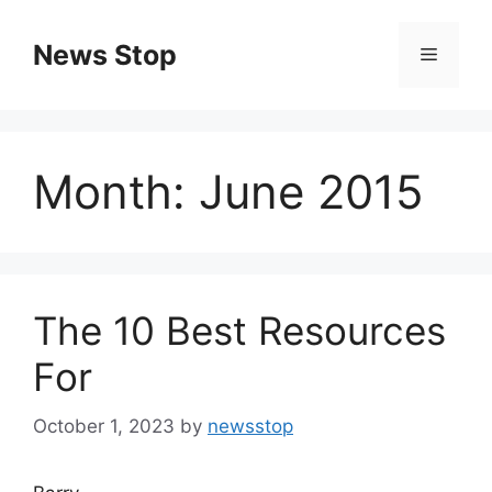
Skip
to
News Stop
Menu
content
Month:
June 2015
The 10 Best Resources
For
October 1, 2023
by
newsstop