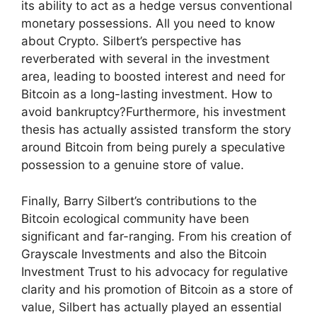
its ability to act as a hedge versus conventional
monetary possessions. All you need to know
about Crypto. Silbert’s perspective has
reverberated with several in the investment
area, leading to boosted interest and need for
Bitcoin as a long-lasting investment. How to
avoid bankruptcy?Furthermore, his investment
thesis has actually assisted transform the story
around Bitcoin from being purely a speculative
possession to a genuine store of value.
Finally, Barry Silbert’s contributions to the
Bitcoin ecological community have been
significant and far-ranging. From his creation of
Grayscale Investments and also the Bitcoin
Investment Trust to his advocacy for regulative
clarity and his promotion of Bitcoin as a store of
value, Silbert has actually played an essential