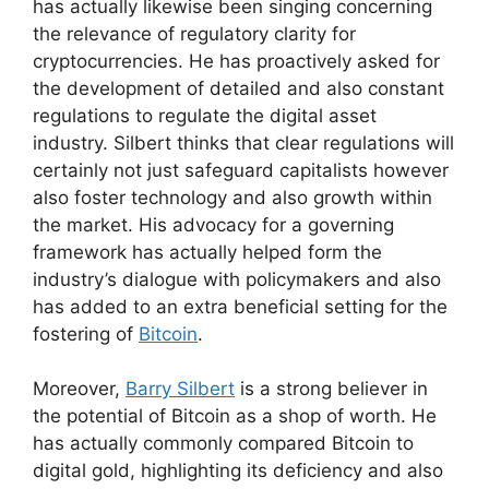
has actually likewise been singing concerning
the relevance of regulatory clarity for
cryptocurrencies. He has proactively asked for
the development of detailed and also constant
regulations to regulate the digital asset
industry. Silbert thinks that clear regulations will
certainly not just safeguard capitalists however
also foster technology and also growth within
the market. His advocacy for a governing
framework has actually helped form the
industry’s dialogue with policymakers and also
has added to an extra beneficial setting for the
fostering of
Bitcoin
.
Moreover,
Barry Silbert
is a strong believer in
the potential of Bitcoin as a shop of worth. He
has actually commonly compared Bitcoin to
digital gold, highlighting its deficiency and also