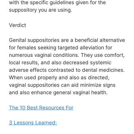
with the specific guidelines given for the
suppository you are using.
Verdict
Genital suppositories are a beneficial alternative
for females seeking targeted alleviation for
numerous vaginal conditions. They use comfort,
local results, and also decreased systemic
adverse effects contrasted to dental medicines.
When used properly and also as directed,
vaginal suppositories can aid minimize signs
and also enhance general vaginal health.
The 10 Best Resources For
3 Lessons Learned: