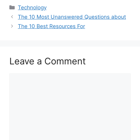
Categories
Technology
The 10 Most Unanswered Questions about
The 10 Best Resources For
Leave a Comment
Comment