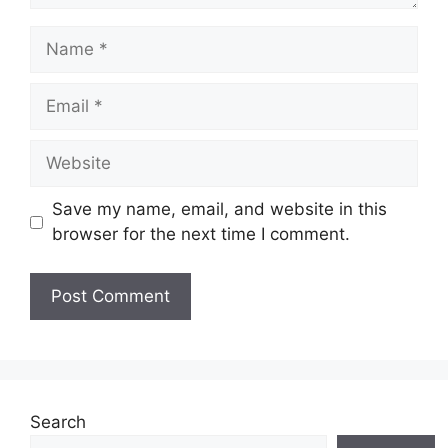
Name
Email
Website
Save my name, email, and website in this
browser for the next time I comment.
Search