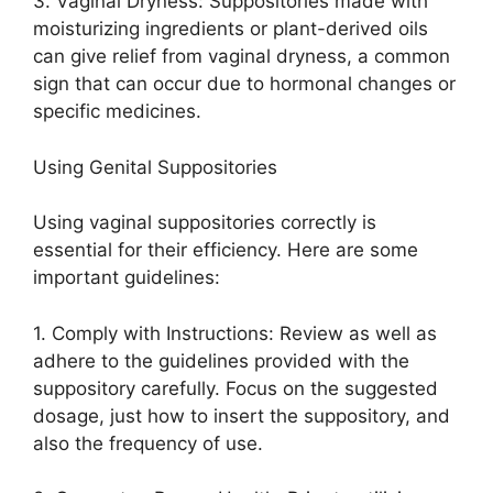
3. Vaginal Dryness: Suppositories made with
moisturizing ingredients or plant-derived oils
can give relief from vaginal dryness, a common
sign that can occur due to hormonal changes or
specific medicines.
Using Genital Suppositories
Using vaginal suppositories correctly is
essential for their efficiency. Here are some
important guidelines:
1. Comply with Instructions: Review as well as
adhere to the guidelines provided with the
suppository carefully. Focus on the suggested
dosage, just how to insert the suppository, and
also the frequency of use.