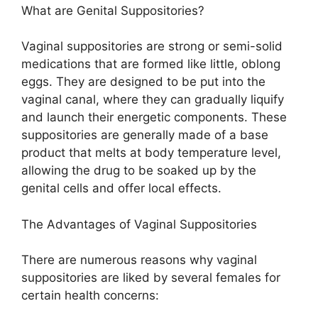
What are Genital Suppositories?
Vaginal suppositories are strong or semi-solid
medications that are formed like little, oblong
eggs. They are designed to be put into the
vaginal canal, where they can gradually liquify
and launch their energetic components. These
suppositories are generally made of a base
product that melts at body temperature level,
allowing the drug to be soaked up by the
genital cells and offer local effects.
The Advantages of Vaginal Suppositories
There are numerous reasons why vaginal
suppositories are liked by several females for
certain health concerns: