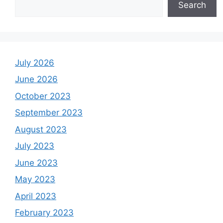
Search
July 2026
June 2026
October 2023
September 2023
August 2023
July 2023
June 2023
May 2023
April 2023
February 2023