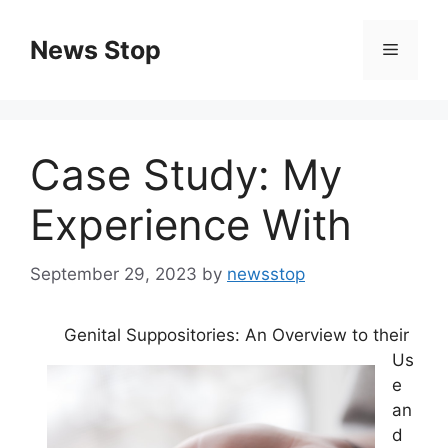
Skip
to
News Stop
Menu
content
Case Study: My
Experience With
September 29, 2023
by
newsstop
Genital Suppositories: An Overview to their
Us
e
an
d