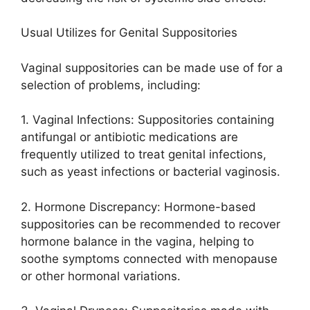
Usual Utilizes for Genital Suppositories
Vaginal suppositories can be made use of for a
selection of problems, including:
1. Vaginal Infections: Suppositories containing
antifungal or antibiotic medications are
frequently utilized to treat genital infections,
such as yeast infections or bacterial vaginosis.
2. Hormone Discrepancy: Hormone-based
suppositories can be recommended to recover
hormone balance in the vagina, helping to
soothe symptoms connected with menopause
or other hormonal variations.