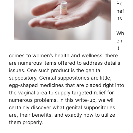
Be
nef
its
Wh
en
it
comes to women’s health and wellness, there
are numerous items offered to address details
issues. One such product is the genital
suppository. Genital suppositories are little,
egg-shaped medicines that are placed right into
the vaginal area to supply targeted relief for
numerous problems. In this write-up, we will
certainly discover what genital suppositories
are, their benefits, and exactly how to utilize
them properly.