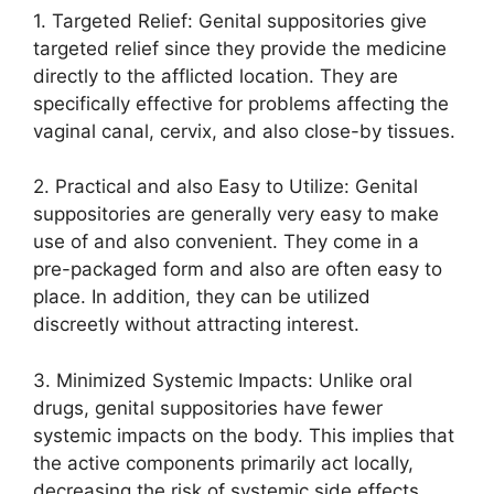
1. Targeted Relief: Genital suppositories give
targeted relief since they provide the medicine
directly to the afflicted location. They are
specifically effective for problems affecting the
vaginal canal, cervix, and also close-by tissues.
2. Practical and also Easy to Utilize: Genital
suppositories are generally very easy to make
use of and also convenient. They come in a
pre-packaged form and also are often easy to
place. In addition, they can be utilized
discreetly without attracting interest.
3. Minimized Systemic Impacts: Unlike oral
drugs, genital suppositories have fewer
systemic impacts on the body. This implies that
the active components primarily act locally,
decreasing the risk of systemic side effects.