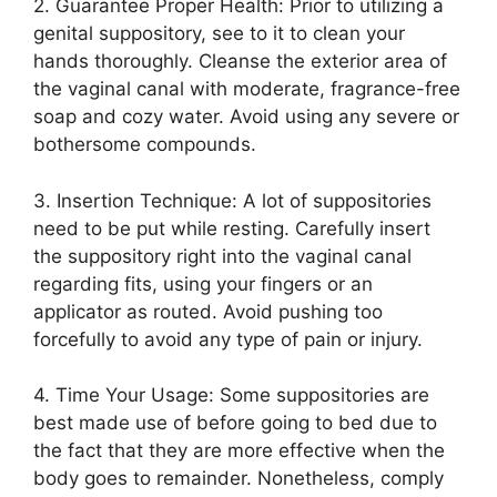
2. Guarantee Proper Health: Prior to utilizing a
genital suppository, see to it to clean your
hands thoroughly. Cleanse the exterior area of
the vaginal canal with moderate, fragrance-free
soap and cozy water. Avoid using any severe or
bothersome compounds.
3. Insertion Technique: A lot of suppositories
need to be put while resting. Carefully insert
the suppository right into the vaginal canal
regarding fits, using your fingers or an
applicator as routed. Avoid pushing too
forcefully to avoid any type of pain or injury.
4. Time Your Usage: Some suppositories are
best made use of before going to bed due to
the fact that they are more effective when the
body goes to remainder. Nonetheless, comply