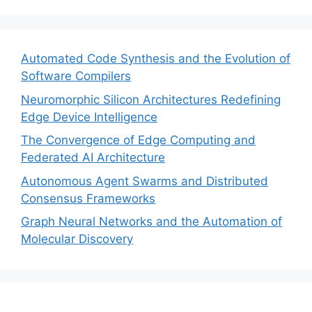
Automated Code Synthesis and the Evolution of
Software Compilers
Neuromorphic Silicon Architectures Redefining
Edge Device Intelligence
The Convergence of Edge Computing and
Federated AI Architecture
Autonomous Agent Swarms and Distributed
Consensus Frameworks
Graph Neural Networks and the Automation of
Molecular Discovery