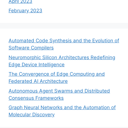
April 2023
February 2023
Automated Code Synthesis and the Evolution of
Software Compilers
Neuromorphic Silicon Architectures Redefining
Edge Device Intelligence
The Convergence of Edge Computing and
Federated AI Architecture
Autonomous Agent Swarms and Distributed
Consensus Frameworks
Graph Neural Networks and the Automation of
Molecular Discovery