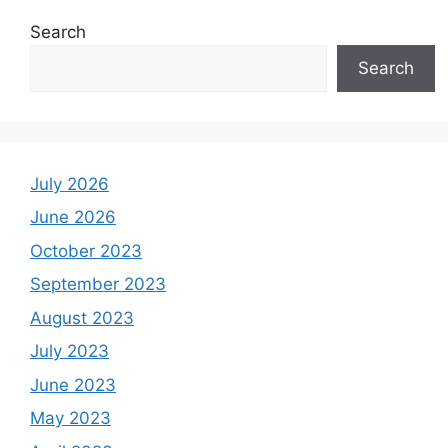
Search
Search
July 2026
June 2026
October 2023
September 2023
August 2023
July 2023
June 2023
May 2023