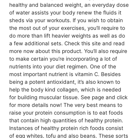
healthy and balanced weight, an everyday dose
of water assists your body renew the fluids it
sheds via your workouts. If you wish to obtain
the most out of your exercises, you’ll require to
do more than lift heavier weights as well as do
a few additional sets. Check this site and read
more now about this product. You’ll also require
to make certain you’re incorporating a lot of
nutrients into your diet regimen. One of the
most important nutrient is vitamin C. Besides
being a potent antioxidant, it’s also known to
help the body kind collagen, which is needed
for building muscular tissue. See page and click
for more details now! The very best means to
raise your protein consumption is to eat foods
that contain high quantities of healthy protein.
Instances of healthy protein rich foods consist
of egg whites, tofu and also beans. These sorts