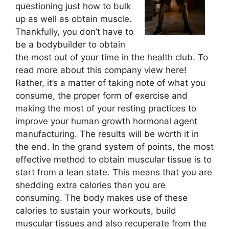
questioning just how to bulk
up as well as obtain muscle.
Thankfully, you don’t have to
be a bodybuilder to obtain
the most out of your time in the health club. To
read more about this company view here!
Rather, it’s a matter of taking note of what you
consume, the proper form of exercise and
making the most of your resting practices to
improve your human growth hormonal agent
manufacturing. The results will be worth it in
the end. In the grand system of points, the most
effective method to obtain muscular tissue is to
start from a lean state. This means that you are
shedding extra calories than you are
consuming. The body makes use of these
calories to sustain your workouts, build
muscular tissues and also recuperate from the