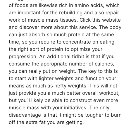
of foods are likewise rich in amino acids, which
are important for the rebuilding and also repair
work of muscle mass tissues. Click this website
and discover more about this service. The body
can just absorb so much protein at the same
time, so you require to concentrate on eating
the right sort of protein to optimize your
progression. An additional tidbit is that if you
consume the appropriate number of calories,
you can really put on weight. The key to this is
to start with lighter weights and function your
means as much as hefty weights. This will not
just provide you a much better overall workout,
but you’ll likely be able to construct even more
muscle mass with your initiatives. The only
disadvantage is that it might be tougher to burn
off the extra fat you are getting.