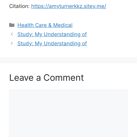
Citation:
https://amyturnerkkz.sitey.me/
Categories
Health Care & Medical
Study: My Understanding of
Study: My Understanding of
Leave a Comment
Comment