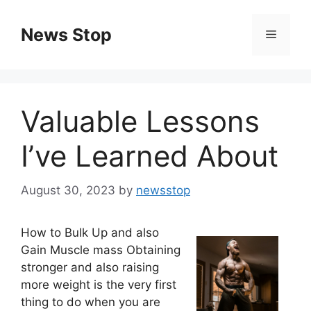
Skip
to
News Stop
Menu
content
Valuable Lessons
I’ve Learned About
August 30, 2023
by
newsstop
How to Bulk Up and also
Gain Muscle mass Obtaining
stronger and also raising
more weight is the very first
thing to do when you are