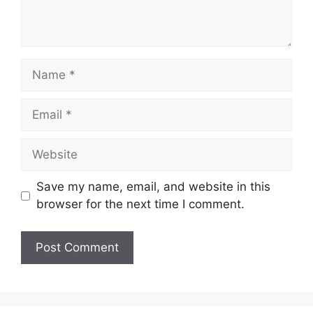
Name
Email
Website
Save my name, email, and website in this
browser for the next time I comment.