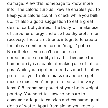
damage. View this homepage to know more
info. The caloric surplus likewise enables you to
keep your calorie count in check while you bulk
up. It’s also a good suggestion to eat a great
deal of carbohydrates. The body will make use
of carbs for energy and also healthy protein for
recovery. These 2 nutrients integrate to create
the abovementioned caloric “magic” potion.
Nonetheless, you can’t consume an
unreasonable quantity of carbs, because the
human body is capable of making use of fats as
gas. While you might not need as much healthy
protein as you think to mass up and also get
muscle mass, you’ll require to eat at the very
least 0.8 grams per pound of your body weight
per day. You need to likewise be sure to
consume adequate calories and consume great
deals of water. Apart from aiding you keep a