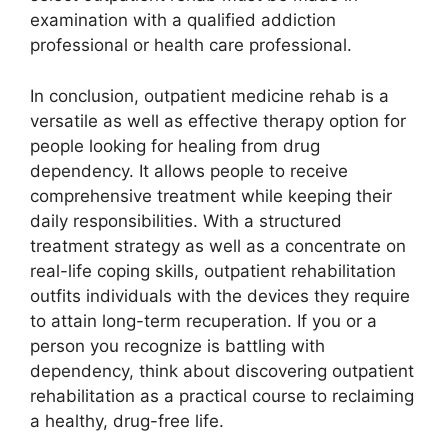
examination with a qualified addiction
professional or health care professional.
In conclusion, outpatient medicine rehab is a
versatile as well as effective therapy option for
people looking for healing from drug
dependency. It allows people to receive
comprehensive treatment while keeping their
daily responsibilities. With a structured
treatment strategy as well as a concentrate on
real-life coping skills, outpatient rehabilitation
outfits individuals with the devices they require
to attain long-term recuperation. If you or a
person you recognize is battling with
dependency, think about discovering outpatient
rehabilitation as a practical course to reclaiming
a healthy, drug-free life.