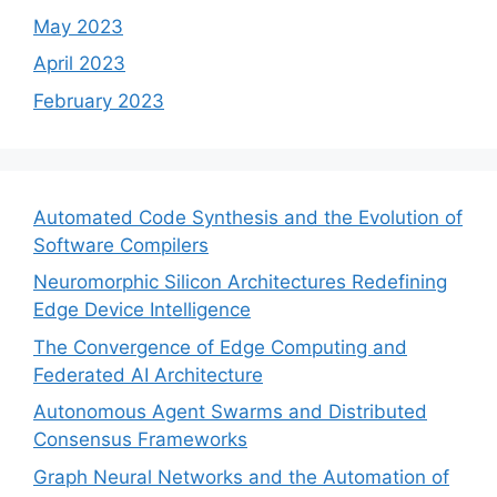
May 2023
April 2023
February 2023
Automated Code Synthesis and the Evolution of
Software Compilers
Neuromorphic Silicon Architectures Redefining
Edge Device Intelligence
The Convergence of Edge Computing and
Federated AI Architecture
Autonomous Agent Swarms and Distributed
Consensus Frameworks
Graph Neural Networks and the Automation of