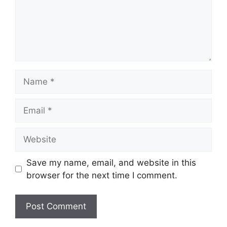
Name
Email
Website
Save my name, email, and website in this
browser for the next time I comment.