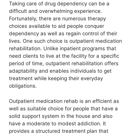
Taking care of drug dependency can be a
difficult and overwhelming experience.
Fortunately, there are numerous therapy
choices available to aid people conquer
dependency as well as regain control of their
lives. One such choice is outpatient medication
rehabilitation. Unlike inpatient programs that
need clients to live at the facility for a specific
period of time, outpatient rehabilitation offers
adaptability and enables individuals to get
treatment while keeping their everyday
obligations.
Outpatient medication rehab is an efficient as
well as suitable choice for people that have a
solid support system in the house and also
have a moderate to modest addiction. It
provides a structured treatment plan that