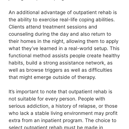
An additional advantage of outpatient rehab is
the ability to exercise real-life coping abilities.
Clients attend treatment sessions and
counseling during the day and also return to
their homes in the night, allowing them to apply
what they’ve learned in a real-world setup. This
functional method assists people create healthy
habits, build a strong assistance network, as
well as browse triggers as well as difficulties
that might emerge outside of therapy.
It’s important to note that outpatient rehab is
not suitable for every person. People with
serious addiction, a history of relapse, or those
who lack a stable living environment may profit
extra from an inpatient program. The choice to
select outpatient rehab must be made in