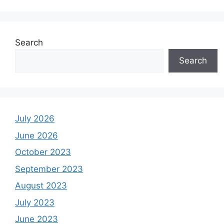
Search
Search
July 2026
June 2026
October 2023
September 2023
August 2023
July 2023
June 2023