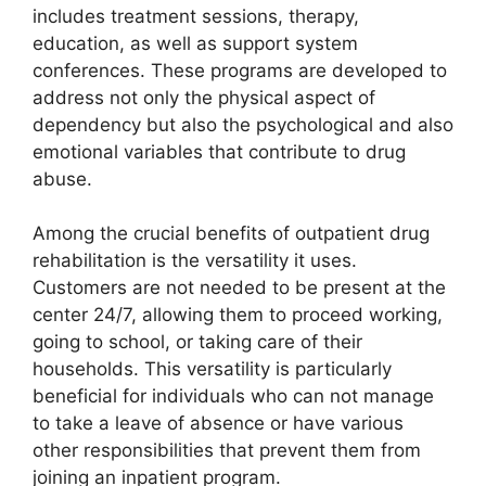
includes treatment sessions, therapy,
education, as well as support system
conferences. These programs are developed to
address not only the physical aspect of
dependency but also the psychological and also
emotional variables that contribute to drug
abuse.
Among the crucial benefits of outpatient drug
rehabilitation is the versatility it uses.
Customers are not needed to be present at the
center 24/7, allowing them to proceed working,
going to school, or taking care of their
households. This versatility is particularly
beneficial for individuals who can not manage
to take a leave of absence or have various
other responsibilities that prevent them from
joining an inpatient program.