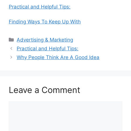
Practical and Helpful Tips:
Finding Ways To Keep Up With
Categories
Advertising & Marketing
Practical and Helpful Tips:
Why People Think Are A Good Idea
Leave a Comment
Comment