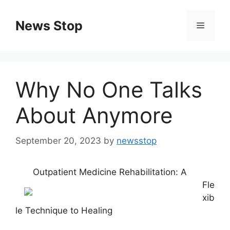
Skip
to
News Stop
Menu
content
Why No One Talks
About Anymore
September 20, 2023
by
newsstop
Outpatient Medicine Rehabilitation: A
Fle
xib
le Technique to Healing