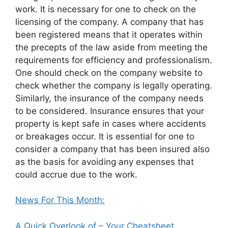
work. It is necessary for one to check on the
licensing of the company. A company that has
been registered means that it operates within
the precepts of the law aside from meeting the
requirements for efficiency and professionalism.
One should check on the company website to
check whether the company is legally operating.
Similarly, the insurance of the company needs
to be considered. Insurance ensures that your
property is kept safe in cases where accidents
or breakages occur. It is essential for one to
consider a company that has been insured also
as the basis for avoiding any expenses that
could accrue due to the work.
News For This Month:
A Quick Overlook of – Your Cheatsheet