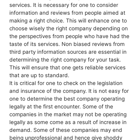
services. It is necessary for one to consider
information and reviews from people aimed at
making a right choice. This will enhance one to
choose wisely the right company depending on
the perspectives from people who have had the
taste of its services. Non biased reviews from
third party information sources are essential in
determining the right company for your task.
This will ensure that one gets reliable services
that are up to standard.
It is critical for one to check on the legislation
and insurance of the company. It is not easy for
one to determine the best company operating
legally at the first encounter. Some of the
companies in the market may not be operating
legally as some come as a result of increase in
demand. Some of these companies may end
being unprofessional and hence give shoddy