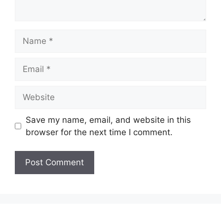
Name
Email
Website
Save my name, email, and website in this
browser for the next time I comment.