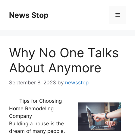
Skip
to
News Stop
Menu
content
Why No One Talks
About Anymore
September 8, 2023
by
newsstop
Tips for Choosing
Home Remodeling
Company
Building a house is the
dream of many people.