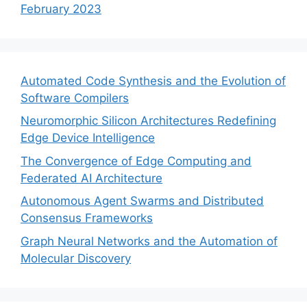
February 2023
Automated Code Synthesis and the Evolution of
Software Compilers
Neuromorphic Silicon Architectures Redefining
Edge Device Intelligence
The Convergence of Edge Computing and
Federated AI Architecture
Autonomous Agent Swarms and Distributed
Consensus Frameworks
Graph Neural Networks and the Automation of
Molecular Discovery