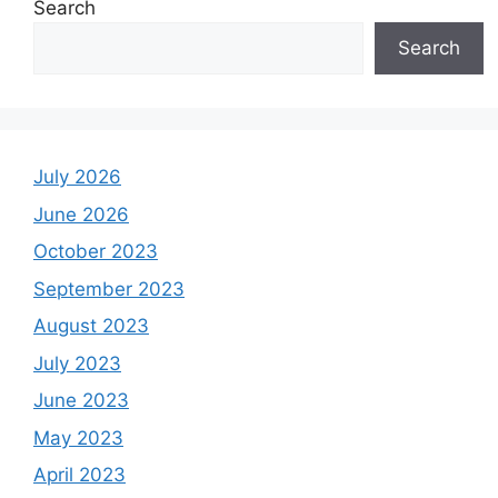
Search
Search
July 2026
June 2026
October 2023
September 2023
August 2023
July 2023
June 2023
May 2023
April 2023