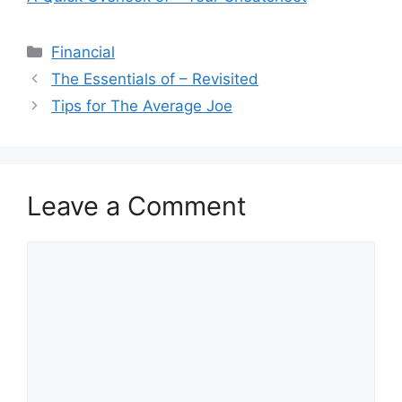
Categories
Financial
The Essentials of – Revisited
Tips for The Average Joe
Leave a Comment
Comment