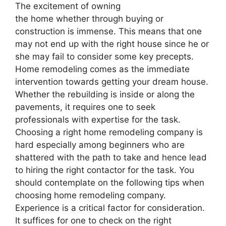
The excitement of owning
the home whether through buying or
construction is immense. This means that one
may not end up with the right house since he or
she may fail to consider some key precepts.
Home remodeling comes as the immediate
intervention towards getting your dream house.
Whether the rebuilding is inside or along the
pavements, it requires one to seek
professionals with expertise for the task.
Choosing a right home remodeling company is
hard especially among beginners who are
shattered with the path to take and hence lead
to hiring the right contactor for the task. You
should contemplate on the following tips when
choosing home remodeling company.
Experience is a critical factor for consideration.
It suffices for one to check on the right