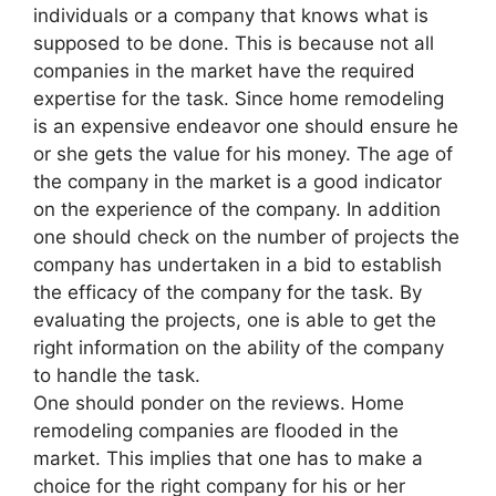
individuals or a company that knows what is
supposed to be done. This is because not all
companies in the market have the required
expertise for the task. Since home remodeling
is an expensive endeavor one should ensure he
or she gets the value for his money. The age of
the company in the market is a good indicator
on the experience of the company. In addition
one should check on the number of projects the
company has undertaken in a bid to establish
the efficacy of the company for the task. By
evaluating the projects, one is able to get the
right information on the ability of the company
to handle the task.
One should ponder on the reviews. Home
remodeling companies are flooded in the
market. This implies that one has to make a
choice for the right company for his or her