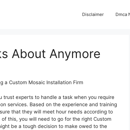
Disclaimer
Dmca N
ks About Anymore
g a Custom Mosaic Installation Firm
u trust experts to handle a task when you require
ion services. Based on the experience and training
sure that they will meet hour needs according to
of this, you will need to go for the right Custom
s might be a tough decision to make owed to the