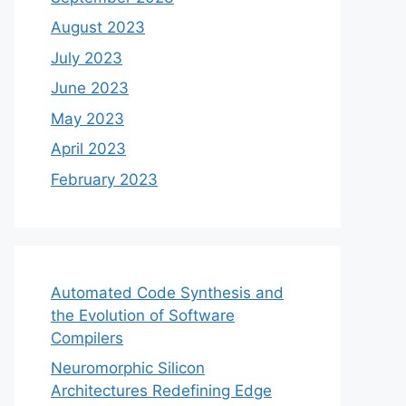
August 2023
July 2023
June 2023
May 2023
April 2023
February 2023
Automated Code Synthesis and
the Evolution of Software
Compilers
Neuromorphic Silicon
Architectures Redefining Edge