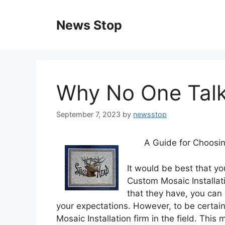
Skip
to
News Stop
content
Why No One Tal
September 7, 2023
by
newsstop
A Guide for Choosin
It would be best that yo
Custom Mosaic Installat
that they have, you can 
your expectations. However, to be certain 
Mosaic Installation firm in the field. Thi