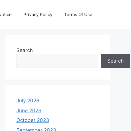
otice
Privacy Policy
Terms Of Use
Search
Search
July 2026
June 2026
October 2023
September 2023