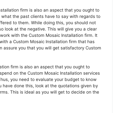
allation firm is also an aspect that you ought to
 what the past clients have to say with regards to
ffered to them. While doing this, you should not
so look at the negative. This will give you a clear
 work with the Custom Mosaic Installation firm. It
ith a Custom Mosaic Installation firm that has
 assure you that you will get satisfactory Custom
tion firm is also an aspect that you ought to
spend on the Custom Mosaic Installation services
 Thus, you need to evaluate your budget to know
have done this, look at the quotations given by
rms. This is ideal as you will get to decide on the