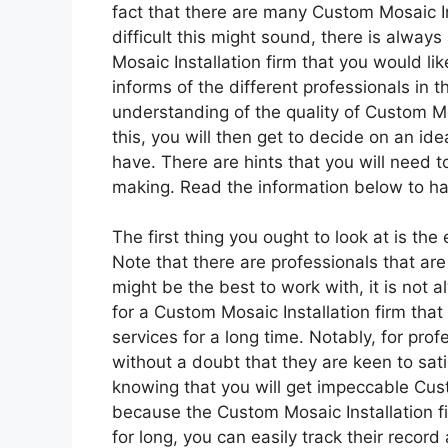
fact that there are many Custom Mosaic I
difficult this might sound, there is alway
Mosaic Installation firm that you would like
informs of the different professionals in th
understanding of the quality of Custom Mos
this, you will then get to decide on an id
have. There are hints that you will need to
making. Read the information below to ha
The first thing you ought to look at is the
Note that there are professionals that are 
might be the best to work with, it is not a
for a Custom Mosaic Installation firm that
services for a long time. Notably, for profes
without a doubt that they are keen to sati
knowing that you will get impeccable Cust
because the Custom Mosaic Installation f
for long, you can easily track their recor