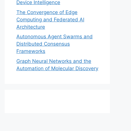
Device Intelligence
The Convergence of Edge
Computing and Federated AI
Architecture
Autonomous Agent Swarms and
Distributed Consensus
Frameworks
Graph Neural Networks and the
Automation of Molecular Discovery