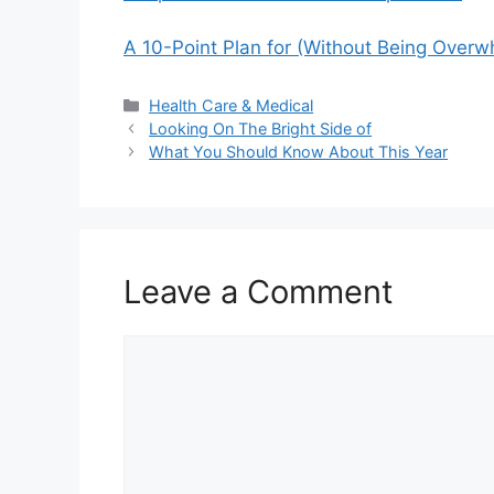
A 10-Point Plan for (Without Being Over
Categories
Health Care & Medical
Looking On The Bright Side of
What You Should Know About This Year
Leave a Comment
Comment