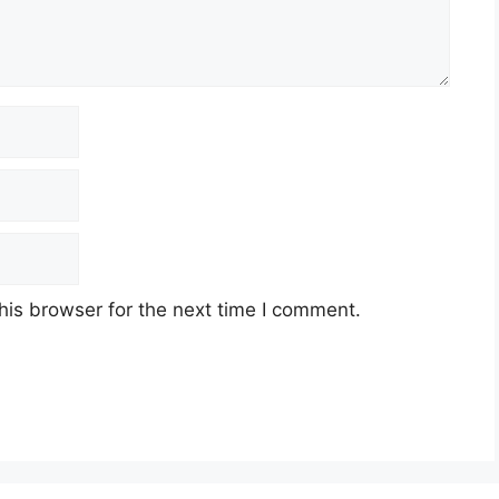
his browser for the next time I comment.