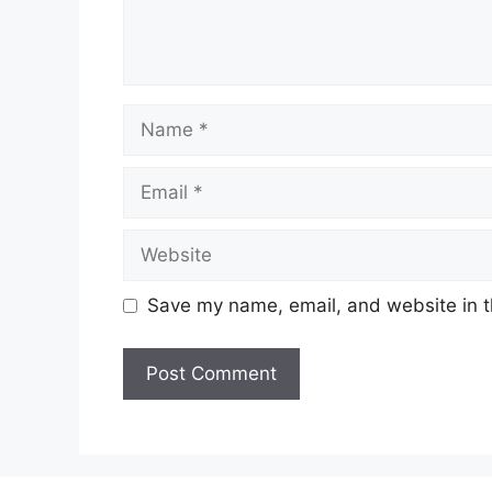
Name
Email
Website
Save my name, email, and website in t