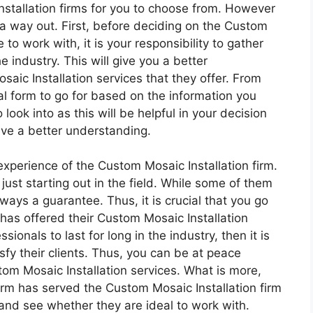
nstallation firms for you to choose from. However
s a way out. First, before deciding on the Custom
 to work with, it is your responsibility to gather
e industry. This will give you a better
aic Installation services that they offer. From
eal form to go for based on the information you
 look into as this will be helpful in your decision
ve a better understanding.
 experience of the Custom Mosaic Installation firm.
just starting out in the field. While some of them
lways a guarantee. Thus, it is crucial that you go
 has offered their Custom Mosaic Installation
sionals to last for long in the industry, then it is
sfy their clients. Thus, you can be at peace
om Mosaic Installation services. What is more,
irm has served the Custom Mosaic Installation firm
d and see whether they are ideal to work with.