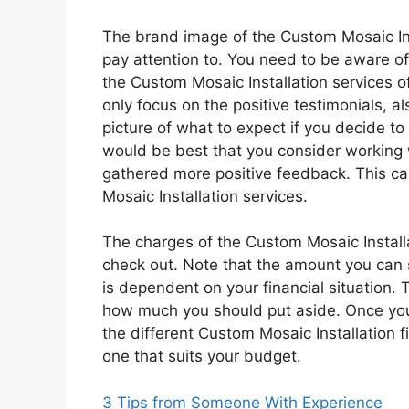
The brand image of the Custom Mosaic Inst
pay attention to. You need to be aware of
the Custom Mosaic Installation services o
only focus on the positive testimonials, al
picture of what to expect if you decide to
would be best that you consider working w
gathered more positive feedback. This can
Mosaic Installation services.
The charges of the Custom Mosaic Installa
check out. Note that the amount you can 
is dependent on your financial situation.
how much you should put aside. Once you 
the different Custom Mosaic Installation fi
one that suits your budget.
3 Tips from Someone With Experience