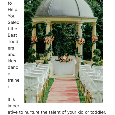
to
Help
You
Selec
t the
Best
Toddl
ers
and
kids
danc
e
traine
r
It is
imper
ative to nurture the talent of your kid or toddler.