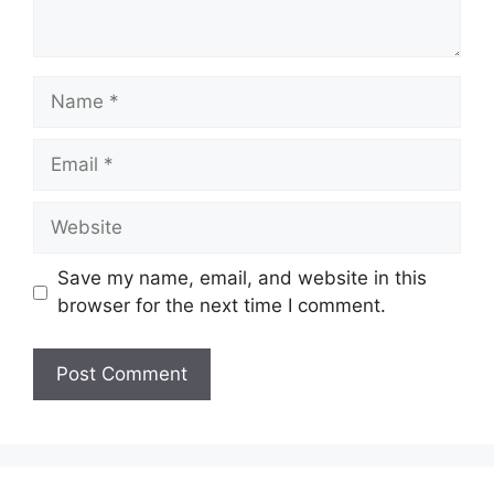
Name
Email
Website
Save my name, email, and website in this
browser for the next time I comment.