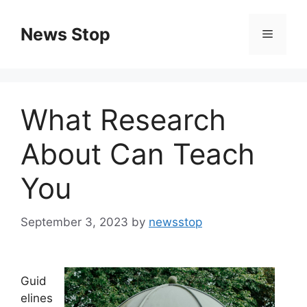
Skip
to
News Stop
Menu
content
What Research
About Can Teach
You
September 3, 2023
by
newsstop
Guid
elines