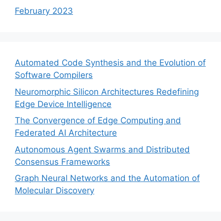
February 2023
Automated Code Synthesis and the Evolution of
Software Compilers
Neuromorphic Silicon Architectures Redefining
Edge Device Intelligence
The Convergence of Edge Computing and
Federated AI Architecture
Autonomous Agent Swarms and Distributed
Consensus Frameworks
Graph Neural Networks and the Automation of
Molecular Discovery