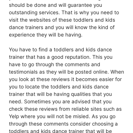
should be done and will guarantee you
outstanding services. That is why you need to
visit the websites of these toddlers and kids
dance trainers and you will know the kind of
experience they will be having.
You have to find a toddlers and kids dance
trainer that has a good reputation. This you
have to go through the comments and
testimonials as they will be posted online. When
you look at these reviews it becomes easier for
you to locate the toddlers and kids dance
trainer that will be having qualities that you
need. Sometimes you are advised that you
check these reviews from reliable sites such as
Yelp where you will not be misled. As you go
through these comments consider choosing a
toddlers and kids dance trainer that will be