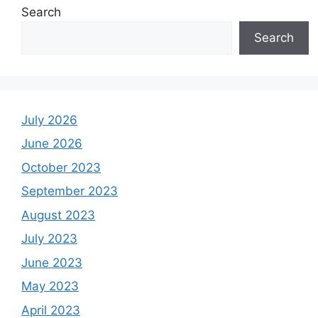
Search
Search
July 2026
June 2026
October 2023
September 2023
August 2023
July 2023
June 2023
May 2023
April 2023