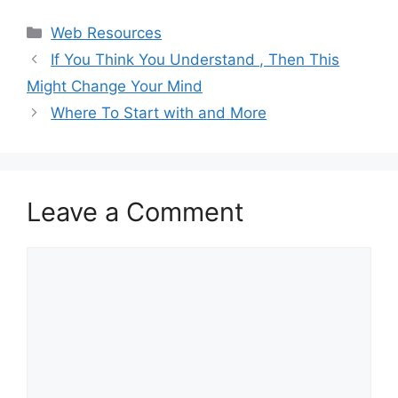
Categories
Web Resources
If You Think You Understand , Then This
Might Change Your Mind
Where To Start with and More
Leave a Comment
Comment