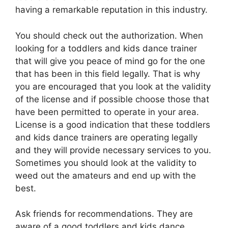
having a remarkable reputation in this industry.
You should check out the authorization. When
looking for a toddlers and kids dance trainer
that will give you peace of mind go for the one
that has been in this field legally. That is why
you are encouraged that you look at the validity
of the license and if possible choose those that
have been permitted to operate in your area.
License is a good indication that these toddlers
and kids dance trainers are operating legally
and they will provide necessary services to you.
Sometimes you should look at the validity to
weed out the amateurs and end up with the
best.
Ask friends for recommendations. They are
aware of a good toddlers and kids dance