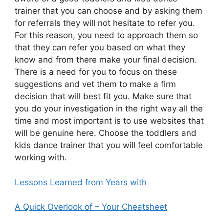
trainer that you can choose and by asking them
for referrals they will not hesitate to refer you.
For this reason, you need to approach them so
that they can refer you based on what they
know and from there make your final decision.
There is a need for you to focus on these
suggestions and vet them to make a firm
decision that will best fit you. Make sure that
you do your investigation in the right way all the
time and most important is to use websites that
will be genuine here. Choose the toddlers and
kids dance trainer that you will feel comfortable
working with.
Lessons Learned from Years with
A Quick Overlook of – Your Cheatsheet