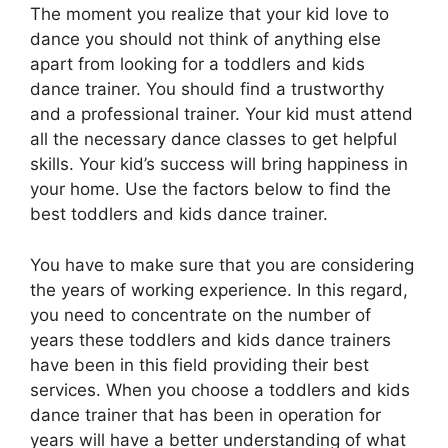
The moment you realize that your kid love to
dance you should not think of anything else
apart from looking for a toddlers and kids
dance trainer. You should find a trustworthy
and a professional trainer. Your kid must attend
all the necessary dance classes to get helpful
skills. Your kid’s success will bring happiness in
your home. Use the factors below to find the
best toddlers and kids dance trainer.
You have to make sure that you are considering
the years of working experience. In this regard,
you need to concentrate on the number of
years these toddlers and kids dance trainers
have been in this field providing their best
services. When you choose a toddlers and kids
dance trainer that has been in operation for
years will have a better understanding of what