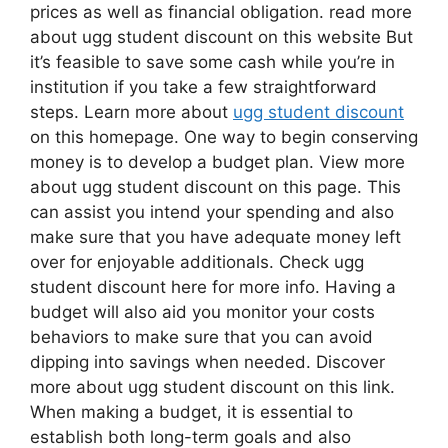
prices as well as financial obligation. read more
about ugg student discount on this website But
it’s feasible to save some cash while you’re in
institution if you take a few straightforward
steps. Learn more about
ugg student discount
on this homepage. One way to begin conserving
money is to develop a budget plan. View more
about ugg student discount on this page. This
can assist you intend your spending and also
make sure that you have adequate money left
over for enjoyable additionals. Check ugg
student discount here for more info. Having a
budget will also aid you monitor your costs
behaviors to make sure that you can avoid
dipping into savings when needed. Discover
more about ugg student discount on this link.
When making a budget, it is essential to
establish both long-term goals and also