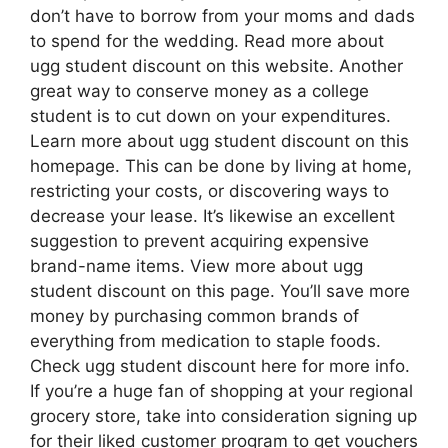
don’t have to borrow from your moms and dads
to spend for the wedding. Read more about
ugg student discount on this website. Another
great way to conserve money as a college
student is to cut down on your expenditures.
Learn more about ugg student discount on this
homepage. This can be done by living at home,
restricting your costs, or discovering ways to
decrease your lease. It’s likewise an excellent
suggestion to prevent acquiring expensive
brand-name items. View more about ugg
student discount on this page. You’ll save more
money by purchasing common brands of
everything from medication to staple foods.
Check ugg student discount here for more info.
If you’re a huge fan of shopping at your regional
grocery store, take into consideration signing up
for their liked customer program to get vouchers