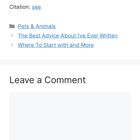
Citation:
see
Categories
Pets & Animals
The Best Advice About I’ve Ever Written
Where To Start with and More
Leave a Comment
Comment