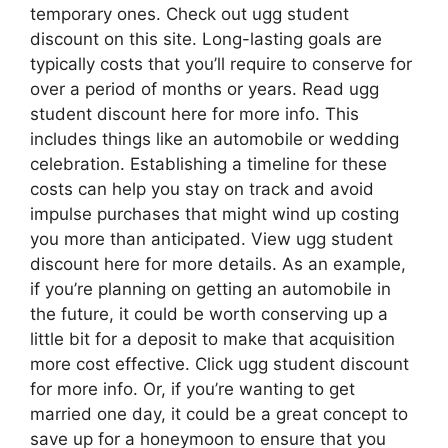
temporary ones. Check out ugg student
discount on this site. Long-lasting goals are
typically costs that you’ll require to conserve for
over a period of months or years. Read ugg
student discount here for more info. This
includes things like an automobile or wedding
celebration. Establishing a timeline for these
costs can help you stay on track and avoid
impulse purchases that might wind up costing
you more than anticipated. View ugg student
discount here for more details. As an example,
if you’re planning on getting an automobile in
the future, it could be worth conserving up a
little bit for a deposit to make that acquisition
more cost effective. Click ugg student discount
for more info. Or, if you’re wanting to get
married one day, it could be a great concept to
save up for a honeymoon to ensure that you