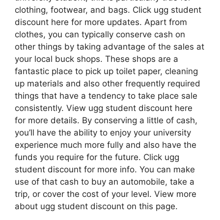
clothing, footwear, and bags. Click ugg student
discount here for more updates. Apart from
clothes, you can typically conserve cash on
other things by taking advantage of the sales at
your local buck shops. These shops are a
fantastic place to pick up toilet paper, cleaning
up materials and also other frequently required
things that have a tendency to take place sale
consistently. View ugg student discount here
for more details. By conserving a little of cash,
you’ll have the ability to enjoy your university
experience much more fully and also have the
funds you require for the future. Click ugg
student discount for more info. You can make
use of that cash to buy an automobile, take a
trip, or cover the cost of your level. View more
about ugg student discount on this page.