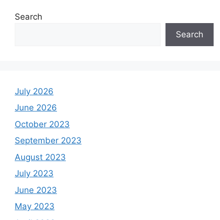
Search
Search
July 2026
June 2026
October 2023
September 2023
August 2023
July 2023
June 2023
May 2023