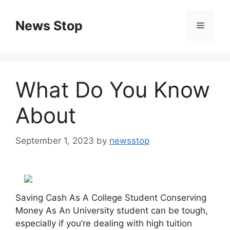
Skip
to
News Stop
Menu
content
What Do You Know
About
September 1, 2023
by
newsstop
Saving Cash As A College Student Conserving
Money As An University student can be tough,
especially if you’re dealing with high tuition