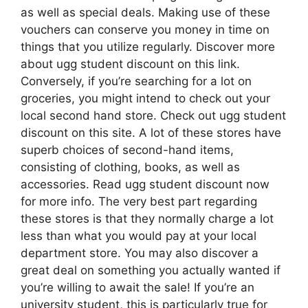
as well as special deals. Making use of these
vouchers can conserve you money in time on
things that you utilize regularly. Discover more
about ugg student discount on this link.
Conversely, if you’re searching for a lot on
groceries, you might intend to check out your
local second hand store. Check out ugg student
discount on this site. A lot of these stores have
superb choices of second-hand items,
consisting of clothing, books, as well as
accessories. Read ugg student discount now
for more info. The very best part regarding
these stores is that they normally charge a lot
less than what you would pay at your local
department store. You may also discover a
great deal on something you actually wanted if
you’re willing to await the sale! If you’re an
university student, this is particularly true for