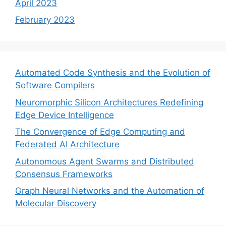
April 2023
February 2023
Automated Code Synthesis and the Evolution of
Software Compilers
Neuromorphic Silicon Architectures Redefining
Edge Device Intelligence
The Convergence of Edge Computing and
Federated AI Architecture
Autonomous Agent Swarms and Distributed
Consensus Frameworks
Graph Neural Networks and the Automation of
Molecular Discovery