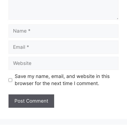
Name
Email
Website
Save my name, email, and website in this
browser for the next time I comment.