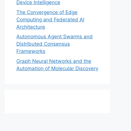
Device Intelligence
The Convergence of Edge
Computing and Federated AI
Architecture
Autonomous Agent Swarms and
Distributed Consensus
Frameworks
Graph Neural Networks and the
Automation of Molecular Discovery