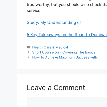
trustworthy, but you should also check tha
service.
Study: My Understanding of
5 Key Takeaways on the Road to Dominat
Categories
Health Care & Medical
Short Course on – Covering The Basics
How to Achieve Maximum Success with
Leave a Comment
Comment