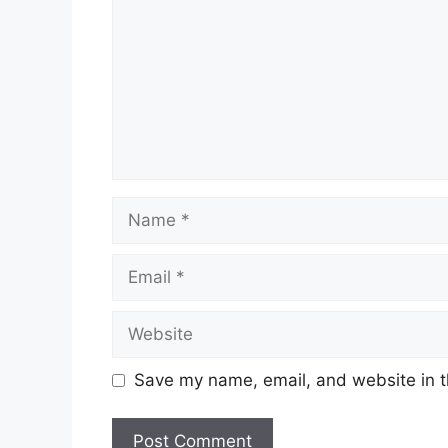
Name
Email
Website
Save my name, email, and website in t