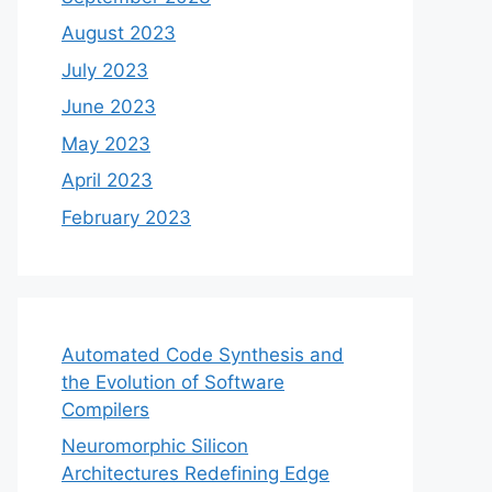
August 2023
July 2023
June 2023
May 2023
April 2023
February 2023
Automated Code Synthesis and
the Evolution of Software
Compilers
Neuromorphic Silicon
Architectures Redefining Edge