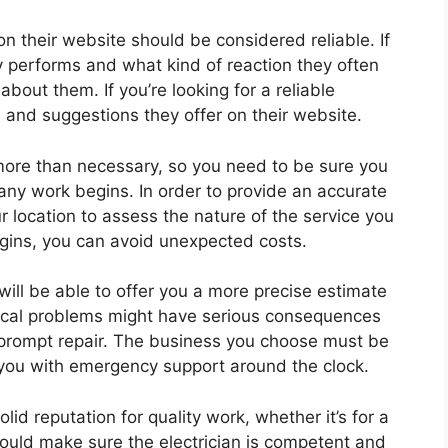
on their website should be considered reliable. If
y performs and what kind of reaction they often
bout them. If you’re looking for a reliable
s and suggestions they offer on their website.
 more than necessary, so you need to be sure you
any work begins. In order to provide an accurate
ur location to assess the nature of the service you
egins, you can avoid unexpected costs.
y will be able to offer you a more precise estimate
trical problems might have serious consequences
 prompt repair. The business you choose must be
you with emergency support around the clock.
solid reputation for quality work, whether it’s for a
hould make sure the electrician is competent and