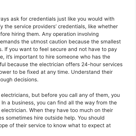
ays ask for credentials just like you would with
fy the service providers’ credentials, like whether
ore hiring them. Any operation involving
r, demands the utmost caution because the smallest
 If you want to feel secure and not have to pay
, it’s important to hire someone who has the
pful because the electrician offers 24-hour services
wer to be fixed at any time. Understand their
tough decisions.
lectricians, but before you call any of them, you
f. In a business, you can find all the way from the
 electrician. When they have too much on their
es sometimes hire outside help. You should
ope of their service to know what to expect at