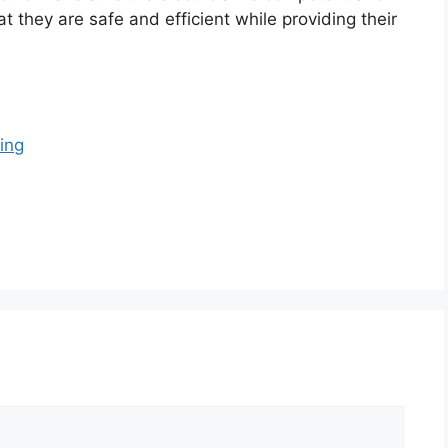
t they are safe and efficient while providing their
ing