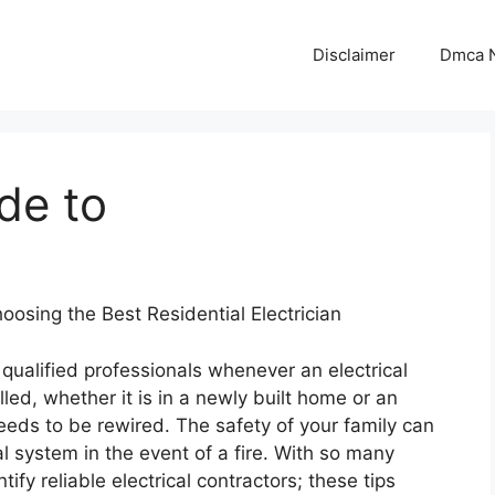
Disclaimer
Dmca N
de to
oosing the Best Residential Electrician
e qualified professionals whenever an electrical
lled, whether it is in a newly built home or an
eeds to be rewired. The safety of your family can
l system in the event of a fire. With so many
ntify reliable electrical contractors; these tips