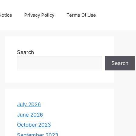
otice
Privacy Policy
Terms Of Use
Search
Search
July 2026
June 2026
October 2023
September 2023