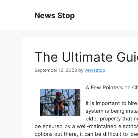
Skip
to
News Stop
content
The Ultimate Gui
September 12, 2023
by
newsstop
A Few Pointers on Ch
It is important to hir
system is being insta
older property that n
be ensured by a well-maintained electrica
options out there, it can be difficult to ide