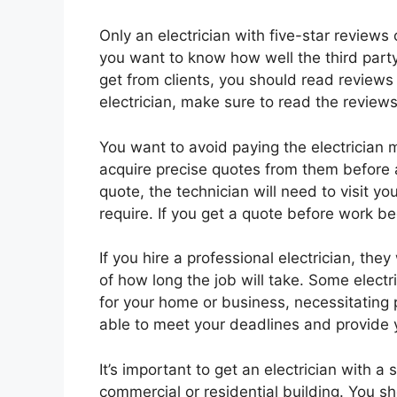
Only an electrician with five-star reviews 
you want to know how well the third part
get from clients, you should read reviews a
electrician, make sure to read the review
You want to avoid paying the electrician
acquire precise quotes from them before 
quote, the technician will need to visit yo
require. If you get a quote before work b
If you hire a professional electrician, the
of how long the job will take. Some elec
for your home or business, necessitating
able to meet your deadlines and provide 
It’s important to get an electrician with a 
commercial or residential building. You s