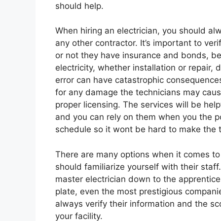
should help.
When hiring an electrician, you should alw
any other contractor. It’s important to veri
or not they have insurance and bonds, bef
electricity, whether installation or repai
error can have catastrophic consequences.
for any damage the technicians may cause
proper licensing. The services will be hel
and you can rely on them when you the po
schedule so it wont be hard to make the 
There are many options when it comes to e
should familiarize yourself with their staf
master electrician down to the apprentice
plate, even the most prestigious compani
always verify their information and the sc
your facility.