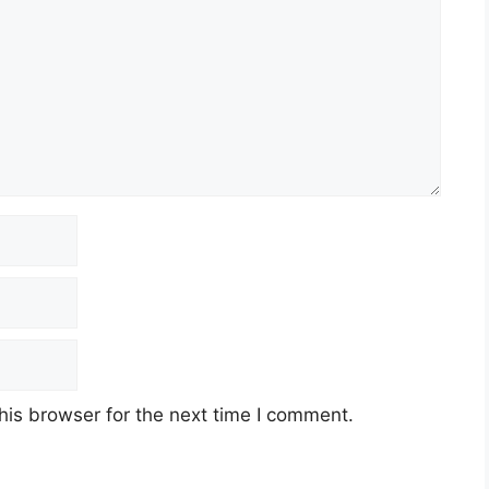
his browser for the next time I comment.