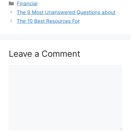
Categories
Financial
The 9 Most Unanswered Questions about
The 10 Best Resources For
Leave a Comment
Comment