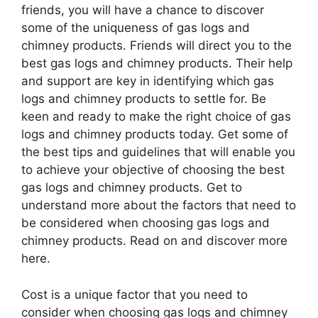
friends, you will have a chance to discover
some of the uniqueness of gas logs and
chimney products. Friends will direct you to the
best gas logs and chimney products. Their help
and support are key in identifying which gas
logs and chimney products to settle for. Be
keen and ready to make the right choice of gas
logs and chimney products today. Get some of
the best tips and guidelines that will enable you
to achieve your objective of choosing the best
gas logs and chimney products. Get to
understand more about the factors that need to
be considered when choosing gas logs and
chimney products. Read on and discover more
here.
Cost is a unique factor that you need to
consider when choosing gas logs and chimney