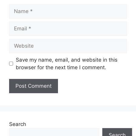
Name
Email
Website
Save my name, email, and website in this
browser for the next time I comment.
Search
Search