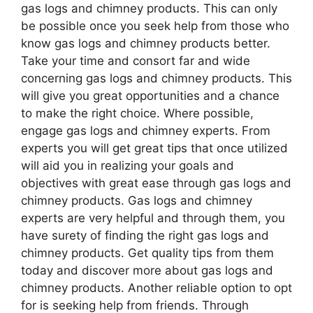
gas logs and chimney products. This can only
be possible once you seek help from those who
know gas logs and chimney products better.
Take your time and consort far and wide
concerning gas logs and chimney products. This
will give you great opportunities and a chance
to make the right choice. Where possible,
engage gas logs and chimney experts. From
experts you will get great tips that once utilized
will aid you in realizing your goals and
objectives with great ease through gas logs and
chimney products. Gas logs and chimney
experts are very helpful and through them, you
have surety of finding the right gas logs and
chimney products. Get quality tips from them
today and discover more about gas logs and
chimney products. Another reliable option to opt
for is seeking help from friends. Through