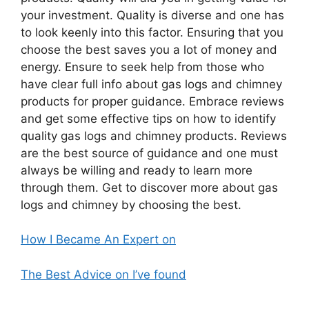
your investment. Quality is diverse and one has
to look keenly into this factor. Ensuring that you
choose the best saves you a lot of money and
energy. Ensure to seek help from those who
have clear full info about gas logs and chimney
products for proper guidance. Embrace reviews
and get some effective tips on how to identify
quality gas logs and chimney products. Reviews
are the best source of guidance and one must
always be willing and ready to learn more
through them. Get to discover more about gas
logs and chimney by choosing the best.
How I Became An Expert on
The Best Advice on I’ve found