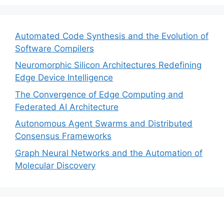
Automated Code Synthesis and the Evolution of
Software Compilers
Neuromorphic Silicon Architectures Redefining
Edge Device Intelligence
The Convergence of Edge Computing and
Federated AI Architecture
Autonomous Agent Swarms and Distributed
Consensus Frameworks
Graph Neural Networks and the Automation of
Molecular Discovery