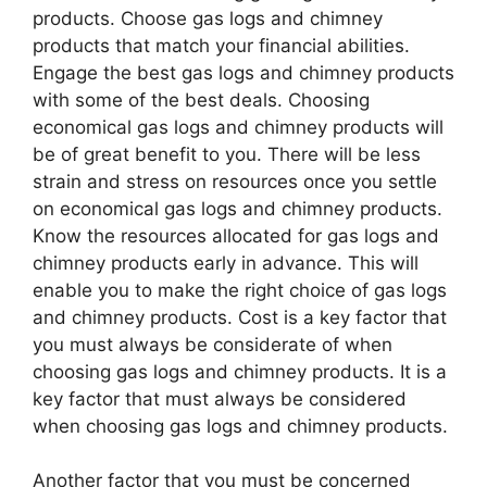
products. Choose gas logs and chimney
products that match your financial abilities.
Engage the best gas logs and chimney products
with some of the best deals. Choosing
economical gas logs and chimney products will
be of great benefit to you. There will be less
strain and stress on resources once you settle
on economical gas logs and chimney products.
Know the resources allocated for gas logs and
chimney products early in advance. This will
enable you to make the right choice of gas logs
and chimney products. Cost is a key factor that
you must always be considerate of when
choosing gas logs and chimney products. It is a
key factor that must always be considered
when choosing gas logs and chimney products.
Another factor that you must be concerned