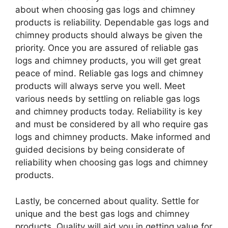
about when choosing gas logs and chimney
products is reliability. Dependable gas logs and
chimney products should always be given the
priority. Once you are assured of reliable gas
logs and chimney products, you will get great
peace of mind. Reliable gas logs and chimney
products will always serve you well. Meet
various needs by settling on reliable gas logs
and chimney products today. Reliability is key
and must be considered by all who require gas
logs and chimney products. Make informed and
guided decisions by being considerate of
reliability when choosing gas logs and chimney
products.
Lastly, be concerned about quality. Settle for
unique and the best gas logs and chimney
products. Quality will aid you in getting value for