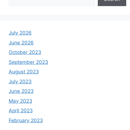
July 2026
June 2026
October 2023
September 2023
August 2023
July 2023
June 2023
May 2023
April 2023
February 2023