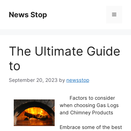
Skip
to
News Stop
Menu
content
The Ultimate Guide
to
September 20, 2023
by
newsstop
Factors to consider
when choosing Gas Logs
and Chimney Products
Embrace some of the best