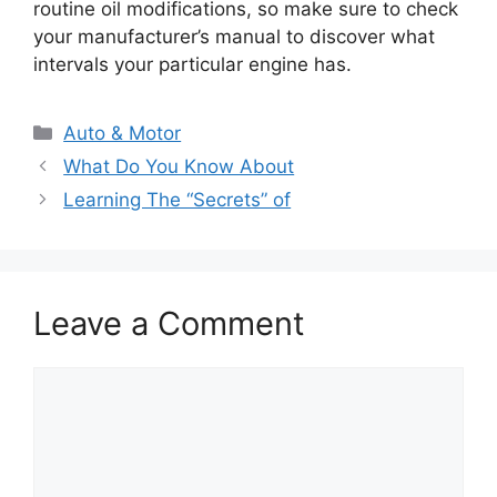
routine oil modifications, so make sure to check
your manufacturer’s manual to discover what
intervals your particular engine has.
Categories
Auto & Motor
What Do You Know About
Learning The “Secrets” of
Leave a Comment
Comment