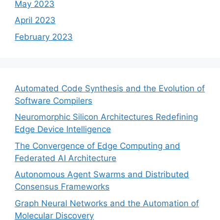
May 2023
April 2023
February 2023
Automated Code Synthesis and the Evolution of
Software Compilers
Neuromorphic Silicon Architectures Redefining
Edge Device Intelligence
The Convergence of Edge Computing and
Federated AI Architecture
Autonomous Agent Swarms and Distributed
Consensus Frameworks
Graph Neural Networks and the Automation of
Molecular Discovery