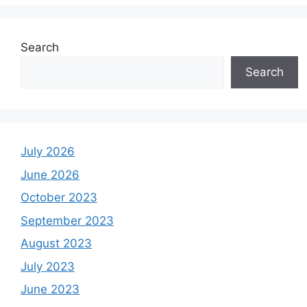
Search
Search
July 2026
June 2026
October 2023
September 2023
August 2023
July 2023
June 2023