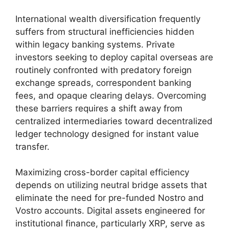
International wealth diversification frequently
suffers from structural inefficiencies hidden
within legacy banking systems. Private
investors seeking to deploy capital overseas are
routinely confronted with predatory foreign
exchange spreads, correspondent banking
fees, and opaque clearing delays. Overcoming
these barriers requires a shift away from
centralized intermediaries toward decentralized
ledger technology designed for instant value
transfer.
Maximizing cross-border capital efficiency
depends on utilizing neutral bridge assets that
eliminate the need for pre-funded Nostro and
Vostro accounts. Digital assets engineered for
institutional finance, particularly XRP, serve as