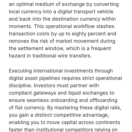
an optimal medium of exchange by converting
local currency into a digital transport vehicle
and back into the destination currency within
moments. This operational workflow slashes
transaction costs by up to eighty percent and
removes the risk of market movement during
the settlement window, which is a frequent
hazard in traditional wire transfers.
Executing international investments through
digital asset pipelines requires strict operational
discipline. Investors must partner with
compliant gateways and liquid exchanges to
ensure seamless onboarding and offboarding
of fiat currency. By mastering these digital rails,
you gain a distinct competitive advantage,
enabling you to move capital across continents
faster than institutional competitors relying on