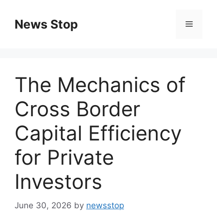
Skip
to
News Stop
Menu
content
The Mechanics of
Cross Border
Capital Efficiency
for Private
Investors
June 30, 2026
by
newsstop