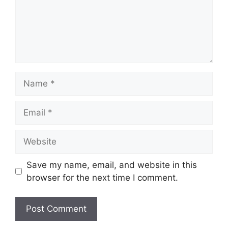
Name
Email
Website
Save my name, email, and website in this
browser for the next time I comment.