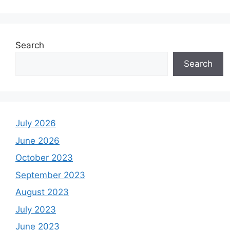
Search
Search
July 2026
June 2026
October 2023
September 2023
August 2023
July 2023
June 2023