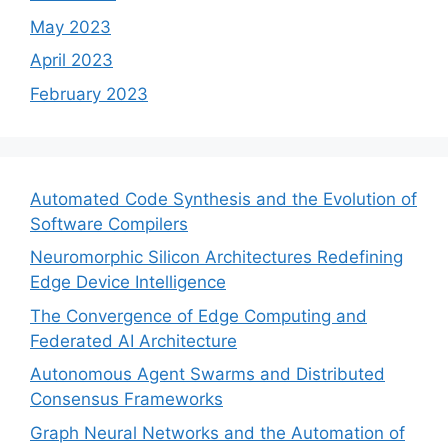
May 2023
April 2023
February 2023
Automated Code Synthesis and the Evolution of
Software Compilers
Neuromorphic Silicon Architectures Redefining
Edge Device Intelligence
The Convergence of Edge Computing and
Federated AI Architecture
Autonomous Agent Swarms and Distributed
Consensus Frameworks
Graph Neural Networks and the Automation of