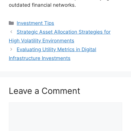
outdated financial networks.
Categories
Investment Tips
Strategic Asset Allocation Strategies for
High Volatility Environments
Evaluating Utility Metrics in Digital
Infrastructure Investments
Leave a Comment
Comment