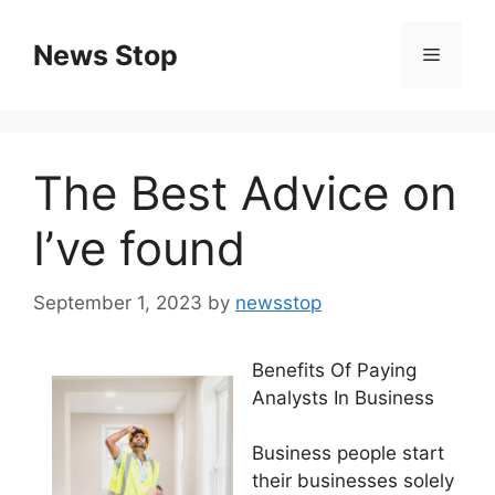
Skip
to
News Stop
Menu
content
The Best Advice on
I’ve found
September 1, 2023
by
newsstop
Benefits Of Paying
Analysts In Business
Business people start
their businesses solely