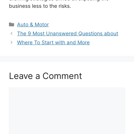
business less to the risks.
Categories
Auto & Motor
The 9 Most Unanswered Questions about
Where To Start with and More
Leave a Comment
Comment