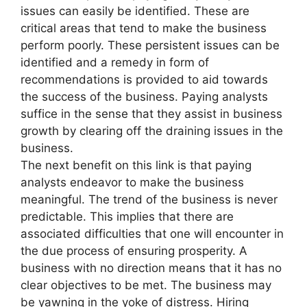
issues can easily be identified. These are
critical areas that tend to make the business
perform poorly. These persistent issues can be
identified and a remedy in form of
recommendations is provided to aid towards
the success of the business. Paying analysts
suffice in the sense that they assist in business
growth by clearing off the draining issues in the
business.
The next benefit on this link is that paying
analysts endeavor to make the business
meaningful. The trend of the business is never
predictable. This implies that there are
associated difficulties that one will encounter in
the due process of ensuring prosperity. A
business with no direction means that it has no
clear objectives to be met. The business may
be yawning in the yoke of distress. Hiring