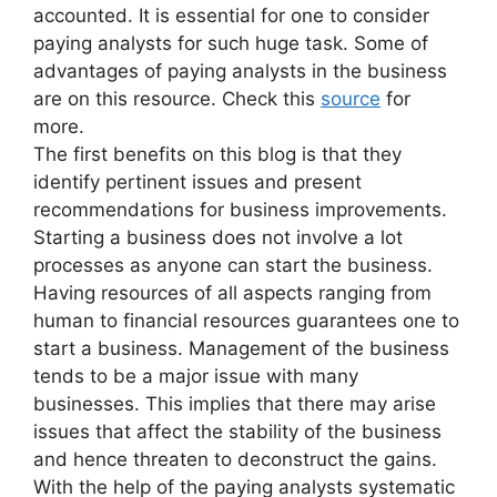
accounted. It is essential for one to consider
paying analysts for such huge task. Some of
advantages of paying analysts in the business
are on this resource. Check this
source
for
more.
The first benefits on this blog is that they
identify pertinent issues and present
recommendations for business improvements.
Starting a business does not involve a lot
processes as anyone can start the business.
Having resources of all aspects ranging from
human to financial resources guarantees one to
start a business. Management of the business
tends to be a major issue with many
businesses. This implies that there may arise
issues that affect the stability of the business
and hence threaten to deconstruct the gains.
With the help of the paying analysts systematic