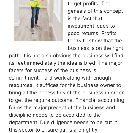
to get profits. The
genesis of this concept
is the fact that
investment leads to
good returns. Profits
tends to show that the
business is on the right
path. It is not also obvious the business will find
its feet immediately the idea is bred. The major
facets for success of the business is
commitment, hard work along with enough
resources. It suffices for the business owner to
bring all the necessities of the business in order
to get the require outcome. Financial accounting
forms the major precept of the business and
discipline needs to be accorded to the
department. Due diligence needs to be put in
this sector to ensure gains are rightly