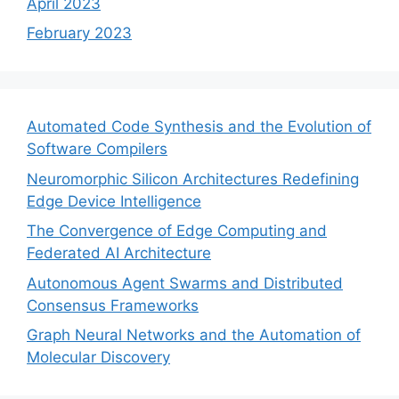
April 2023
February 2023
Automated Code Synthesis and the Evolution of
Software Compilers
Neuromorphic Silicon Architectures Redefining
Edge Device Intelligence
The Convergence of Edge Computing and
Federated AI Architecture
Autonomous Agent Swarms and Distributed
Consensus Frameworks
Graph Neural Networks and the Automation of
Molecular Discovery