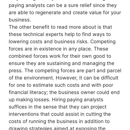
paying analysts can be a sure relief since they
are able to regenerate and create value for your
business.
The other benefit to read more about is that
these technical experts help to find ways to
lowering costs and business risks. Competing
forces are in existence in any place. These
combined forces work for their own good to
ensure they are sustaining and managing the
press. The competing forces are part and parcel
of the environment. However, it can be difficult
for one to estimate such costs and with poor
financial literacy; the business owner could end
up making losses. Hiring paying analysts
suffices in the sense that they can project
interventions that could assist in cutting the
costs of running the business in addition to
drawing strategies aimed at exposing the