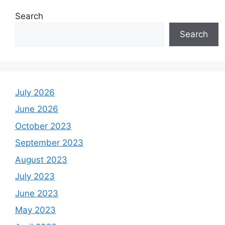
Search
Search
July 2026
June 2026
October 2023
September 2023
August 2023
July 2023
June 2023
May 2023