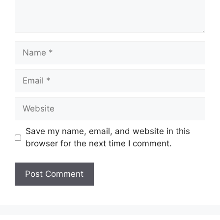
Name
Email
Website
Save my name, email, and website in this
browser for the next time I comment.