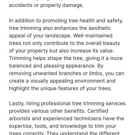
accidents or property damage.
In addition to promoting tree health and safety,
tree trimming also enhances the aesthetic
appeal of your landscape. Well-maintained
trees not only contribute to the overall beauty
of your property but also increase its value.
Trimming helps shape the tree, giving it a more
balanced and pleasing appearance. By
removing unwanted branches or limbs, you can
create a visually appealing environment and
highlight the unique features of your trees.
Lastly, hiring professional tree trimming services
provides various other benefits. Certified
arborists and experienced technicians have the
expertise, tools, and knowledge to trim your
trees correctly. They understand the different