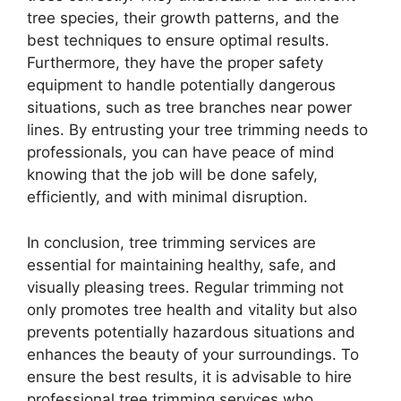
tree species, their growth patterns, and the
best techniques to ensure optimal results.
Furthermore, they have the proper safety
equipment to handle potentially dangerous
situations, such as tree branches near power
lines. By entrusting your tree trimming needs to
professionals, you can have peace of mind
knowing that the job will be done safely,
efficiently, and with minimal disruption.
In conclusion, tree trimming services are
essential for maintaining healthy, safe, and
visually pleasing trees. Regular trimming not
only promotes tree health and vitality but also
prevents potentially hazardous situations and
enhances the beauty of your surroundings. To
ensure the best results, it is advisable to hire
professional tree trimming services who