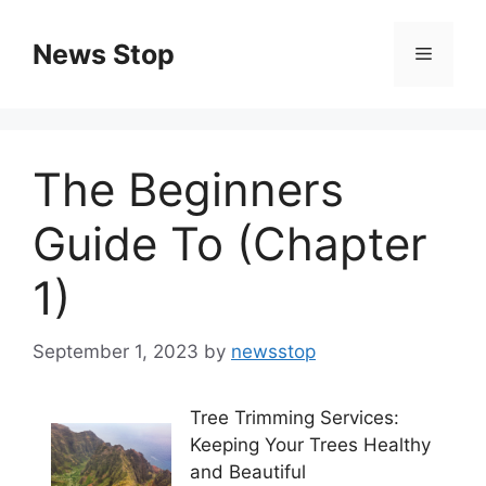
Skip
to
News Stop
Menu
content
The Beginners
Guide To (Chapter
1)
September 1, 2023
by
newsstop
Tree Trimming Services:
Keeping Your Trees Healthy
and Beautiful