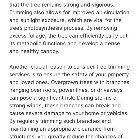
that the tree remains strong and vigorous.
Trimming also allows for improved air circulation
and sunlight exposure, which are vital for the
tree’s photosynthesis process. By removing
excess foliage, the tree can efficiently carry out
its metabolic functions and develop a dense
and healthy canopy.
Another crucial reason to consider tree trimming
services is to ensure the safety of your property
and loved ones. Overgrown trees with branches
hanging over roofs, power lines, or driveways
can pose a significant risk. During storms or
strong winds, these branches can break and
cause severe damage to your home or vehicles.
By regularly trimming such branches and
maintaining an appropriate clearance from
structures, you greatly reduce the chances of