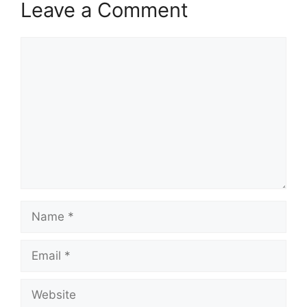
Leave a Comment
Comment
Name
Email
Website