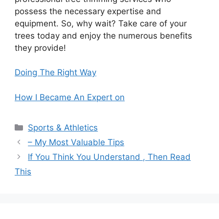
possess the necessary expertise and
equipment. So, why wait? Take care of your
trees today and enjoy the numerous benefits
they provide!
Doing The Right Way
How I Became An Expert on
Categories
Sports & Athletics
– My Most Valuable Tips
If You Think You Understand , Then Read
This