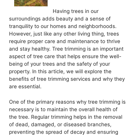
Having trees in our
surroundings adds beauty and a sense of
tranquility to our homes and neighborhoods.
However, just like any other living thing, trees
require proper care and maintenance to thrive
and stay healthy. Tree trimming is an important
aspect of tree care that helps ensure the well-
being of your trees and the safety of your
property. In this article, we will explore the
benefits of tree trimming services and why they
are essential.
One of the primary reasons why tree trimming is
necessary is to maintain the overall health of
the tree. Regular trimming helps in the removal
of dead, damaged, or diseased branches,
preventing the spread of decay and ensuring