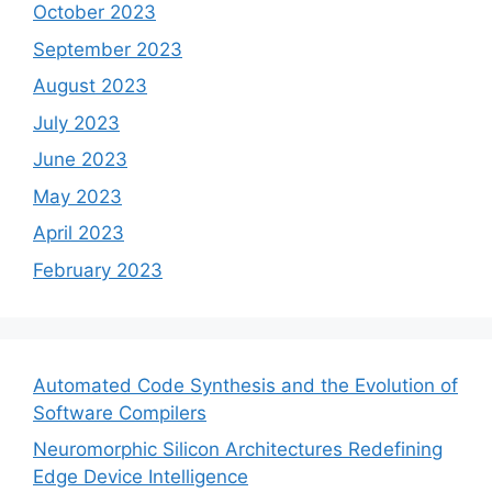
October 2023
September 2023
August 2023
July 2023
June 2023
May 2023
April 2023
February 2023
Automated Code Synthesis and the Evolution of
Software Compilers
Neuromorphic Silicon Architectures Redefining
Edge Device Intelligence