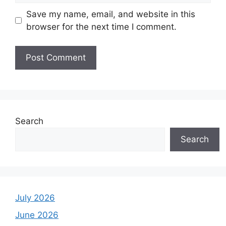
Save my name, email, and website in this
browser for the next time I comment.
Search
Search
July 2026
June 2026