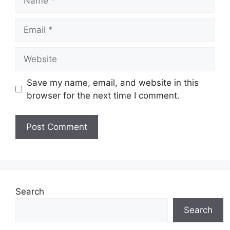
Email
Website
Save my name, email, and website in this
browser for the next time I comment.
Search
Search