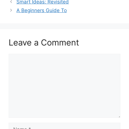
Smart Ideas: Revisited
A Beginners Guide To
Leave a Comment
Comment
Name