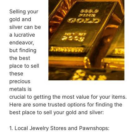
Selling your
gold and
silver can be
a lucrative
endeavor,
but finding
the best
place to sell
these
precious
metals is
crucial to getting the most value for your items.
Here are some trusted options for finding the
best place to sell your gold and silver:
1. Local Jewelry Stores and Pawnshops: