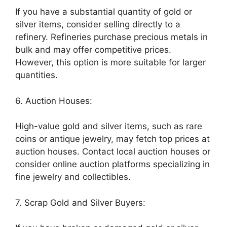
If you have a substantial quantity of gold or
silver items, consider selling directly to a
refinery. Refineries purchase precious metals in
bulk and may offer competitive prices.
However, this option is more suitable for larger
quantities.
6. Auction Houses:
High-value gold and silver items, such as rare
coins or antique jewelry, may fetch top prices at
auction houses. Contact local auction houses or
consider online auction platforms specializing in
fine jewelry and collectibles.
7. Scrap Gold and Silver Buyers: