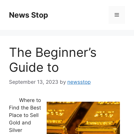
Skip
to
News Stop
Menu
content
The Beginner’s
Guide to
September 13, 2023
by
newsstop
Where to
Find the Best
Place to Sell
Gold and
Silver