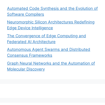
Automated Code Synthesis and the Evolution of
Software Compilers
Neuromorphic Silicon Architectures Redefining
Edge Device Intelligence
The Convergence of Edge Computing and
Federated AI Architecture
Autonomous Agent Swarms and Distributed
Consensus Frameworks
Graph Neural Networks and the Automation of
Molecular Discovery