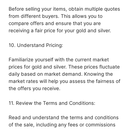
Before selling your items, obtain multiple quotes
from different buyers. This allows you to
compare offers and ensure that you are
receiving a fair price for your gold and silver.
10. Understand Pricing:
Familiarize yourself with the current market
prices for gold and silver. These prices fluctuate
daily based on market demand. Knowing the
market rates will help you assess the fairness of
the offers you receive.
11. Review the Terms and Conditions:
Read and understand the terms and conditions
of the sale, including any fees or commissions