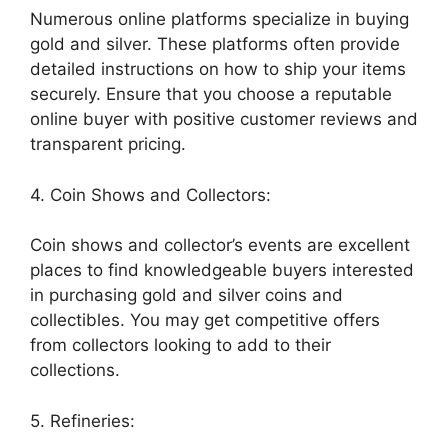
Numerous online platforms specialize in buying
gold and silver. These platforms often provide
detailed instructions on how to ship your items
securely. Ensure that you choose a reputable
online buyer with positive customer reviews and
transparent pricing.
4. Coin Shows and Collectors:
Coin shows and collector’s events are excellent
places to find knowledgeable buyers interested
in purchasing gold and silver coins and
collectibles. You may get competitive offers
from collectors looking to add to their
collections.
5. Refineries: