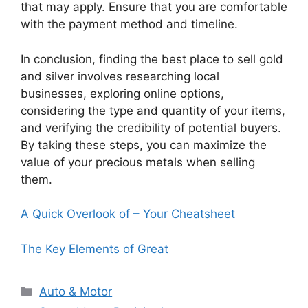
that may apply. Ensure that you are comfortable
with the payment method and timeline.
In conclusion, finding the best place to sell gold
and silver involves researching local
businesses, exploring online options,
considering the type and quantity of your items,
and verifying the credibility of potential buyers.
By taking these steps, you can maximize the
value of your precious metals when selling
them.
A Quick Overlook of – Your Cheatsheet
The Key Elements of Great
Categories
Auto & Motor