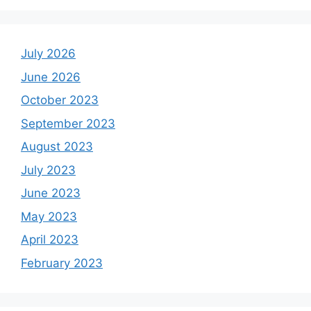
July 2026
June 2026
October 2023
September 2023
August 2023
July 2023
June 2023
May 2023
April 2023
February 2023