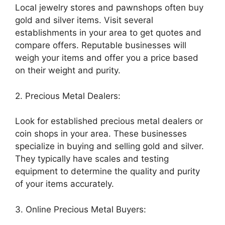
Local jewelry stores and pawnshops often buy
gold and silver items. Visit several
establishments in your area to get quotes and
compare offers. Reputable businesses will
weigh your items and offer you a price based
on their weight and purity.
2. Precious Metal Dealers:
Look for established precious metal dealers or
coin shops in your area. These businesses
specialize in buying and selling gold and silver.
They typically have scales and testing
equipment to determine the quality and purity
of your items accurately.
3. Online Precious Metal Buyers: