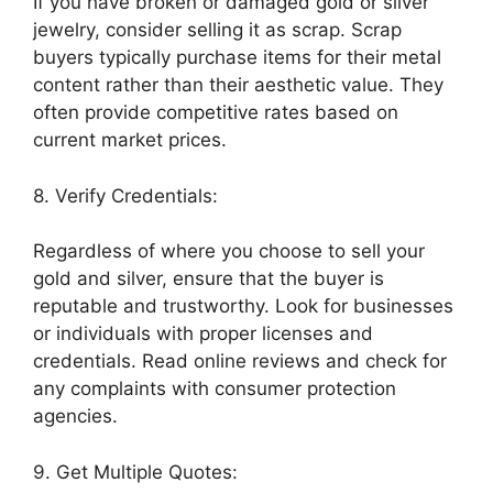
If you have broken or damaged gold or silver
jewelry, consider selling it as scrap. Scrap
buyers typically purchase items for their metal
content rather than their aesthetic value. They
often provide competitive rates based on
current market prices.
8. Verify Credentials:
Regardless of where you choose to sell your
gold and silver, ensure that the buyer is
reputable and trustworthy. Look for businesses
or individuals with proper licenses and
credentials. Read online reviews and check for
any complaints with consumer protection
agencies.
9. Get Multiple Quotes: