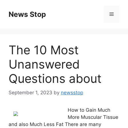
Skip
to
News Stop
Menu
content
The 10 Most
Unanswered
Questions about
September 1, 2023
by
newsstop
How to Gain Much
More Muscular Tissue
and also Much Less Fat There are many