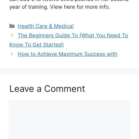
year of training. View here for more info.
Categories
Health Care & Medical
The Beginners Guide To (What You Need To
Know To Get Started)
How to Achieve Maximum Success with
Leave a Comment
Comment