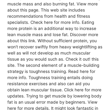
muscle mass and also burning fat. View more
about this page. This web site includes
recommendations from health and fitness
specialists. Check here for more info. Eating
more protein is an additional way to increase
lean muscle mass and lose fat. Discover more
about this link. Without sufficient protein, you
won’t recover swiftly from heavy weightlifting as
well as will not develop as much muscular
tissue as you would such as. Check it out! this
site. The second element of a muscle-building
strategy is toughness training. Read here for
more info. Toughness training entails doing
resistance exercises and also can aid you
obtain lean muscular tissue. Click here for more
updates. Trying to get muscle by lowering body
fat is an usual error made by beginners. View
here for more details. It might look fantastic in