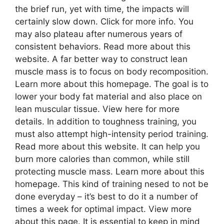
the brief run, yet with time, the impacts will
certainly slow down. Click for more info. You
may also plateau after numerous years of
consistent behaviors. Read more about this
website. A far better way to construct lean
muscle mass is to focus on body recomposition.
Learn more about this homepage. The goal is to
lower your body fat material and also place on
lean muscular tissue. View here for more
details. In addition to toughness training, you
must also attempt high-intensity period training.
Read more about this website. It can help you
burn more calories than common, while still
protecting muscle mass. Learn more about this
homepage. This kind of training nesed to not be
done everyday – it’s best to do it a number of
times a week for optimal impact. View more
about this page. It is essential to keep in mind