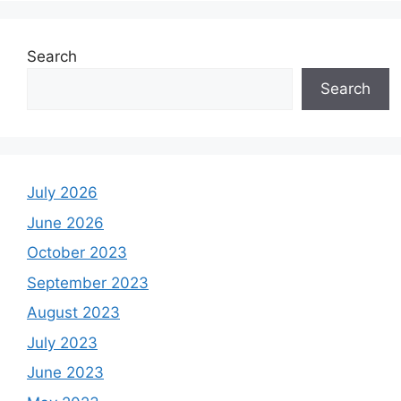
Search
Search
July 2026
June 2026
October 2023
September 2023
August 2023
July 2023
June 2023