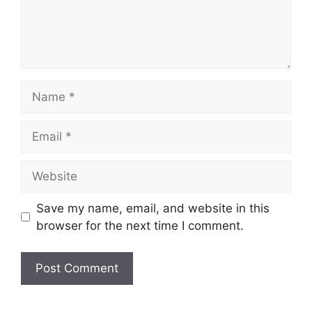
Name
Email
Website
Save my name, email, and website in this
browser for the next time I comment.