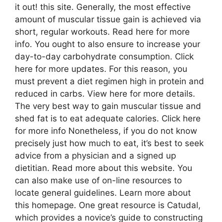
it out! this site. Generally, the most effective
amount of muscular tissue gain is achieved via
short, regular workouts. Read here for more
info. You ought to also ensure to increase your
day-to-day carbohydrate consumption. Click
here for more updates. For this reason, you
must prevent a diet regimen high in protein and
reduced in carbs. View here for more details.
The very best way to gain muscular tissue and
shed fat is to eat adequate calories. Click here
for more info Nonetheless, if you do not know
precisely just how much to eat, it’s best to seek
advice from a physician and a signed up
dietitian. Read more about this website. You
can also make use of on-line resources to
locate general guidelines. Learn more about
this homepage. One great resource is Catudal,
which provides a novice’s guide to constructing