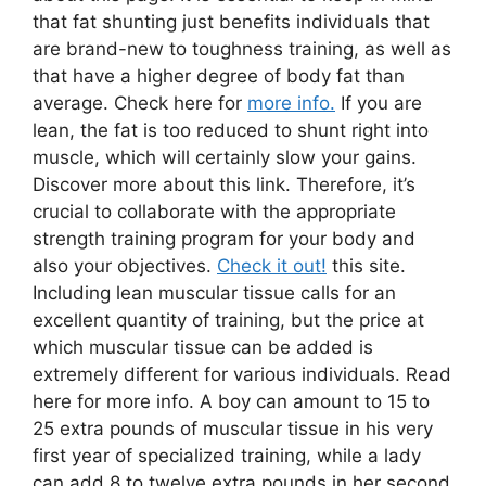
that fat shunting just benefits individuals that
are brand-new to toughness training, as well as
that have a higher degree of body fat than
average. Check here for
more info.
If you are
lean, the fat is too reduced to shunt right into
muscle, which will certainly slow your gains.
Discover more about this link. Therefore, it’s
crucial to collaborate with the appropriate
strength training program for your body and
also your objectives.
Check it out!
this site.
Including lean muscular tissue calls for an
excellent quantity of training, but the price at
which muscular tissue can be added is
extremely different for various individuals. Read
here for more info. A boy can amount to 15 to
25 extra pounds of muscular tissue in his very
first year of specialized training, while a lady
can add 8 to twelve extra pounds in her second