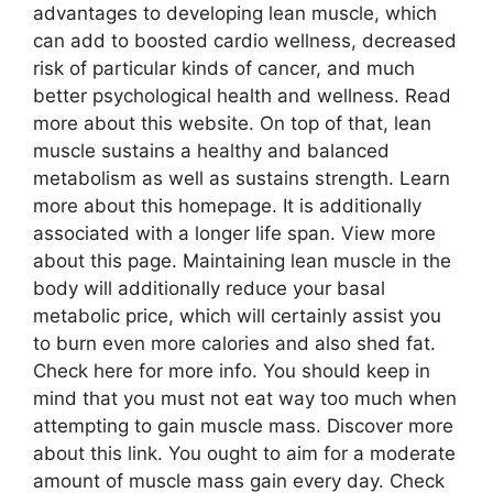
advantages to developing lean muscle, which
can add to boosted cardio wellness, decreased
risk of particular kinds of cancer, and much
better psychological health and wellness. Read
more about this website. On top of that, lean
muscle sustains a healthy and balanced
metabolism as well as sustains strength. Learn
more about this homepage. It is additionally
associated with a longer life span. View more
about this page. Maintaining lean muscle in the
body will additionally reduce your basal
metabolic price, which will certainly assist you
to burn even more calories and also shed fat.
Check here for more info. You should keep in
mind that you must not eat way too much when
attempting to gain muscle mass. Discover more
about this link. You ought to aim for a moderate
amount of muscle mass gain every day. Check