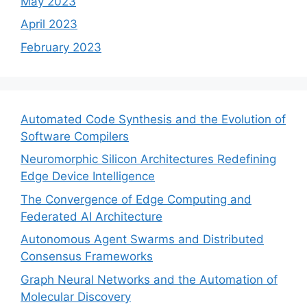
May 2023
April 2023
February 2023
Automated Code Synthesis and the Evolution of
Software Compilers
Neuromorphic Silicon Architectures Redefining
Edge Device Intelligence
The Convergence of Edge Computing and
Federated AI Architecture
Autonomous Agent Swarms and Distributed
Consensus Frameworks
Graph Neural Networks and the Automation of
Molecular Discovery