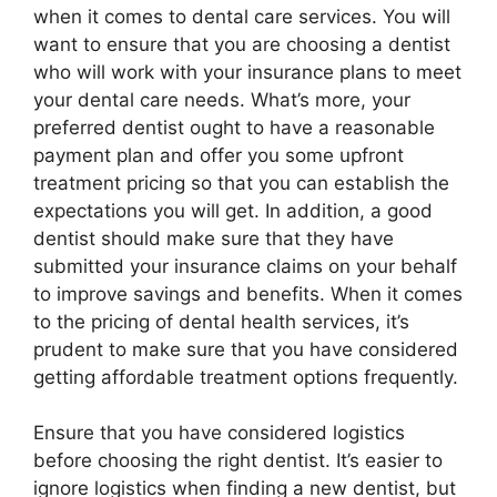
when it comes to dental care services. You will
want to ensure that you are choosing a dentist
who will work with your insurance plans to meet
your dental care needs. What’s more, your
preferred dentist ought to have a reasonable
payment plan and offer you some upfront
treatment pricing so that you can establish the
expectations you will get. In addition, a good
dentist should make sure that they have
submitted your insurance claims on your behalf
to improve savings and benefits. When it comes
to the pricing of dental health services, it’s
prudent to make sure that you have considered
getting affordable treatment options frequently.
Ensure that you have considered logistics
before choosing the right dentist. It’s easier to
ignore logistics when finding a new dentist, but