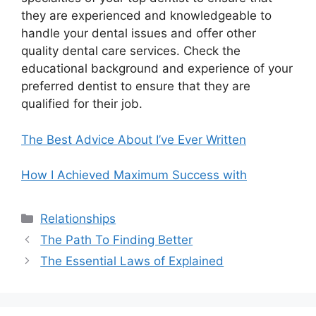
they are experienced and knowledgeable to
handle your dental issues and offer other
quality dental care services. Check the
educational background and experience of your
preferred dentist to ensure that they are
qualified for their job.
The Best Advice About I’ve Ever Written
How I Achieved Maximum Success with
Categories
Relationships
The Path To Finding Better
The Essential Laws of Explained