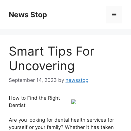
Skip
to
News Stop
Menu
content
Smart Tips For
Uncovering
September 14, 2023
by
newsstop
How to Find the Right
Dentist
Are you looking for dental health services for
yourself or your family? Whether it has taken