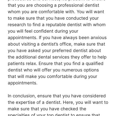
that you are choosing a professional dentist
whom you are comfortable with. You will want
to make sure that you have conducted your
research to find a reputable dentist with whom
you will feel confident during your
appointments. If you have always been anxious
about visiting a dentist’s office, make sure that
you have asked your preferred dentist about
the additional dental services they offer to help
patients relax. Ensure that you find a qualified
dentist who will offer you numerous options
that will make you comfortable during your
appointments.
In conclusion, ensure that you have considered
the expertise of a dentist. Here, you will want to
make sure that you have checked the
specialties of your top dentist to ensure that