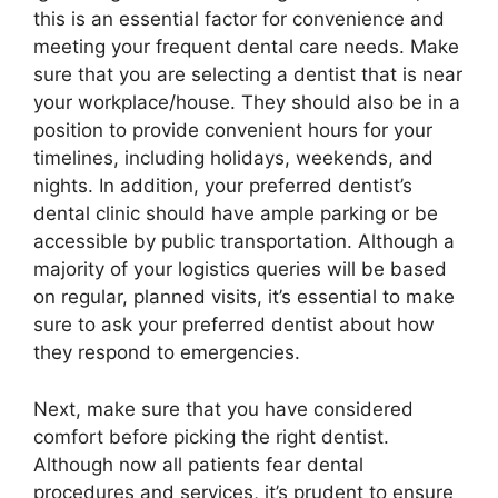
this is an essential factor for convenience and
meeting your frequent dental care needs. Make
sure that you are selecting a dentist that is near
your workplace/house. They should also be in a
position to provide convenient hours for your
timelines, including holidays, weekends, and
nights. In addition, your preferred dentist’s
dental clinic should have ample parking or be
accessible by public transportation. Although a
majority of your logistics queries will be based
on regular, planned visits, it’s essential to make
sure to ask your preferred dentist about how
they respond to emergencies.
Next, make sure that you have considered
comfort before picking the right dentist.
Although now all patients fear dental
procedures and services, it’s prudent to ensure