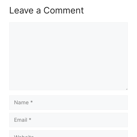
Leave a Comment
Comment
Name
Email
Website