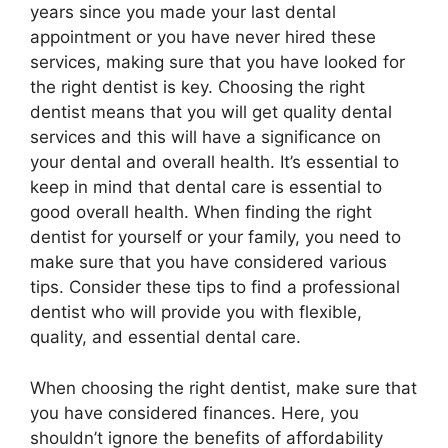
years since you made your last dental
appointment or you have never hired these
services, making sure that you have looked for
the right dentist is key. Choosing the right
dentist means that you will get quality dental
services and this will have a significance on
your dental and overall health. It’s essential to
keep in mind that dental care is essential to
good overall health. When finding the right
dentist for yourself or your family, you need to
make sure that you have considered various
tips. Consider these tips to find a professional
dentist who will provide you with flexible,
quality, and essential dental care.
When choosing the right dentist, make sure that
you have considered finances. Here, you
shouldn’t ignore the benefits of affordability