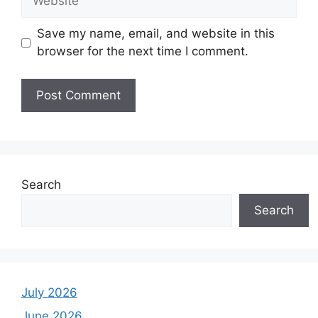
Save my name, email, and website in this
browser for the next time I comment.
Search
Search
July 2026
June 2026