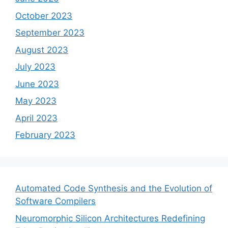
October 2023
September 2023
August 2023
July 2023
June 2023
May 2023
April 2023
February 2023
Automated Code Synthesis and the Evolution of
Software Compilers
Neuromorphic Silicon Architectures Redefining