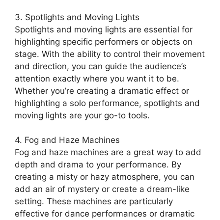
3. Spotlights and Moving Lights
Spotlights and moving lights are essential for
highlighting specific performers or objects on
stage. With the ability to control their movement
and direction, you can guide the audience’s
attention exactly where you want it to be.
Whether you’re creating a dramatic effect or
highlighting a solo performance, spotlights and
moving lights are your go-to tools.
4. Fog and Haze Machines
Fog and haze machines are a great way to add
depth and drama to your performance. By
creating a misty or hazy atmosphere, you can
add an air of mystery or create a dream-like
setting. These machines are particularly
effective for dance performances or dramatic