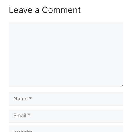
Leave a Comment
Comment
Name
Email
Website