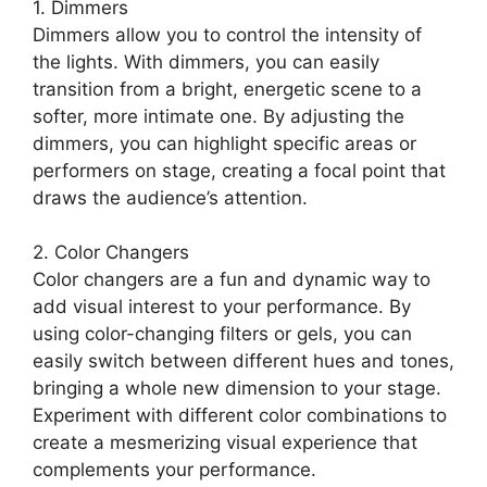
1. Dimmers
Dimmers allow you to control the intensity of
the lights. With dimmers, you can easily
transition from a bright, energetic scene to a
softer, more intimate one. By adjusting the
dimmers, you can highlight specific areas or
performers on stage, creating a focal point that
draws the audience’s attention.
2. Color Changers
Color changers are a fun and dynamic way to
add visual interest to your performance. By
using color-changing filters or gels, you can
easily switch between different hues and tones,
bringing a whole new dimension to your stage.
Experiment with different color combinations to
create a mesmerizing visual experience that
complements your performance.