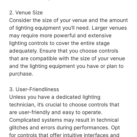
2. Venue Size
Consider the size of your venue and the amount
of lighting equipment you’ll need. Larger venues
may require more powerful and extensive
lighting controls to cover the entire stage
adequately. Ensure that you choose controls
that are compatible with the size of your venue
and the lighting equipment you have or plan to
purchase.
3. User-Friendliness
Unless you have a dedicated lighting
technician, it’s crucial to choose controls that
are user-friendly and easy to operate.
Complicated systems may result in technical
glitches and errors during performances. Opt
for controls that offer intuitive interfaces and