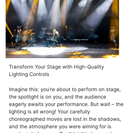
Transform Your Stage with High-Quality
Lighting Controls
Imagine this: you’re about to perform on stage,
the spotlight is on you, and the audience
eagerly awaits your performance. But wait – the
lighting is all wrong! Your carefully
choreographed moves are lost in the shadows,
and the atmosphere you were aiming for is