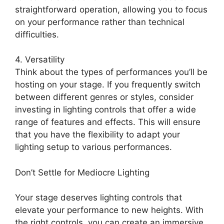
straightforward operation, allowing you to focus
on your performance rather than technical
difficulties.
4. Versatility
Think about the types of performances you’ll be
hosting on your stage. If you frequently switch
between different genres or styles, consider
investing in lighting controls that offer a wide
range of features and effects. This will ensure
that you have the flexibility to adapt your
lighting setup to various performances.
Don’t Settle for Mediocre Lighting
Your stage deserves lighting controls that
elevate your performance to new heights. With
the right controls, you can create an immersive