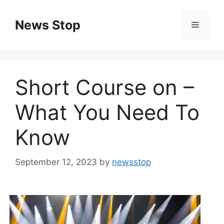
Skip
to
News Stop
Menu
content
Short Course on –
What You Need To
Know
September 12, 2023
by
newsstop