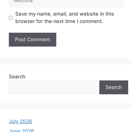
Save my name, email, and website in this
browser for the next time I comment.
Search
Search
July 2026
June 2026