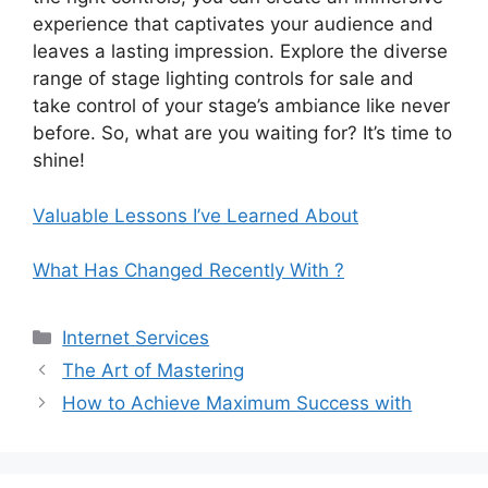
experience that captivates your audience and
leaves a lasting impression. Explore the diverse
range of stage lighting controls for sale and
take control of your stage’s ambiance like never
before. So, what are you waiting for? It’s time to
shine!
Valuable Lessons I’ve Learned About
What Has Changed Recently With ?
Categories
Internet Services
The Art of Mastering
How to Achieve Maximum Success with