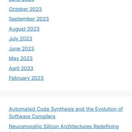
October 2023
September 2023
August 2023
July 2023
June 2023
May 2023
April 2023
February 2023
Automated Code Synthesis and the Evolution of
Software Compilers
Neuromorphic Silicon Architectures Redefining