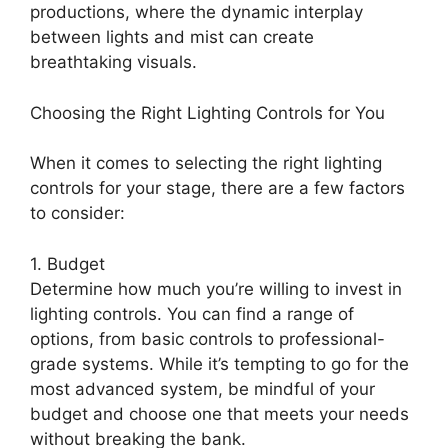
productions, where the dynamic interplay
between lights and mist can create
breathtaking visuals.
Choosing the Right Lighting Controls for You
When it comes to selecting the right lighting
controls for your stage, there are a few factors
to consider:
1. Budget
Determine how much you’re willing to invest in
lighting controls. You can find a range of
options, from basic controls to professional-
grade systems. While it’s tempting to go for the
most advanced system, be mindful of your
budget and choose one that meets your needs
without breaking the bank.