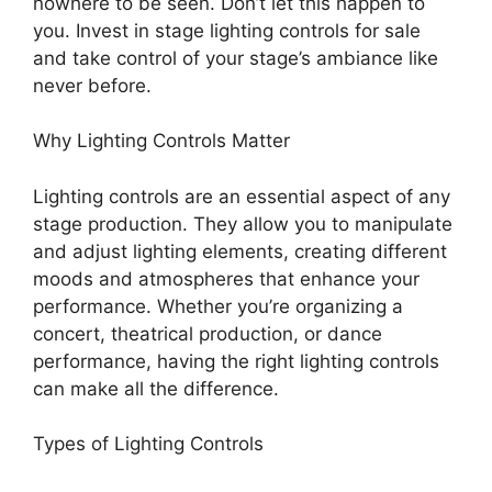
nowhere to be seen. Don’t let this happen to
you. Invest in stage lighting controls for sale
and take control of your stage’s ambiance like
never before.
Why Lighting Controls Matter
Lighting controls are an essential aspect of any
stage production. They allow you to manipulate
and adjust lighting elements, creating different
moods and atmospheres that enhance your
performance. Whether you’re organizing a
concert, theatrical production, or dance
performance, having the right lighting controls
can make all the difference.
Types of Lighting Controls