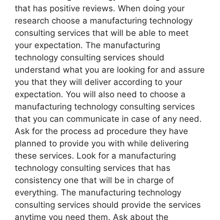
that has positive reviews. When doing your
research choose a manufacturing technology
consulting services that will be able to meet
your expectation. The manufacturing
technology consulting services should
understand what you are looking for and assure
you that they will deliver according to your
expectation. You will also need to choose a
manufacturing technology consulting services
that you can communicate in case of any need.
Ask for the process ad procedure they have
planned to provide you with while delivering
these services. Look for a manufacturing
technology consulting services that has
consistency one that will be in charge of
everything. The manufacturing technology
consulting services should provide the services
anytime you need them. Ask about the