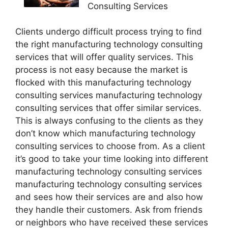
Consulting Services
Clients undergo difficult process trying to find
the right manufacturing technology consulting
services that will offer quality services. This
process is not easy because the market is
flocked with this manufacturing technology
consulting services manufacturing technology
consulting services that offer similar services.
This is always confusing to the clients as they
don’t know which manufacturing technology
consulting services to choose from. As a client
it’s good to take your time looking into different
manufacturing technology consulting services
manufacturing technology consulting services
and sees how their services are and also how
they handle their customers. Ask from friends
or neighbors who have received these services