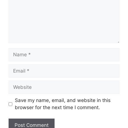
Name
Email
Website
Save my name, email, and website in this
browser for the next time I comment.