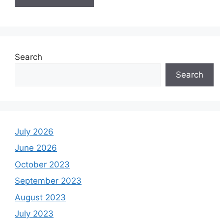
Search
Search
July 2026
June 2026
October 2023
September 2023
August 2023
July 2023