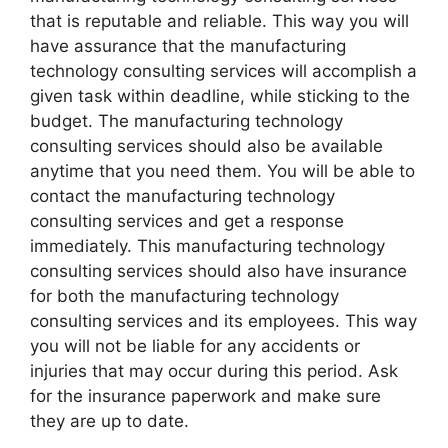
that is reputable and reliable. This way you will
have assurance that the manufacturing
technology consulting services will accomplish a
given task within deadline, while sticking to the
budget. The manufacturing technology
consulting services should also be available
anytime that you need them. You will be able to
contact the manufacturing technology
consulting services and get a response
immediately. This manufacturing technology
consulting services should also have insurance
for both the manufacturing technology
consulting services and its employees. This way
you will not be liable for any accidents or
injuries that may occur during this period. Ask
for the insurance paperwork and make sure
they are up to date.