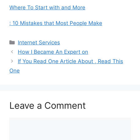
Where To Start with and More
: 10 Mistakes that Most People Make
Categories
Internet Services
How I Became An Expert on
If You Read One Article About , Read This
One
Leave a Comment
Comment