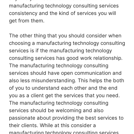
manufacturing technology consulting services
consistency and the kind of services you will
get from them.
The other thing that you should consider when
choosing a manufacturing technology consulting
services is if the manufacturing technology
consulting services has good work relationship.
The manufacturing technology consulting
services should have open communication and
also less misunderstanding. This helps the both
of you to understand each other and the end
you as a client get the services that you need.
The manufacturing technology consulting
services should be welcoming and also
passionate about providing the best services to
their clients. While at this consider a
manufacturing technology consulting services