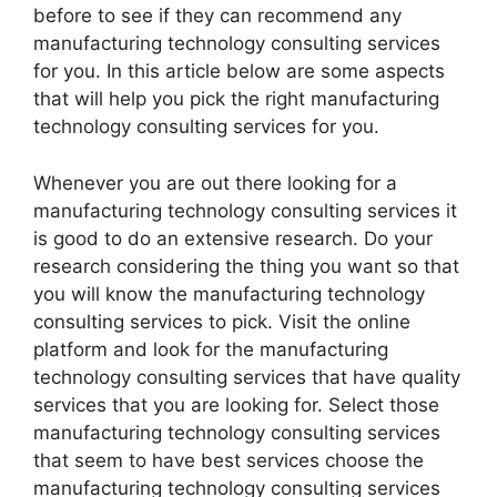
before to see if they can recommend any
manufacturing technology consulting services
for you. In this article below are some aspects
that will help you pick the right manufacturing
technology consulting services for you.
Whenever you are out there looking for a
manufacturing technology consulting services it
is good to do an extensive research. Do your
research considering the thing you want so that
you will know the manufacturing technology
consulting services to pick. Visit the online
platform and look for the manufacturing
technology consulting services that have quality
services that you are looking for. Select those
manufacturing technology consulting services
that seem to have best services choose the
manufacturing technology consulting services