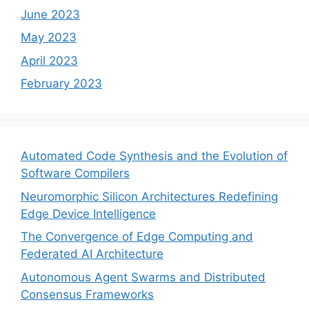
June 2023
May 2023
April 2023
February 2023
Automated Code Synthesis and the Evolution of
Software Compilers
Neuromorphic Silicon Architectures Redefining
Edge Device Intelligence
The Convergence of Edge Computing and
Federated AI Architecture
Autonomous Agent Swarms and Distributed
Consensus Frameworks