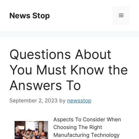
Skip
to
News Stop
Menu
content
Questions About
You Must Know the
Answers To
September 2, 2023
by
newsstop
Aspects To Consider When
Choosing The Right
Manufacturing Technology