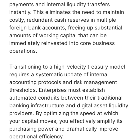
payments and internal liquidity transfers
instantly. This eliminates the need to maintain
costly, redundant cash reserves in multiple
foreign bank accounts, freeing up substantial
amounts of working capital that can be
immediately reinvested into core business
operations.
Transitioning to a high-velocity treasury model
requires a systematic update of internal
accounting protocols and risk management
thresholds. Enterprises must establish
automated conduits between their traditional
banking infrastructure and digital asset liquidity
providers. By optimizing the speed at which
your capital moves, you effectively amplify its
purchasing power and dramatically improve
operational efficiency.