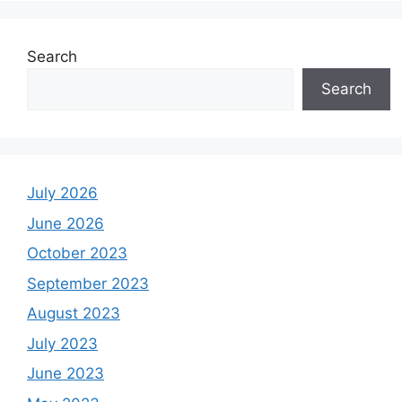
Search
Search
July 2026
June 2026
October 2023
September 2023
August 2023
July 2023
June 2023