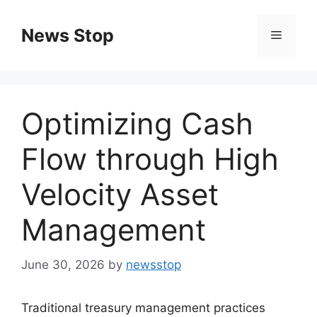
Skip
to
News Stop
Menu
content
Optimizing Cash
Flow through High
Velocity Asset
Management
June 30, 2026
by
newsstop
Traditional treasury management practices