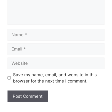
Name
Email
Website
Save my name, email, and website in this
browser for the next time I comment.