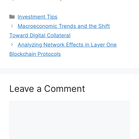
Categories
Investment Tips
Macroeconomic Trends and the Shift
Toward Digital Collateral
Analyzing Network Effects in Layer One
Blockchain Protocols
Leave a Comment
Comment