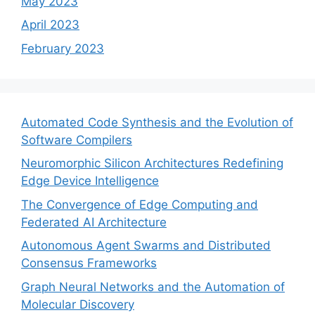
May 2023
April 2023
February 2023
Automated Code Synthesis and the Evolution of
Software Compilers
Neuromorphic Silicon Architectures Redefining
Edge Device Intelligence
The Convergence of Edge Computing and
Federated AI Architecture
Autonomous Agent Swarms and Distributed
Consensus Frameworks
Graph Neural Networks and the Automation of
Molecular Discovery