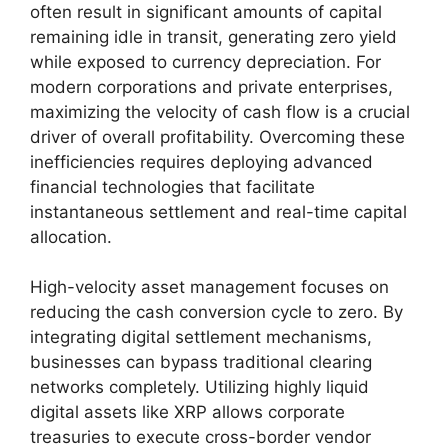
often result in significant amounts of capital
remaining idle in transit, generating zero yield
while exposed to currency depreciation. For
modern corporations and private enterprises,
maximizing the velocity of cash flow is a crucial
driver of overall profitability. Overcoming these
inefficiencies requires deploying advanced
financial technologies that facilitate
instantaneous settlement and real-time capital
allocation.
High-velocity asset management focuses on
reducing the cash conversion cycle to zero. By
integrating digital settlement mechanisms,
businesses can bypass traditional clearing
networks completely. Utilizing highly liquid
digital assets like XRP allows corporate
treasuries to execute cross-border vendor