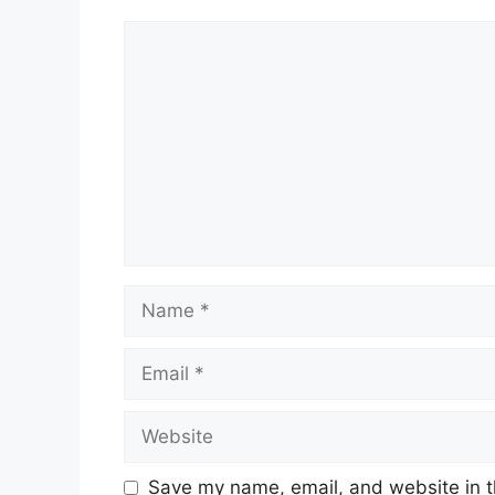
Comment
Name
Email
Website
Save my name, email, and website in t