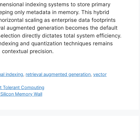
mensional indexing systems to store primary
eeping only metadata in memory. This hybrid
orizontal scaling as enterprise data footprints
eval augmented generation becomes the default
lection directly dictates total system efficiency.
 indexing and quantization techniques remains
contextual precision.
al indexing
,
retrieval augmented generation
,
vector
lt Tolerant Computing
 Silicon Memory Wall