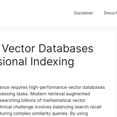
Disclaimer
Dmca N
 Vector Databases
ional Indexing
ance requires high-performance vector databases
indexing tasks. Modern retrieval augmented
earching billions of mathematical vector
nical challenge involves balancing search recall
uring complex similarity queries. By using