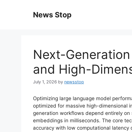
Skip
to
News Stop
content
Next-Generation
and High-Dimens
July 1, 2026
by
newsstop
Optimizing large language model perform
optimized for massive high-dimensional 
generation workflows depend entirely on s
embeddings in milliseconds. The core tech
accuracy with low computational latency d