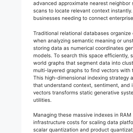
advanced approximate nearest neighbor 
scans to locate relevant context instantly.
businesses needing to connect enterprise
Traditional relational databases organize 
when analyzing semantic meaning or unst
storing data as numerical coordinates ge
models. To search this space efficiently, 
world graphs that segment data into clust
multi-layered graphs to find vectors with 
This high-dimensional indexing strategy 
that understand context, sentiment, and in
vectors transforms static generative syst
utilities.
Managing these massive indexes in RAM 
infrastructure costs for scaling data pla
scalar quantization and product quantizat