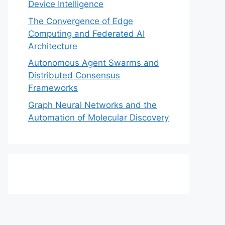
Device Intelligence
The Convergence of Edge
Computing and Federated AI
Architecture
Autonomous Agent Swarms and
Distributed Consensus
Frameworks
Graph Neural Networks and the
Automation of Molecular Discovery