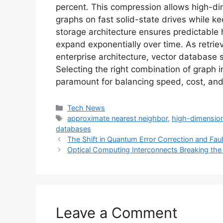
percent. This compression allows high-di
graphs on fast solid-state drives while k
storage architecture ensures predictable h
expand exponentially over time. As retri
enterprise architecture, vector database se
Selecting the right combination of graph
paramount for balancing speed, cost, and 
Categories
Tech News
Tags
approximate nearest neighbor
,
high-dimension
databases
The Shift in Quantum Error Correction and Fau
Optical Computing Interconnects Breaking the
Leave a Comment