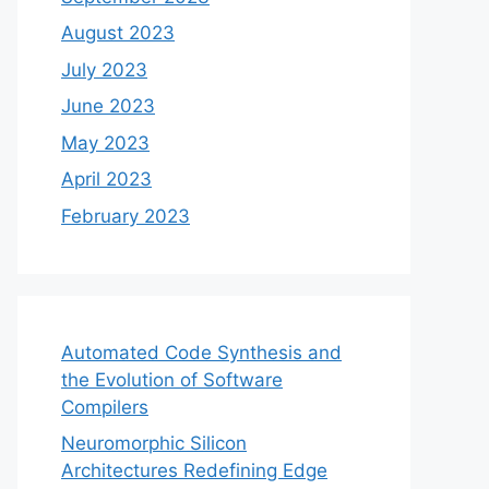
August 2023
July 2023
June 2023
May 2023
April 2023
February 2023
Automated Code Synthesis and
the Evolution of Software
Compilers
Neuromorphic Silicon
Architectures Redefining Edge