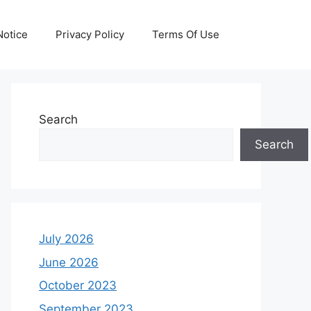
otice
Privacy Policy
Terms Of Use
Search
Search
July 2026
June 2026
October 2023
September 2023