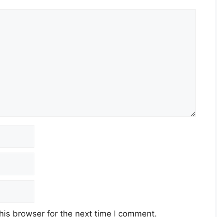
his browser for the next time I comment.