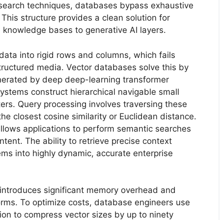
search techniques, databases bypass exhaustive
 This structure provides a clean solution for
 knowledge bases to generative AI layers.
data into rigid rows and columns, which fails
ructured media. Vector databases solve this by
nerated by deep deep-learning transformer
systems construct hierarchical navigable small
ers. Query processing involves traversing these
the closest cosine similarity or Euclidean distance.
allows applications to perform semantic searches
tent. The ability to retrieve precise context
ems into highly dynamic, accurate enterprise
introduces significant memory overhead and
tforms. To optimize costs, database engineers use
ion to compress vector sizes by up to ninety